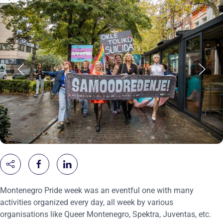
Montenegro Pride week was an eventful one with many
activities organized every day, all week by various
organisations like Queer Montenegro, Spektra, Juventas, etc.