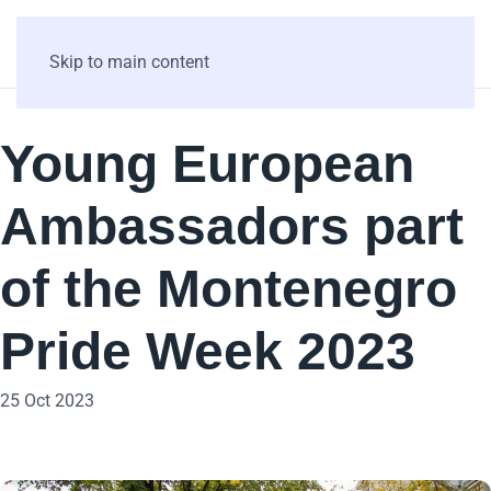
Skip to main content
Young European
Ambassadors part
of the Montenegro
Pride Week 2023
25 Oct 2023