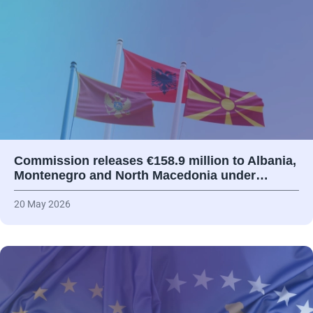
Commission releases €158.9 million to Albania,
Montenegro and North Macedonia under…
20 May 2026