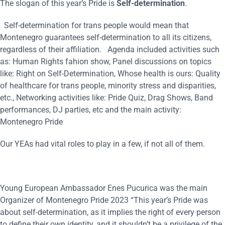
The slogan of this year’s Pride is
Self-determination
.
Self-determination for trans people would mean that
Montenegro guarantees self-determination to all its citizens,
regardless of their affiliation. Agenda included activities such
as: Human Rights fahion show, Panel discussions on topics
like: Right on Self-Determination, Whose health is ours: Quality
of healthcare for trans people, minority stress and disparities,
etc., Networking activities like: Pride Quiz, Drag Shows, Band
performances, DJ parties, etc and the main activity:
Montenegro Pride
Our YEAs had vital roles to play in a few, if not all of them.
Young European Ambassador Enes Pucurica was the main
Organizer of Montenegro Pride 2023 “This year’s Pride was
about self-determination, as it implies the right of every person
to define their own identity, and it shouldn’t be a privilege of the