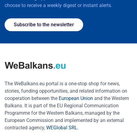
choose to receive a weekly digest or instant alerts.
Subscribe to the newsletter
The WeBalkans.eu portal is a one-stop shop for news,
stories, funding opportunities, and related information on
cooperation between the
European Union
and the Western
Balkans. It is part of the EU Regional Communication
Programme for the Western Balkans, managed by the
European Commission and implemented by an external
contracted agency,
WEGlobal SRL
.