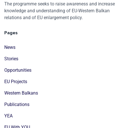
The programme seeks to raise awareness and increase
knowledge and understanding of EU-Western Balkan
relations and of EU enlargement policy.
Pages
News
Stories
Opportunities
EU Projects
Western Balkans
Publications
YEA
EU With YOU