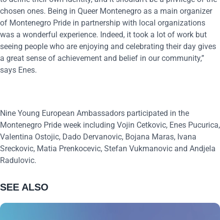
chosen ones. Being in Queer Montenegro as a main organizer
of Montenegro Pride in partnership with local organizations
was a wonderful experience. Indeed, it took a lot of work but
seeing people who are enjoying and celebrating their day gives
a great sense of achievement and belief in our community,”
says Enes.
Nine Young European Ambassadors participated in the
Montenegro Pride week including Vojin Cetkovic, Enes Pucurica,
Valentina Ostojic, Dado Dervanovic, Bojana Maras, Ivana
Sreckovic, Matia Prenkocevic, Stefan Vukmanovic and Andjela
Radulovic.
SEE ALSO