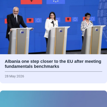
Albania one step closer to the EU after meeting
fundamentals benchmarks
28 May 2026