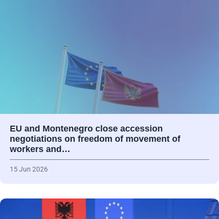
EU and Montenegro close accession
negotiations on freedom of movement of
workers and…
15 Jun 2026