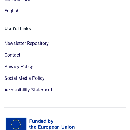
English
Useful Links
Newsletter Repository
Contact
Privacy Policy
Social Media Policy
Accessibility Statement