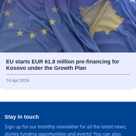
EU starts EUR 61.8 million pre-financing for
Kosovo under the Growth Plan
16 Apr 2026
Stay in touch
Sign up for our monthly newsletter for all the latest news,
stories funding opportunities and events! You can also