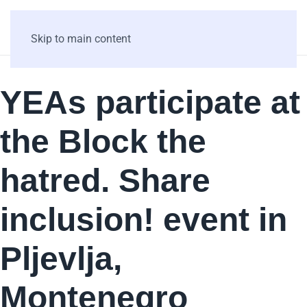
Skip to main content
YEAs participate at
the Block the
hatred. Share
inclusion! event in
Pljevlja,
Montenegro