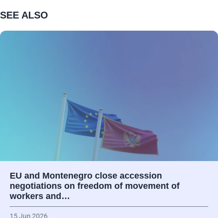
SEE ALSO
EU and Montenegro close accession
negotiations on freedom of movement of
workers and…
15 Jun 2026