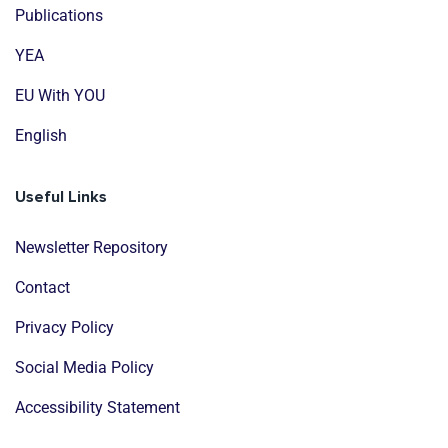
Publications
YEA
EU With YOU
English
Useful Links
Newsletter Repository
Contact
Privacy Policy
Social Media Policy
Accessibility Statement