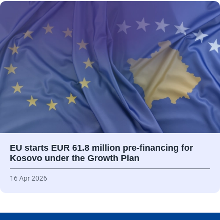
EU starts EUR 61.8 million pre-financing for
Kosovo under the Growth Plan
16 Apr 2026