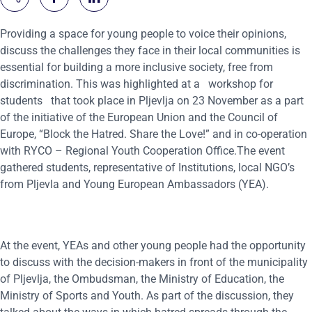
Providing a space for young people to voice their opinions,
discuss the challenges they face in their local communities is
essential for building a more inclusive society, free from
discrimination. This was highlighted at a
workshop for
students
that took place in
Pljevlja on 23 November as a part
of the initiative of the European Union and the Council of
Europe, “Block the Hatred. Share the Love!” and in co-operation
with RYCO – Regional Youth Cooperation Office.The event
gathered students, representative of Institutions, local NGO’s
from Pljevla and Young European Ambassadors (YEA).
At the event, YEAs and other young people had the opportunity
to discuss with the decision-makers in front of the municipality
of Pljevlja, the Ombudsman, the Ministry of Education, the
Ministry of Sports and Youth. As part of the discussion, they