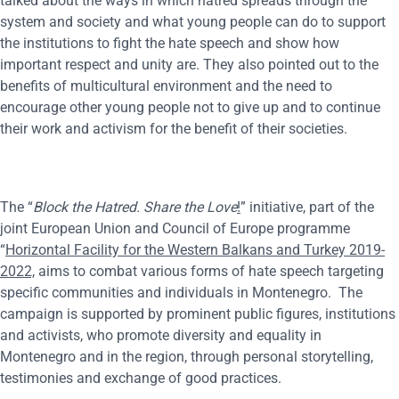
talked about the ways in which hatred spreads through the
system and society and what young people can do to support
the institutions to fight the hate speech and show how
important respect and unity are. They also pointed out to the
benefits of multicultural environment and the need to
encourage other young people not to give up and to continue
their work and activism for the benefit of their societies.
The “
Block the Hatred. Share the Love
!
” initiative, part of the
joint European Union and Council of Europe programme
“
Horizontal Facility for the Western Balkans and Turkey 2019-
2022,
aims to combat various forms of hate speech targeting
specific communities and individuals in Montenegro. The
campaign is supported by prominent public figures, institutions
and activists, who promote diversity and equality in
Montenegro and in the region, through personal storytelling,
testimonies and exchange of good practices.