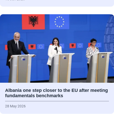
Albania one step closer to the EU after meeting
fundamentals benchmarks
28 May 2026