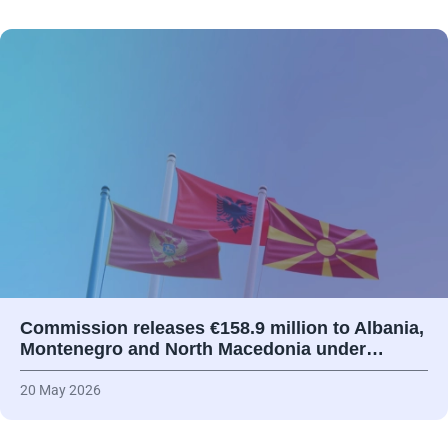
Commission releases €158.9 million to Albania,
Montenegro and North Macedonia under…
20 May 2026