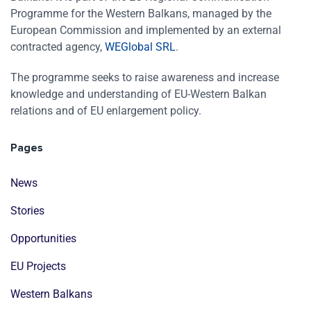
Programme for the Western Balkans, managed by the
European Commission and implemented by an external
contracted agency,
WEGlobal SRL
.
The programme seeks to raise awareness and increase
knowledge and understanding of EU-Western Balkan
relations and of EU enlargement policy.
Pages
News
Stories
Opportunities
EU Projects
Western Balkans