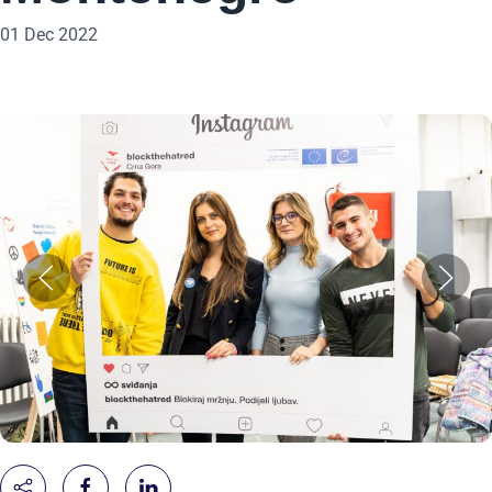
01 Dec 2022