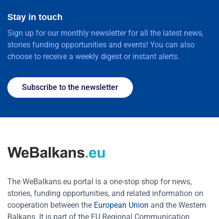
Stay in touch
Sign up for our monthly newsletter for all the latest news,
stories funding opportunities and events! You can also
choose to receive a weekly digest or instant alerts.
Subscribe to the newsletter
The WeBalkans.eu portal is a one-stop shop for news,
stories, funding opportunities, and related information on
cooperation between the
European Union
and the Western
Balkans. It is part of the EU Regional Communication