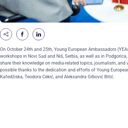
On October 24th and 25th, Young European Ambassadors (YEAs) 
workshops in Novi Sad and Niš, Serbia, as well as in Podgorica
share their knowledge on media-related topics, journalism, and 
possible thanks to the dedication and efforts of Young Europe
Kafedžiska, Teodora Cekić, and Aleksandra Grbović Bitić.