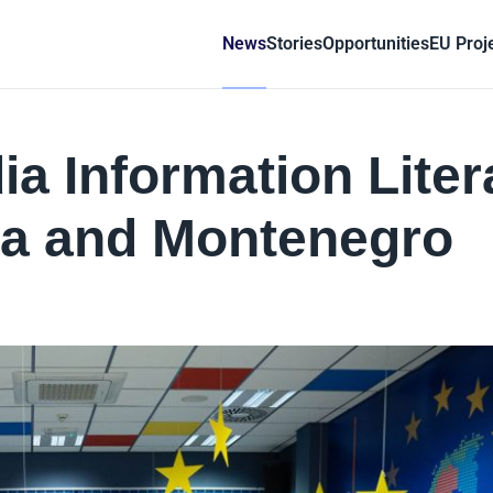
News
Stories
Opportunities
EU Proj
a Information Liter
ia and Montenegro