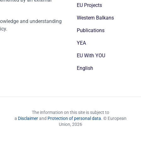
EU Projects
Western Balkans
nowledge and understanding
icy.
Publications
YEA
EU With YOU
English
The information on this site is subject to
a
Disclaimer
and
Protection of personal data
. © European
Union,
2026