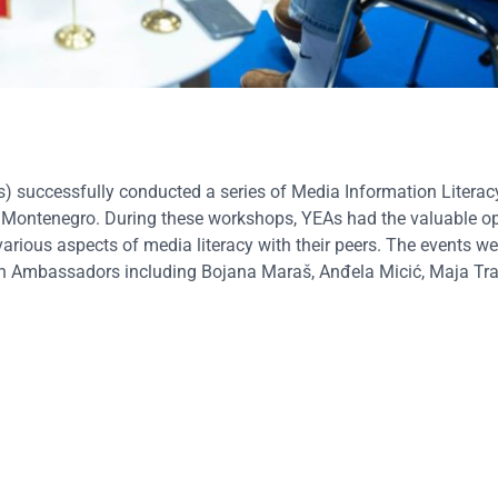
successfully conducted a series of Media Information Literac
, Montenegro. During these workshops, YEAs had the valuable op
various aspects of media literacy with their peers. The events 
an Ambassadors including Bojana Maraš, Anđela Micić, Maja Tra