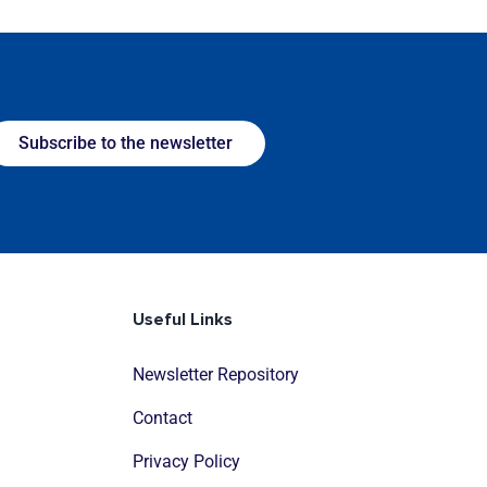
Subscribe to the newsletter
Useful Links
Newsletter Repository
Contact
Privacy Policy