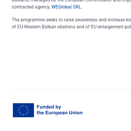
contracted agency,
WEGlobal SRL
.
The programme seeks to raise awareness and increase k
of EU-Western Balkan relations and of EU enlargement pol