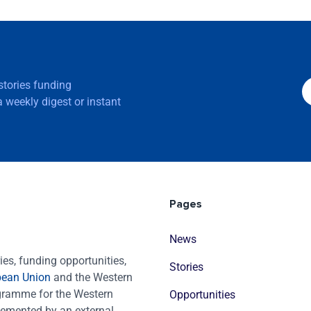
 stories funding
 weekly digest or instant
Pages
News
es, funding opportunities,
Stories
pean Union
and the Western
ogramme for the Western
Opportunities
emented by an external