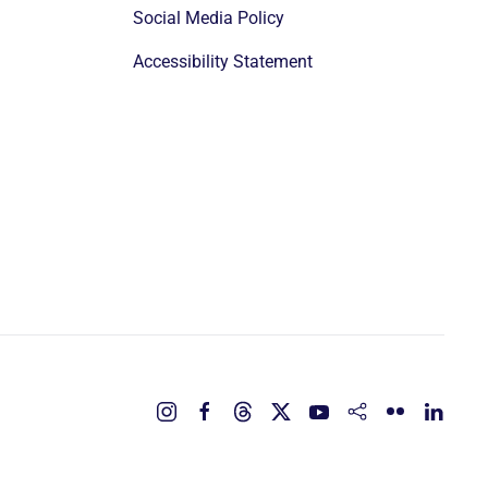
Social Media Policy
Accessibility Statement