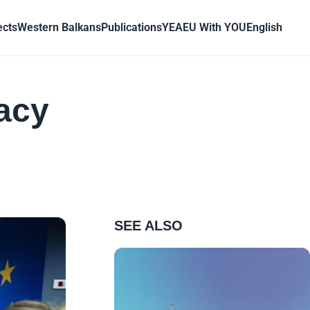
ects
Western Balkans
Publications
YEA
EU With YOU
English
acy
SEE ALSO