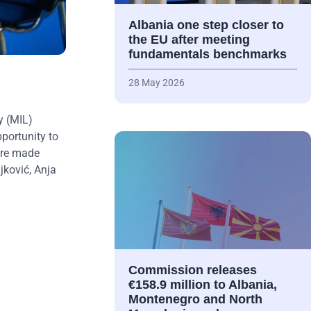
Albania one step closer to
the EU after meeting
fundamentals benchmarks
28 May 2026
y (MIL)
portunity to
were made
jković, Anja
Commission releases
€158.9 million to Albania,
Montenegro and North