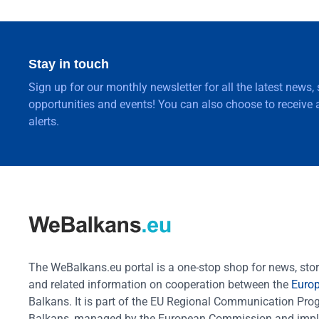
Stay in touch
Sign up for our monthly newsletter for all the latest news,
opportunities and events! You can also choose to receive a
alerts.
The WeBalkans.eu portal is a one-stop shop for news, stori
and related information on cooperation between the
Euro
Balkans. It is part of the EU Regional Communication Pr
Balkans, managed by the European Commission and impl