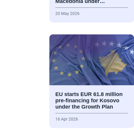
Macedonia under…
20 May 2026
EU starts EUR 61.8 million
pre-financing for Kosovo
under the Growth Plan
16 Apr 2026