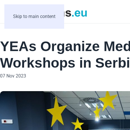
Skip to main content
YEAs Organize Medi
Workshops in Serb
07 Nov 2023