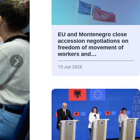
EU and Montenegro close
accession negotiations on
freedom of movement of
workers and…
15 Jun 2026