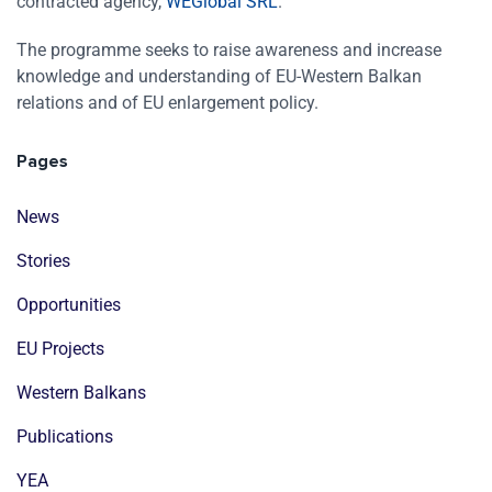
contracted agency,
WEGlobal SRL
.
The programme seeks to raise awareness and increase
knowledge and understanding of EU-Western Balkan
relations and of EU enlargement policy.
Pages
News
Stories
Opportunities
EU Projects
Western Balkans
Publications
YEA