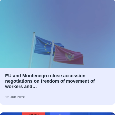
EU and Montenegro close accession
negotiations on freedom of movement of
workers and…
15 Jun 2026