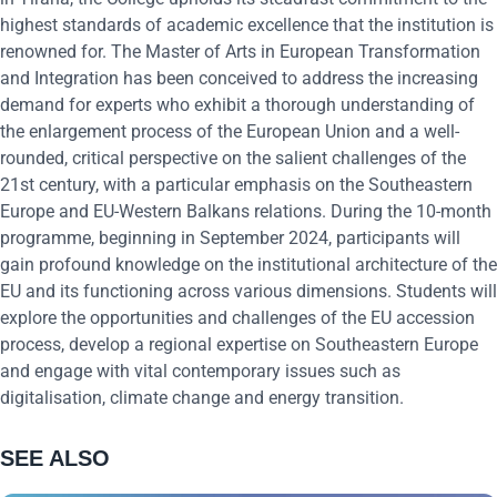
highest standards of academic excellence that the institution is
renowned for. The Master of Arts in European Transformation
and Integration has been conceived to address the increasing
demand for experts who exhibit a thorough understanding of
the enlargement process of the European Union and a well-
rounded, critical perspective on the salient challenges of the
21st century, with a particular emphasis on the Southeastern
Europe and EU-Western Balkans relations. During the 10-month
programme, beginning in September 2024, participants will
gain profound knowledge on the institutional architecture of the
EU and its functioning across various dimensions. Students will
explore the opportunities and challenges of the EU accession
process, develop a regional expertise on Southeastern Europe
and engage with vital contemporary issues such as
digitalisation, climate change and energy transition.
SEE ALSO