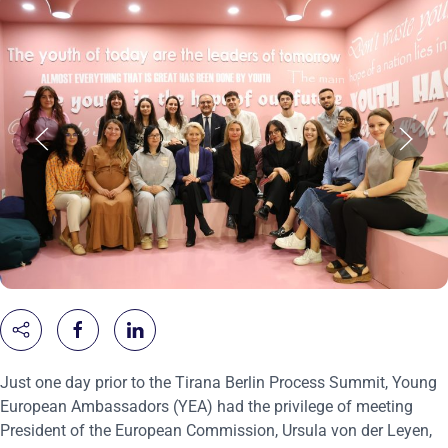
Just one day prior to the Tirana Berlin Process Summit, Young
European Ambassadors (YEA) had the privilege of meeting
President of the European Commission, Ursula von der Leyen,