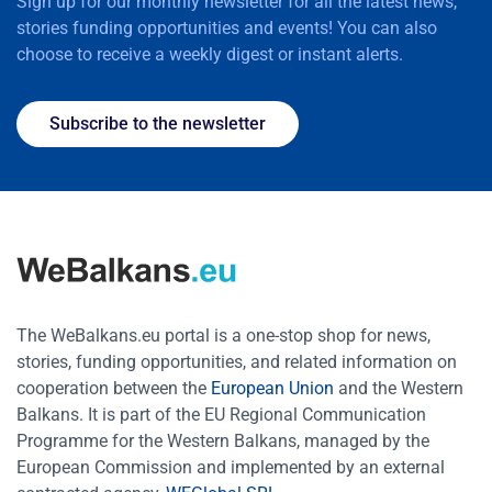
Sign up for our monthly newsletter for all the latest news,
stories funding opportunities and events! You can also
choose to receive a weekly digest or instant alerts.
Subscribe to the newsletter
The WeBalkans.eu portal is a one-stop shop for news,
stories, funding opportunities, and related information on
cooperation between the
European Union
and the Western
Balkans. It is part of the EU Regional Communication
Programme for the Western Balkans, managed by the
European Commission and implemented by an external