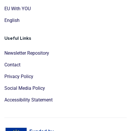
EU With YOU
English
Useful Links
Newsletter Repository
Contact
Privacy Policy
Social Media Policy
Accessibility Statement