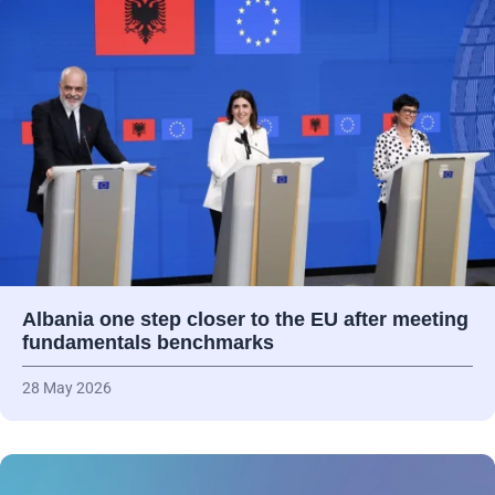
Albania one step closer to the EU after meeting
fundamentals benchmarks
28 May 2026