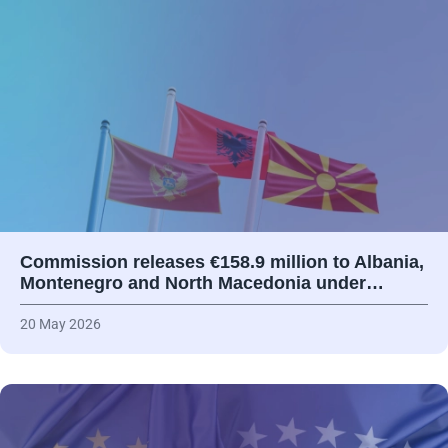
Commission releases €158.9 million to Albania,
Montenegro and North Macedonia under…
20 May 2026