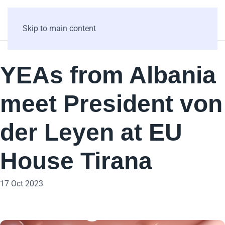
Skip to main content
YEAs from Albania
meet President von
der Leyen at EU
House Tirana
17 Oct 2023