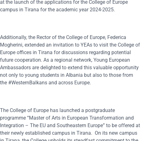
at the launch of the applications for the College of Europe
campus in Tirana for the academic year 2024-2025.
Additionally, the Rector of the College of Europe, Federica
Mogherini, extended an invitation to YEAs to visit the College of
Europe offices in Tirana for discussions regarding potential
future cooperation. As a regional network, Young European
Ambassadors are delighted to extend this valuable opportunity
not only to young students in Albania but also to those from
the #WesternBalkans and across Europe.
The College of Europe has launched a postgraduate
programme “Master of Arts in European Transformation and
Integration – The EU and Southeastern Europe” to be offered at
their newly established campus in Tirana. On its new campus
in Tirana, the College upholds its steadfast commitment to the