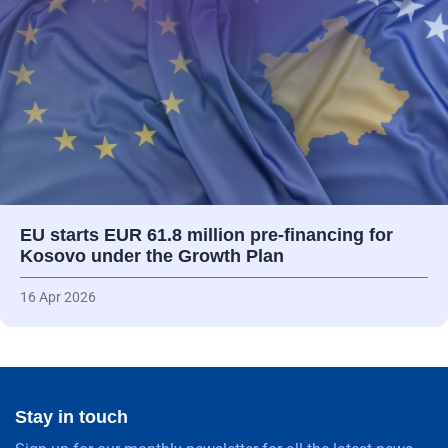
EU starts EUR 61.8 million pre-financing for
Kosovo under the Growth Plan
16 Apr 2026
Stay in touch