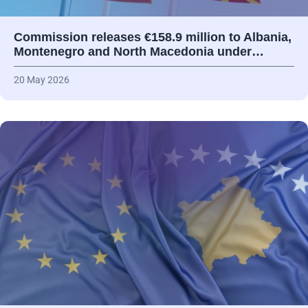
Commission releases €158.9 million to Albania,
Montenegro and North Macedonia under…
20 May 2026