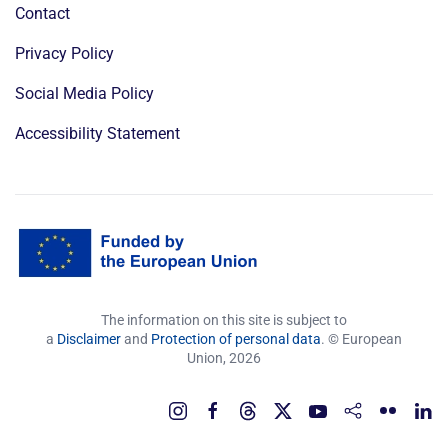
Contact
Privacy Policy
Social Media Policy
Accessibility Statement
The information on this site is subject to
a
Disclaimer
and
Protection of personal data
. © European
Union,
2026