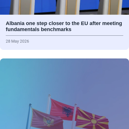
Albania one step closer to the EU after meeting
fundamentals benchmarks
28 May 2026