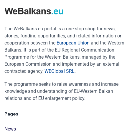
The WeBalkans.eu portal is a one-stop shop for news,
stories, funding opportunities, and related information on
cooperation between the
European Union
and the Western
Balkans. It is part of the EU Regional Communication
Programme for the Western Balkans, managed by the
European Commission and implemented by an external
contracted agency,
WEGlobal SRL
.
The programme seeks to raise awareness and increase
knowledge and understanding of EU-Western Balkan
relations and of EU enlargement policy.
Pages
News