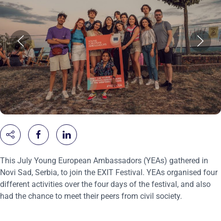
This July Young European Ambassadors (YEAs) gathered in
Novi Sad, Serbia, to join the EXIT Festival. YEAs organised four
different activities over the four days of the festival, and also
had the chance to meet their peers from civil society.