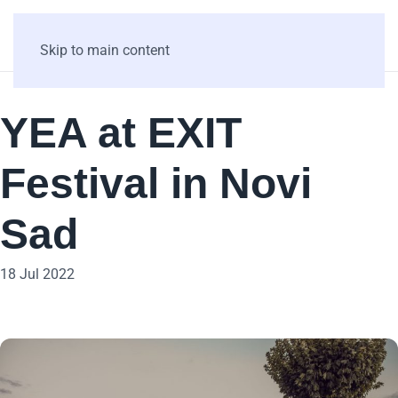
Skip to main content
YEA at EXIT
Festival in Novi
Sad
18 Jul 2022