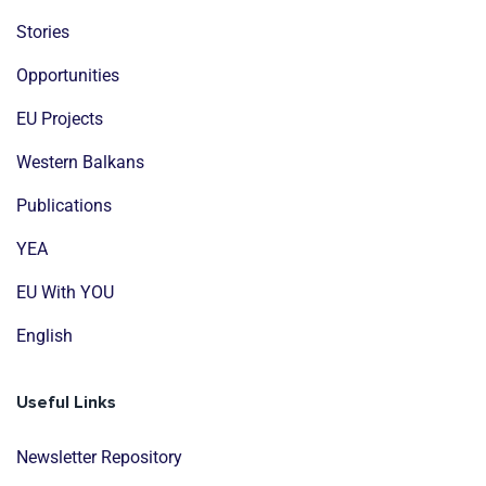
Stories
Opportunities
EU Projects
Western Balkans
Publications
YEA
EU With YOU
English
Useful Links
Newsletter Repository