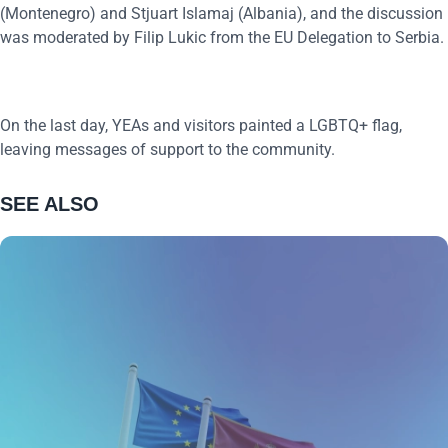
(Montenegro) and Stjuart Islamaj (Albania), and the discussion
was moderated by Filip Lukic from the EU Delegation to Serbia.
On the last day, YEAs and visitors painted a LGBTQ+ flag,
leaving messages of support to the community.
SEE ALSO