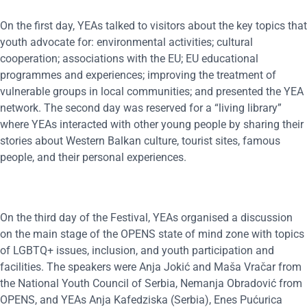
On the first day, YEAs talked to visitors about the key topics that
youth advocate for: environmental activities; cultural
cooperation; associations with the EU; EU educational
programmes and experiences; improving the treatment of
vulnerable groups in local communities; and presented the YEA
network. The second day was reserved for a “living library”
where YEAs interacted with other young people by sharing their
stories about Western Balkan culture, tourist sites, famous
people, and their personal experiences.
On the third day of the Festival, YEAs organised a discussion
on the main stage of the OPENS state of mind zone with topics
of LGBTQ+ issues, inclusion, and youth participation and
facilities. The speakers were Anja Jokić and Maša Vračar from
the National Youth Council of Serbia, Nemanja Obradović from
OPENS, and YEAs Anja Kafedziska (Serbia), Enes Pućurica