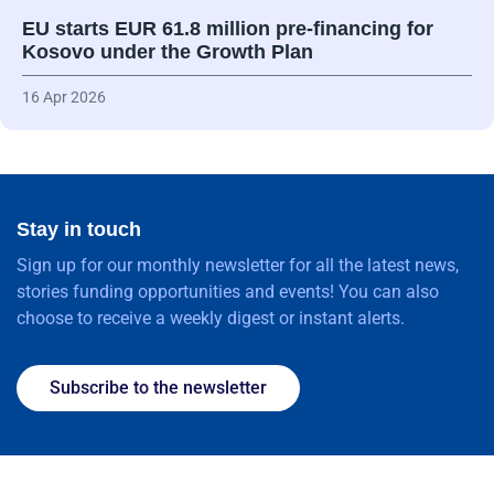
EU starts EUR 61.8 million pre-financing for
Kosovo under the Growth Plan
16 Apr 2026
Stay in touch
Sign up for our monthly newsletter for all the latest news,
stories funding opportunities and events! You can also
choose to receive a weekly digest or instant alerts.
Subscribe to the newsletter