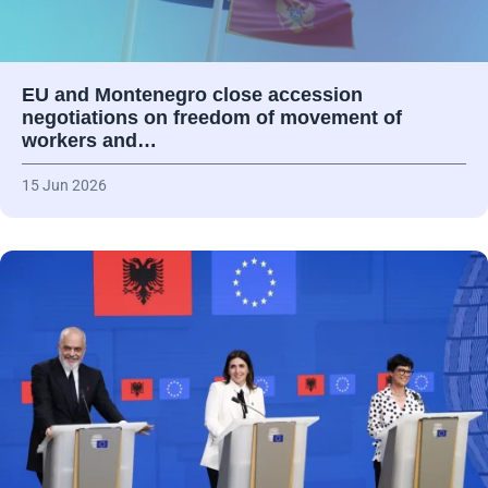
EU and Montenegro close accession
negotiations on freedom of movement of
workers and…
15 Jun 2026