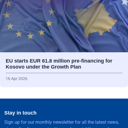
EU starts EUR 61.8 million pre-financing for
Kosovo under the Growth Plan
16 Apr 2026
Stay in touch
Sign up for our monthly newsletter for all the latest news,