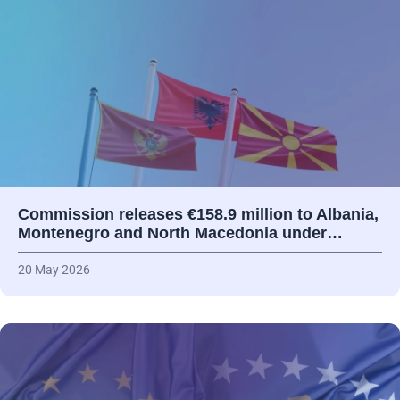
Commission releases €158.9 million to Albania,
Montenegro and North Macedonia under…
20 May 2026