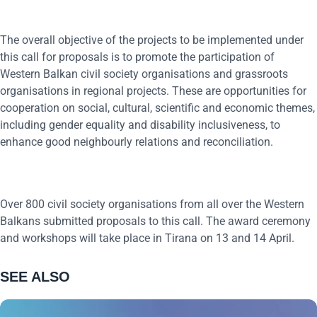
The overall objective of the projects to be implemented under
this call for proposals is to promote the participation of
Western Balkan civil society organisations and grassroots
organisations in regional projects. These are opportunities for
cooperation on social, cultural, scientific and economic themes,
including gender equality and disability inclusiveness, to
enhance good neighbourly relations and reconciliation.
Over 800 civil society organisations from all over the Western
Balkans submitted proposals to this call. The award ceremony
and workshops will take place in Tirana on 13 and 14 April.
SEE ALSO