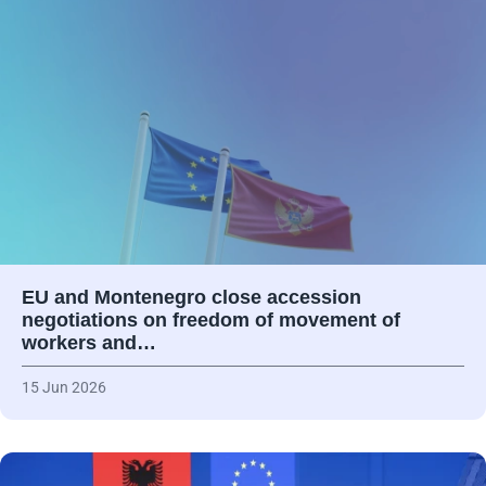
EU and Montenegro close accession
negotiations on freedom of movement of
workers and…
15 Jun 2026