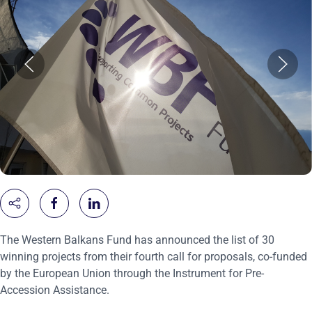
The Western Balkans Fund has announced the list of 30
winning projects from their fourth call for proposals, co-funded
by the European Union through the Instrument for Pre-
Accession Assistance.