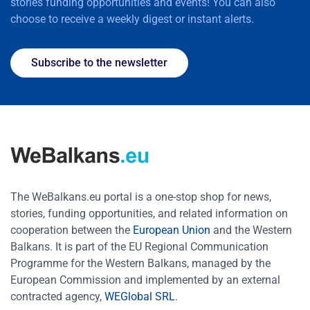
stories funding opportunities and events! You can also
choose to receive a weekly digest or instant alerts.
Subscribe to the newsletter
The WeBalkans.eu portal is a one-stop shop for news,
stories, funding opportunities, and related information on
cooperation between the
European Union
and the Western
Balkans. It is part of the EU Regional Communication
Programme for the Western Balkans, managed by the
European Commission and implemented by an external
contracted agency,
WEGlobal SRL
.