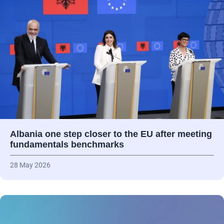
Albania one step closer to the EU after meeting
fundamentals benchmarks
28 May 2026