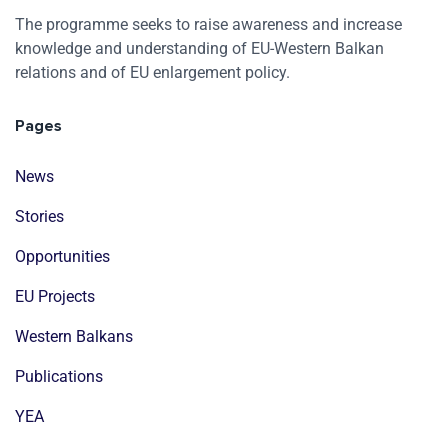
The programme seeks to raise awareness and increase
knowledge and understanding of EU-Western Balkan
relations and of EU enlargement policy.
Pages
News
Stories
Opportunities
EU Projects
Western Balkans
Publications
YEA