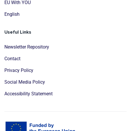
EU With YOU
English
Useful Links
Newsletter Repository
Contact
Privacy Policy
Social Media Policy
Accessibility Statement