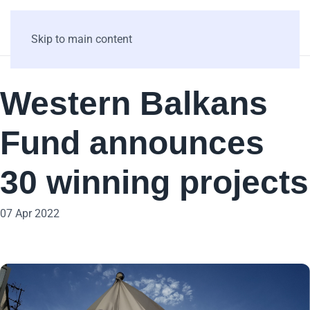
Skip to main content
Western Balkans
Fund announces
30 winning projects
07 Apr 2022