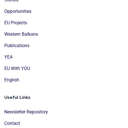
Opportunities
EU Projects
Western Balkans
Publications
YEA
EU With YOU
English
Useful Links
Newsletter Repository
Contact