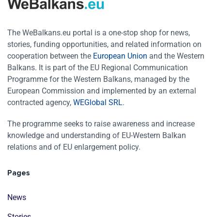
The WeBalkans.eu portal is a one-stop shop for news,
stories, funding opportunities, and related information on
cooperation between the
European Union
and the Western
Balkans. It is part of the EU Regional Communication
Programme for the Western Balkans, managed by the
European Commission and implemented by an external
contracted agency,
WEGlobal SRL
.
The programme seeks to raise awareness and increase
knowledge and understanding of EU-Western Balkan
relations and of EU enlargement policy.
Pages
News
Stories