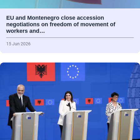
EU and Montenegro close accession
negotiations on freedom of movement of
workers and…
15 Jun 2026