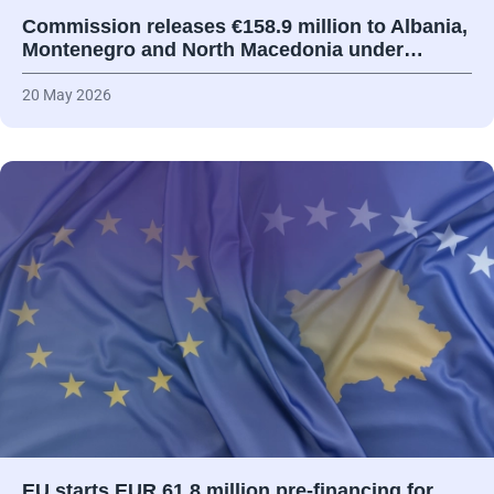
Commission releases €158.9 million to Albania,
Montenegro and North Macedonia under…
20 May 2026
EU starts EUR 61.8 million pre-financing for