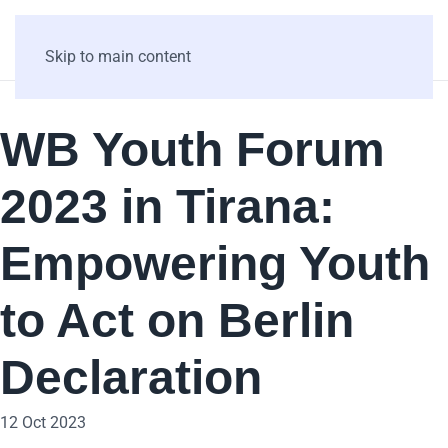
Skip to main content
WB Youth Forum
2023 in Tirana:
Empowering Youth
to Act on Berlin
Declaration
12 Oct 2023