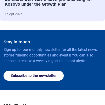
Kosovo under the Growth Plan
16 Apr 2026
Stay in touch
Sign up for our monthly newsletter for all the latest news,
stories funding opportunities and events! You can also
choose to receive a weekly digest or instant alerts.
Subscribe to the newsletter