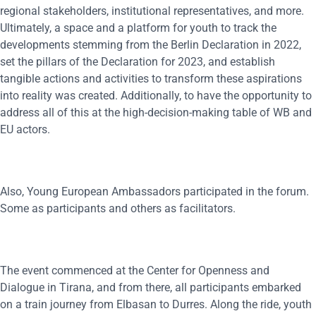
regional stakeholders, institutional representatives, and more.
Ultimately, a space and a platform for youth to track the
developments stemming from the Berlin Declaration in 2022,
set the pillars of the Declaration for 2023, and establish
tangible actions and activities to transform these aspirations
into reality was created. Additionally, to have the opportunity to
address all of this at the high-decision-making table of WB and
EU actors.
Also, Young European Ambassadors participated in the forum.
Some as participants and others as facilitators.
The event commenced at the Center for Openness and
Dialogue in Tirana, and from there, all participants embarked
on a train journey from Elbasan to Durres. Along the ride, youth