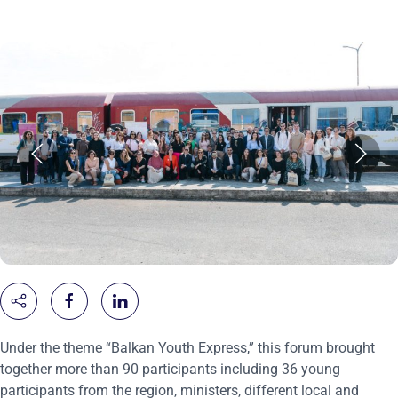
Under the theme “Balkan Youth Express,” this forum brought
together more than 90 participants including 36 young
participants from the region, ministers, different local and