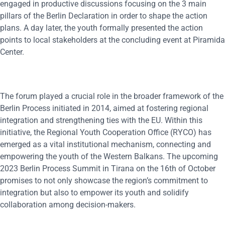
engaged in productive discussions focusing on the 3 main
pillars of the Berlin Declaration in order to shape the action
plans. A day later, the youth formally presented the action
points to local stakeholders at the concluding event at Piramida
Center.
The forum played a crucial role in the broader framework of the
Berlin Process initiated in 2014, aimed at fostering regional
integration and strengthening ties with the EU. Within this
initiative, the Regional Youth Cooperation Office (RYCO) has
emerged as a vital institutional mechanism, connecting and
empowering the youth of the Western Balkans. The upcoming
2023 Berlin Process Summit in Tirana on the 16th of October
promises to not only showcase the region’s commitment to
integration but also to empower its youth and solidify
collaboration among decision-makers.