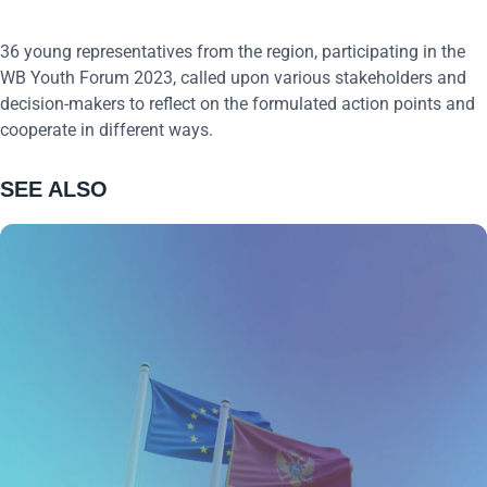
36 young representatives from the region, participating in the
WB Youth Forum 2023, called upon various stakeholders and
decision-makers to reflect on the formulated action points and
cooperate in different ways.
SEE ALSO