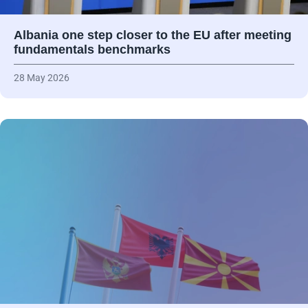
Albania one step closer to the EU after meeting
fundamentals benchmarks
28 May 2026