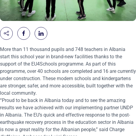
M
ore than 11 thousand pupils and 748 teachers
in Albania
start this
school
year in brand-new facilities
thanks to the
support of the
EU4Schools
programme. As part of this
programme, over 40
schools are completed and 16 are currently
under construction. These modern schools and kindergartens
are stronger, safer, and more accessible, built together with the
local community.
“Proud to be back in Albania today and to see the amazing
results we have achieved with our implementing partner UNDP
in Albania. The EU’s quick and effective response to the post-
earthquake recovery process in the education sector in Albania
is now a great reality for the Albanian people,” said Charge