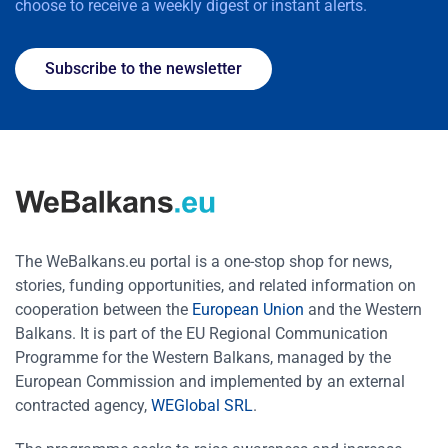
choose to receive a weekly digest or instant alerts.
Subscribe to the newsletter
The WeBalkans.eu portal is a one-stop shop for news,
stories, funding opportunities, and related information on
cooperation between the
European Union
and the Western
Balkans. It is part of the EU Regional Communication
Programme for the Western Balkans, managed by the
European Commission and implemented by an external
contracted agency,
WEGlobal SRL
.