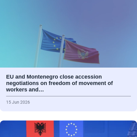
EU and Montenegro close accession
negotiations on freedom of movement of
workers and…
15 Jun 2026