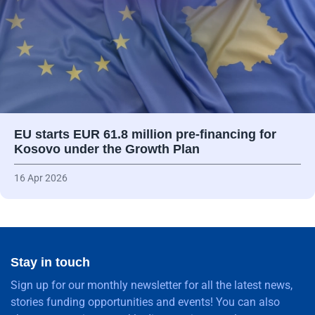
EU starts EUR 61.8 million pre-financing for
Kosovo under the Growth Plan
16 Apr 2026
Stay in touch
Sign up for our monthly newsletter for all the latest news,
stories funding opportunities and events! You can also