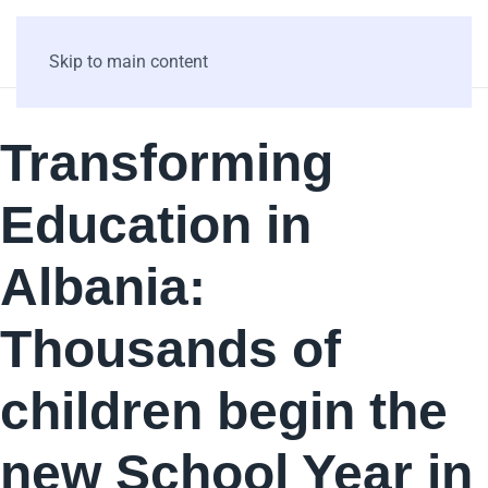
Skip to main content
Transforming
Education in
Albania:
Thousands of
children begin the
new School Year in