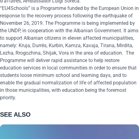
d’affaires, Ambassador Luigi Soreca.
“EU4Schools” is a Programme funded by the European Union in
response to the recovery process following the earthquake of
November 26, 2019. The Programme is being implemented by
the UNDP, in cooperation with the Albanian Government. It aims
to support Albanian citizens in eleven affected municipalities,
namely: Kruja, Durrës, Kurbin, Kamza, Kavaja, Tirana, Mirdita,
Lezha, Rrogozhina, Shijak, Vora in the area of education.
The
Programme will deliver rapid assistance to help restore
education services in local communities in order to ensure that
students loose minimum school and learning days, and to
enable the gradual normalization of life of affected population
in those municipalities, with education being the foremost
priority.
SEE ALSO