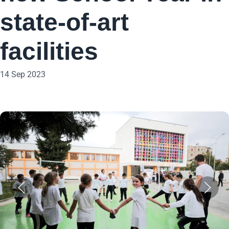
state-of-art
facilities
14 Sep 2023