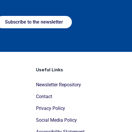
Subscribe to the newsletter
Useful Links
Newsletter Repository
Contact
Privacy Policy
Social Media Policy
Accessibility Statement