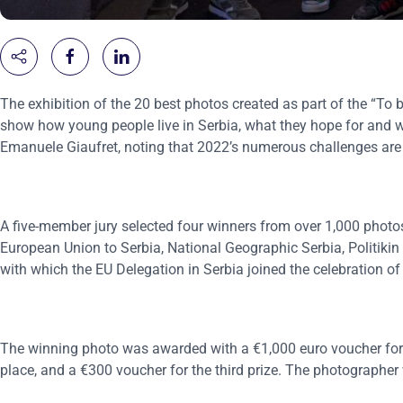
The exhibition of the 20 best photos created as part of the “To 
show how young people live in Serbia, what they hope for and 
Emanuele Giaufret, noting that 2022’s numerous challenges are
A five-member jury selected four winners from over 1,000 photo
European Union to Serbia, National Geographic Serbia, Politikin
with which the EU Delegation in Serbia joined the celebration o
The winning photo was awarded with a €1,000 euro voucher for 
place, and a €300 voucher for the third prize. The photographer