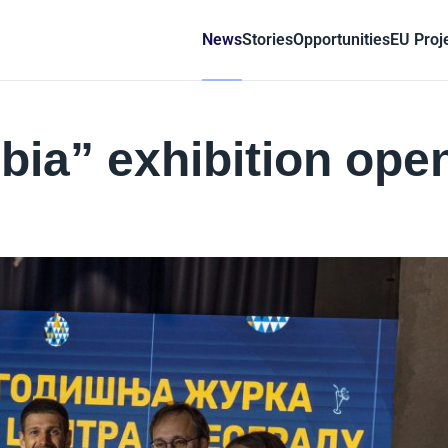
News
Stories
Opportunities
EU Proj
bia” exhibition ope