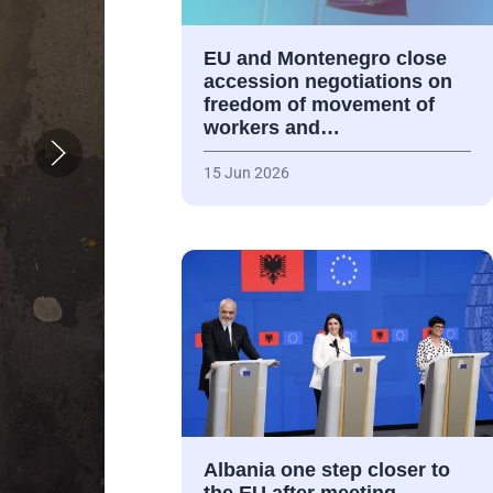
EU and Montenegro close
accession negotiations on
freedom of movement of
workers and…
15 Jun 2026
Albania one step closer to