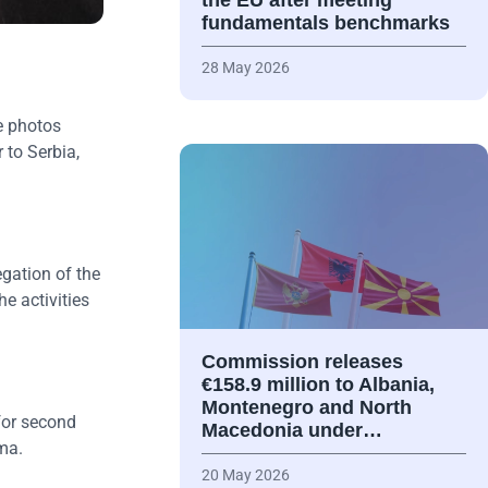
the EU after meeting
fundamentals benchmarks
28 May 2026
e photos
 to Serbia,
gation of the
e activities
Commission releases
€158.9 million to Albania,
Montenegro and North
for second
Macedonia under…
ma.
20 May 2026