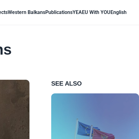
ects
Western Balkans
Publications
YEA
EU With YOU
English
ns
SEE ALSO