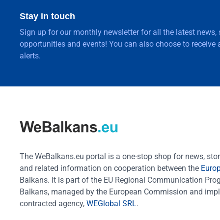
Stay in touch
Sign up for our monthly newsletter for all the latest news,
opportunities and events! You can also choose to receive a
alerts.
The WeBalkans.eu portal is a one-stop shop for news, stori
and related information on cooperation between the
Euro
Balkans. It is part of the EU Regional Communication Pr
Balkans, managed by the European Commission and impl
contracted agency,
WEGlobal SRL
.