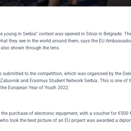
be young in Serbia” contest was opened in Silosi in Belgrade. Th
what they see in the world around them, says the EU Ambassador
 also shown through the lens.
s submitted to the competition, which was organised by the Dele
 Zabavnik and Erasmus Student Network Serbia. This is one of th
f the European Year of Youth 2022.
the purchase of electronic equipment, with a voucher for €500 
 who took the best picture of an EU project was awarded a diplo