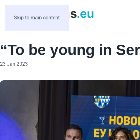
Skip to main content
“To be young in Ser
23 Jan 2023