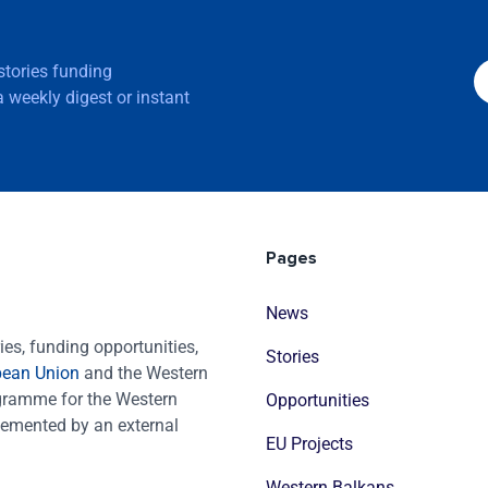
 stories funding
 weekly digest or instant
Pages
News
es, funding opportunities,
Stories
pean Union
and the Western
ogramme for the Western
Opportunities
emented by an external
EU Projects
Western Balkans