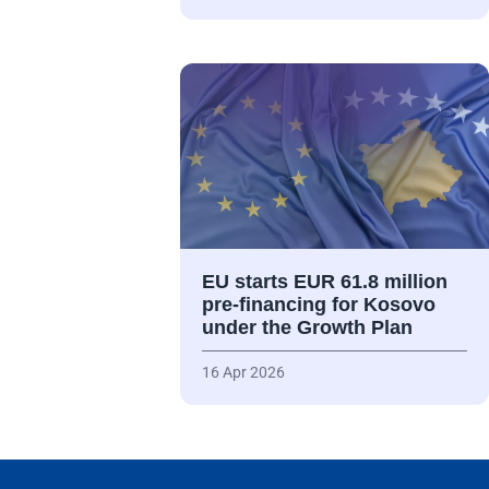
EU starts EUR 61.8 million
pre-financing for Kosovo
under the Growth Plan
16 Apr 2026