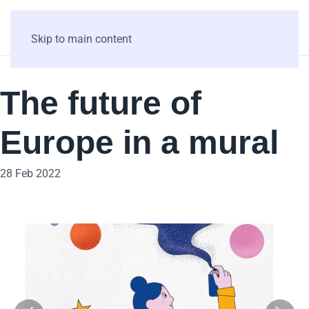
Skip to main content
The future of
Europe in a mural
28 Feb 2022