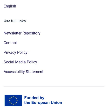
English
Useful Links
Newsletter Repository
Contact
Privacy Policy
Social Media Policy
Accessibility Statement