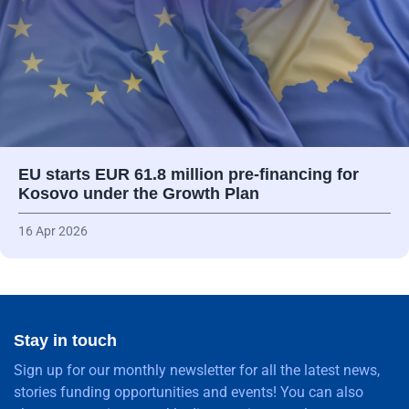
EU starts EUR 61.8 million pre-financing for
Kosovo under the Growth Plan
16 Apr 2026
Stay in touch
Sign up for our monthly newsletter for all the latest news,
stories funding opportunities and events! You can also