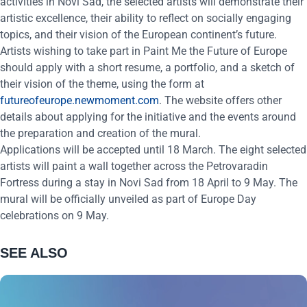
activities in Novi Sad, the selected artists will demonstrate their
artistic excellence, their ability to reflect on socially engaging
topics, and their vision of the European continent’s future.
Artists wishing to take part in Paint Me the Future of Europe
should apply with a short resume, a portfolio, and a sketch of
their vision of the theme, using the form at
futureofeurope.newmoment.com
. The website offers other
details about applying for the initiative and the events around
the preparation and creation of the mural.
Applications will be accepted until 18
March. The eight selected
artists will paint a wall together across the Petrovaradin
Fortress during a stay in Novi Sad from 18
April to 9
May. The
mural will be officially unveiled as part of Europe Day
celebrations on 9
May.
SEE ALSO