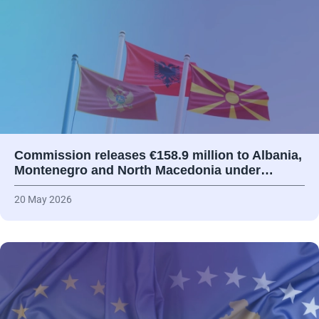
Commission releases €158.9 million to Albania,
Montenegro and North Macedonia under…
20 May 2026