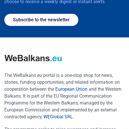
choose to receive a weekly digest or instant alerts.
Subscribe to the newsletter
The WeBalkans.eu portal is a one-stop shop for news,
stories, funding opportunities, and related information on
cooperation between the
European Union
and the Western
Balkans. It is part of the EU Regional Communication
Programme for the Western Balkans, managed by the
European Commission and implemented by an external
contracted agency,
WEGlobal SRL
.