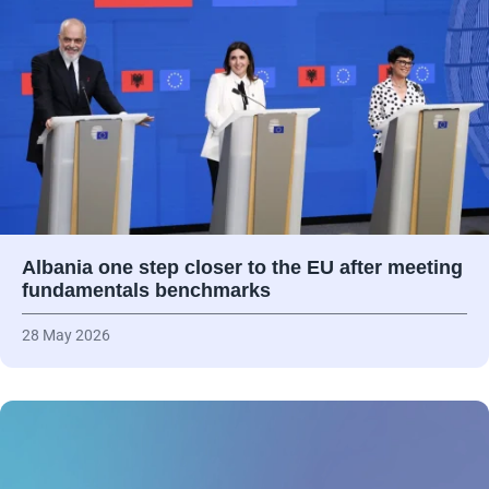
Albania one step closer to the EU after meeting
fundamentals benchmarks
28 May 2026