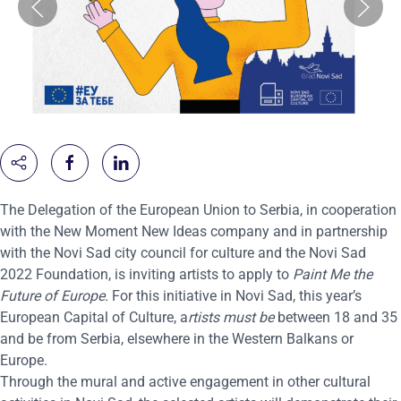
The Delegation of the European Union to Serbia, in cooperation
with the New Moment New Ideas company and in partnership
with the Novi Sad city council for culture and the Novi Sad
2022 Foundation, is inviting artists to apply to
Paint Me the
Future of Europe.
For this initiative in Novi Sad, this year’s
European Capital of Culture, a
rtists must be
between 18 and 35
and be from Serbia, elsewhere in the Western Balkans or
Europe.
Through the mural and active engagement in other cultural