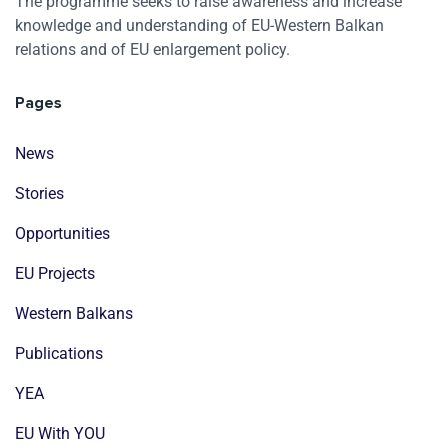
The programme seeks to raise awareness and increase
knowledge and understanding of EU-Western Balkan
relations and of EU enlargement policy.
Pages
News
Stories
Opportunities
EU Projects
Western Balkans
Publications
YEA
EU With YOU