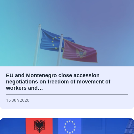
EU and Montenegro close accession
negotiations on freedom of movement of
workers and…
15 Jun 2026