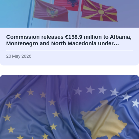
Commission releases €158.9 million to Albania,
Montenegro and North Macedonia under…
20 May 2026