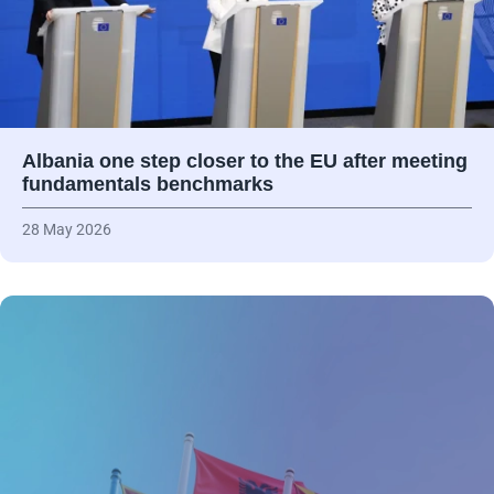
Albania one step closer to the EU after meeting
fundamentals benchmarks
28 May 2026