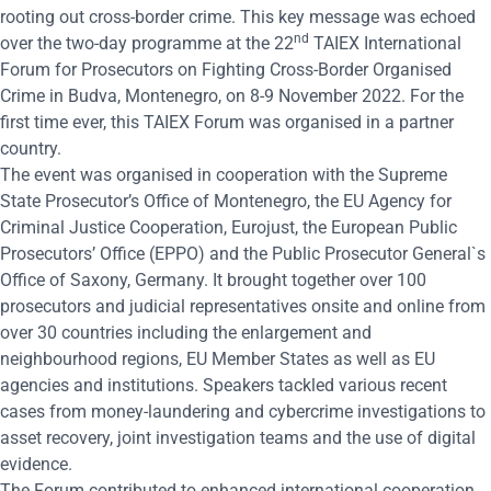
rooting out cross-border crime. This key message was echoed
nd
over the two-day programme at the 22
TAIEX International
Forum for Prosecutors on Fighting Cross-Border Organised
Crime in Budva, Montenegro, on 8-9 November 2022. For the
first time ever, this TAIEX Forum was organised in a partner
country.
The event was organised in cooperation with the Supreme
State Prosecutor’s Office of Montenegro, the
EU Agency for
Criminal Justice Cooperation, Eurojust,
the
European Public
Prosecutors’ Office (EPPO)
and the Public Prosecutor General`s
Office of Saxony, Germany. It brought together over 100
prosecutors and judicial representatives onsite and online from
over 30 countries including the enlargement and
neighbourhood regions, EU Member States as well as EU
agencies and institutions. Speakers tackled various recent
cases from money-laundering and cybercrime investigations to
asset recovery, joint investigation teams and the use of digital
evidence.
The Forum contributed to enhanced international cooperation