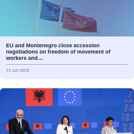
EU and Montenegro close accession
negotiations on freedom of movement of
workers and…
15 Jun 2026