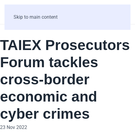
Skip to main content
TAIEX Prosecutors
Forum tackles
cross-border
economic and
cyber crimes
23 Nov 2022