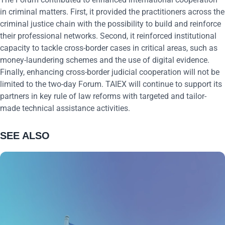
in criminal matters. First, it provided the practitioners across the
criminal justice chain with the possibility to build and reinforce
their professional networks. Second, it reinforced institutional
capacity to tackle cross-border cases in critical areas, such as
money-laundering schemes and the use of digital evidence.
Finally, enhancing cross-border judicial cooperation will not be
limited to the two-day Forum. TAIEX will continue to support its
partners in key rule of law reforms with targeted and tailor-
made technical assistance activities.
SEE ALSO