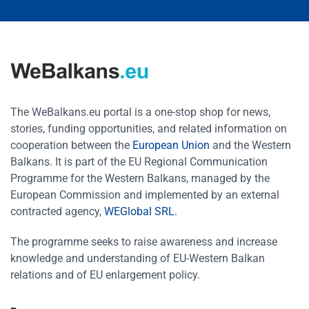
The WeBalkans.eu portal is a one-stop shop for news,
stories, funding opportunities, and related information on
cooperation between the
European Union
and the Western
Balkans. It is part of the EU Regional Communication
Programme for the Western Balkans, managed by the
European Commission and implemented by an external
contracted agency,
WEGlobal SRL
.
The programme seeks to raise awareness and increase
knowledge and understanding of EU-Western Balkan
relations and of EU enlargement policy.