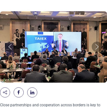
Close partnerships and cooperation across borders is key to