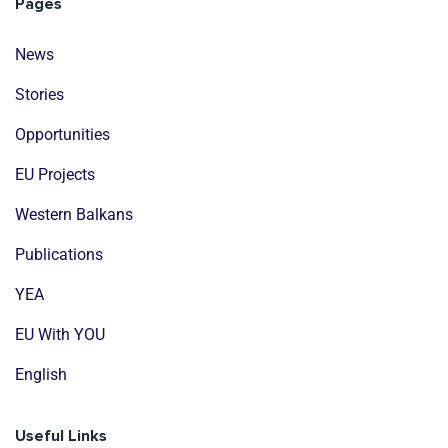
Pages
News
Stories
Opportunities
EU Projects
Western Balkans
Publications
YEA
EU With YOU
English
Useful Links