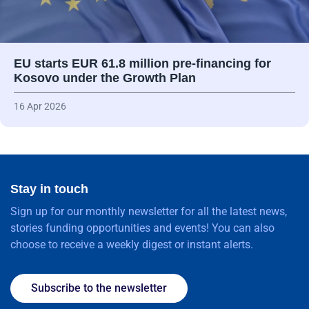
EU starts EUR 61.8 million pre-financing for
Kosovo under the Growth Plan
16 Apr 2026
Stay in touch
Sign up for our monthly newsletter for all the latest news,
stories funding opportunities and events! You can also
choose to receive a weekly digest or instant alerts.
Subscribe to the newsletter