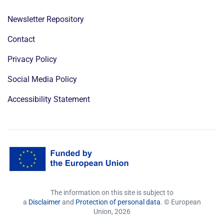
Newsletter Repository
Contact
Privacy Policy
Social Media Policy
Accessibility Statement
The information on this site is subject to
a
Disclaimer
and
Protection of personal data
. © European
Union,
2026