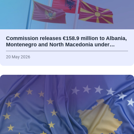
Commission releases €158.9 million to Albania,
Montenegro and North Macedonia under…
20 May 2026