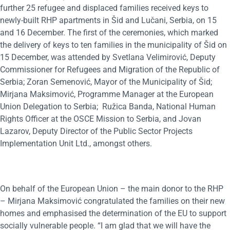
further 25 refugee and displaced families received keys to
newly-built RHP apartments in Šid and Lučani, Serbia, on 15
and 16 December. The first of the ceremonies, which marked
the delivery of keys to ten families in the municipality of Šid on
15 December, was attended by Svetlana Velimirović, Deputy
Commissioner for Refugees and Migration of the Republic of
Serbia; Zoran Semenović, Mayor of the Municipality of Šid;
Mirjana Maksimović, Programme Manager at the European
Union Delegation to Serbia; Ružica Banda, National Human
Rights Officer at the OSCE Mission to Serbia, and Jovan
Lazarov, Deputy Director of the Public Sector Projects
Implementation Unit Ltd., amongst others.
On behalf of the European Union – the main donor to the RHP
– Mirjana Maksimović congratulated the families on their new
homes and emphasised the determination of the EU to support
socially vulnerable people. “I am glad that we will have the