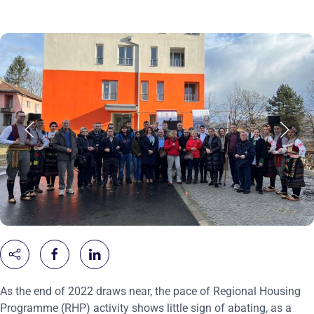
As the end of 2022 draws near, the pace of Regional Housing
Programme (RHP) activity shows little sign of abating, as a