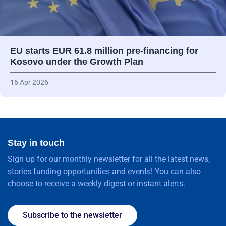
EU starts EUR 61.8 million pre-financing for
Kosovo under the Growth Plan
16 Apr 2026
Stay in touch
Sign up for our monthly newsletter for all the latest news,
stories funding opportunities and events! You can also
choose to receive a weekly digest or instant alerts.
Subscribe to the newsletter