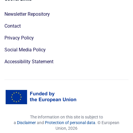
Newsletter Repository
Contact
Privacy Policy
Social Media Policy
Accessibility Statement
The information on this site is subject to
a
Disclaimer
and
Protection of personal data
. © European
Union,
2026