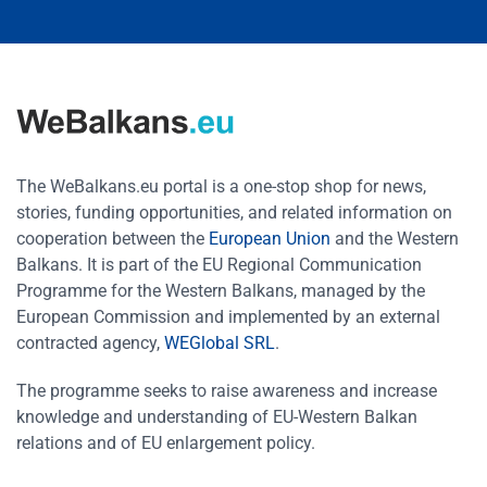
The WeBalkans.eu portal is a one-stop shop for news,
stories, funding opportunities, and related information on
cooperation between the
European Union
and the Western
Balkans. It is part of the EU Regional Communication
Programme for the Western Balkans, managed by the
European Commission and implemented by an external
contracted agency,
WEGlobal SRL
.
The programme seeks to raise awareness and increase
knowledge and understanding of EU-Western Balkan
relations and of EU enlargement policy.