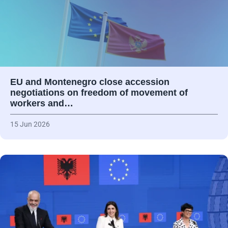
EU and Montenegro close accession
negotiations on freedom of movement of
workers and…
15 Jun 2026