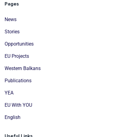
Pages
News
Stories
Opportunities
EU Projects
Western Balkans
Publications
YEA
EU With YOU
English
Useful Links