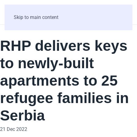
Skip to main content
RHP delivers keys
to newly-built
apartments to 25
refugee families in
Serbia
21 Dec 2022