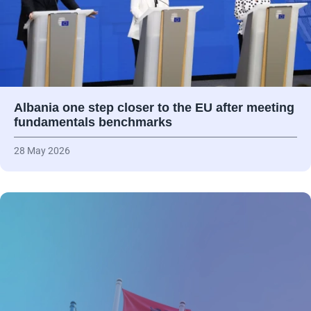
Albania one step closer to the EU after meeting
fundamentals benchmarks
28 May 2026