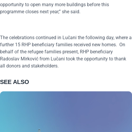
opportunity to open many more buildings before this
programme closes next year,” she said.
The celebrations continued in Lučani the following day, where a
further 15 RHP beneficiary families received new homes. On
behalf of the refugee families present, RHP beneficiary
Radoslav Mirković from Lučani took the opportunity to thank
all donors and stakeholders.
SEE ALSO