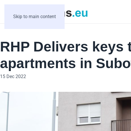
Skip to main content
RHP Delivers keys t
apartments in Subot
15 Dec 2022