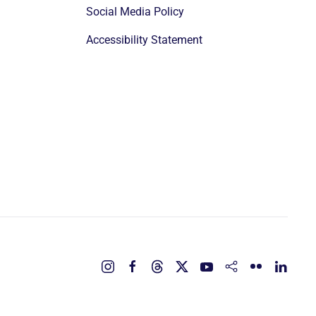
Social Media Policy
Accessibility Statement