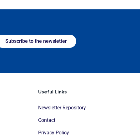
Subscribe to the newsletter
Useful Links
Newsletter Repository
Contact
Privacy Policy