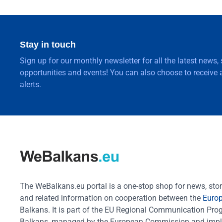
Stay in touch
Sign up for our monthly newsletter for all the latest news,
opportunities and events! You can also choose to receive a
alerts.
The WeBalkans.eu portal is a one-stop shop for news, stori
and related information on cooperation between the
Euro
Balkans. It is part of the EU Regional Communication Pr
Balkans, managed by the European Commission and impl