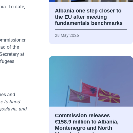
ia. To date,
Albania one step closer to
the EU after meeting
fundamentals benchmarks
28 May 2026
 Commissioner
ad of the
Secretary at
efugees
mes and
ure to hand
goslavia, and
Commission releases
€158.9 million to Albania,
Montenegro and North