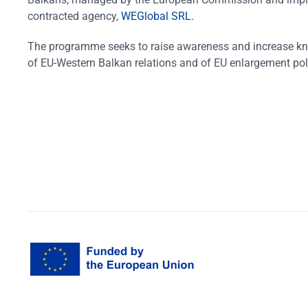
contracted agency,
WEGlobal SRL
.
The programme seeks to raise awareness and increase k
of EU-Western Balkan relations and of EU enlargement pol