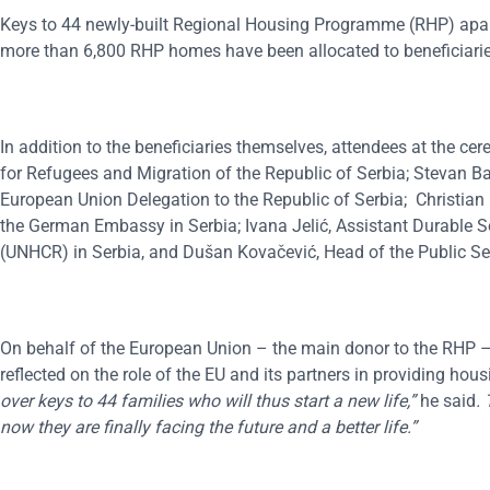
Keys to 44 newly-built Regional Housing Programme (RHP) apartm
more than 6,800 RHP homes have been allocated to beneficiaries
In addition to the beneficiaries themselves, attendees at the c
for Refugees and Migration of the Republic of Serbia; Stevan 
European Union Delegation to the Republic of Serbia; Christian
the German Embassy in Serbia; Ivana Jelić, Assistant Durable S
(UNHCR) in Serbia, and Dušan Kovačević, Head of the Public Sec
On behalf of the European Union – the main donor to the RHP –
reflected on the role of the EU and its partners in providing hou
over keys to 44 families who will thus start a new life,”
he said
.
now they
are finally facing the future and a better life
.”