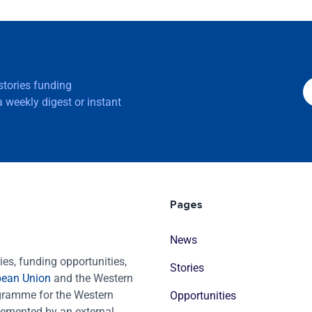
 stories funding
 weekly digest or instant
Pages
News
es, funding opportunities,
Stories
pean Union
and the Western
ogramme for the Western
Opportunities
emented by an external