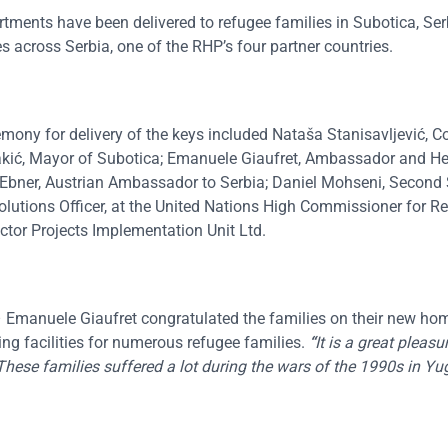
ents have been delivered to refugee families in Subotica, Serb
 across Serbia, one of the RHP’s four partner countries.
eremony for delivery of the keys included Nataša Stanisavljević,
Bakić, Mayor of Subotica; Emanuele Giaufret, Ambassador and He
 Ebner, Austrian Ambassador to Serbia; Daniel Mohseni, Second 
olutions Officer, at the United Nations High Commissioner for R
tor Projects Implementation Unit Ltd.
 Emanuele Giaufret congratulated the families on their new ho
sing facilities for numerous refugee families.
“
It is a great pleas
 These families suffered a lot during the wars of the 1990s in Yu