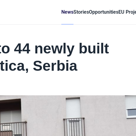
News
Stories
Opportunities
EU Proj
o 44 newly built
ica, Serbia