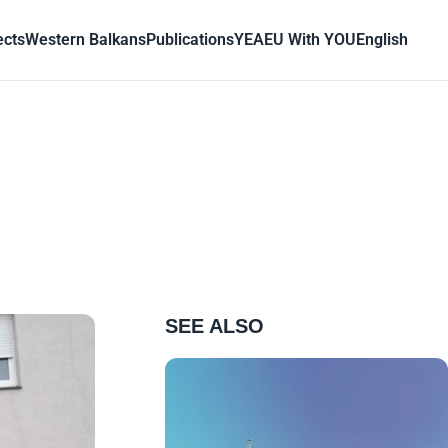
ects
Western Balkans
Publications
YEA
EU With YOU
English
SEE ALSO