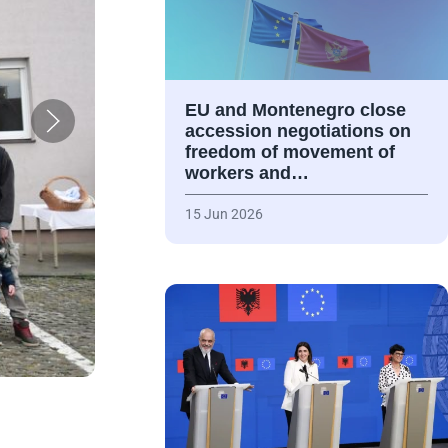
EU and Montenegro close
accession negotiations on
freedom of movement of
workers and…
15 Jun 2026