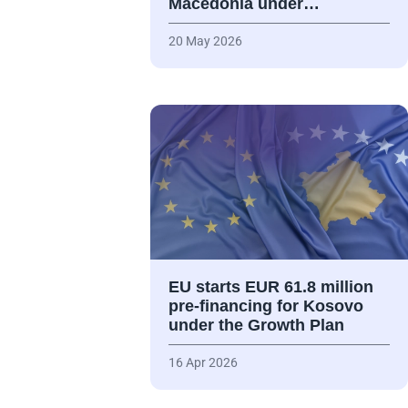
Macedonia under…
20 May 2026
EU starts EUR 61.8 million
pre-financing for Kosovo
under the Growth Plan
16 Apr 2026