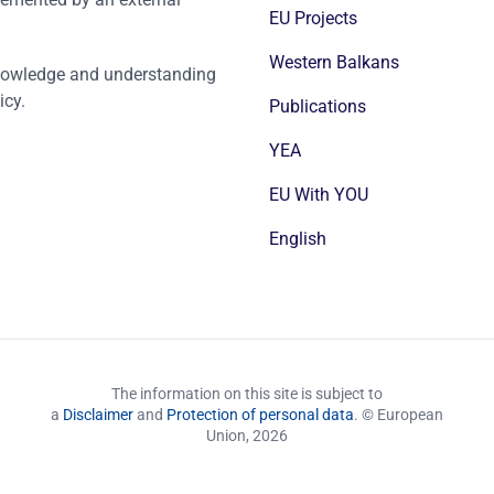
EU Projects
Western Balkans
nowledge and understanding
icy.
Publications
YEA
EU With YOU
English
The information on this site is subject to
a
Disclaimer
and
Protection of personal data
. © European
Union,
2026