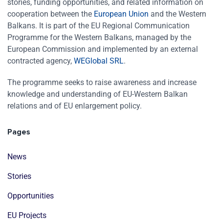
stories, funding opportunities, and related information on
cooperation between the
European Union
and the Western
Balkans. It is part of the EU Regional Communication
Programme for the Western Balkans, managed by the
European Commission and implemented by an external
contracted agency,
WEGlobal SRL
.
The programme seeks to raise awareness and increase
knowledge and understanding of EU-Western Balkan
relations and of EU enlargement policy.
Pages
News
Stories
Opportunities
EU Projects