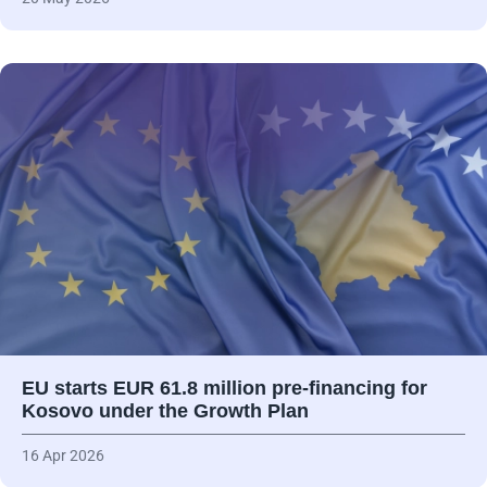
EU starts EUR 61.8 million pre-financing for
Kosovo under the Growth Plan
16 Apr 2026