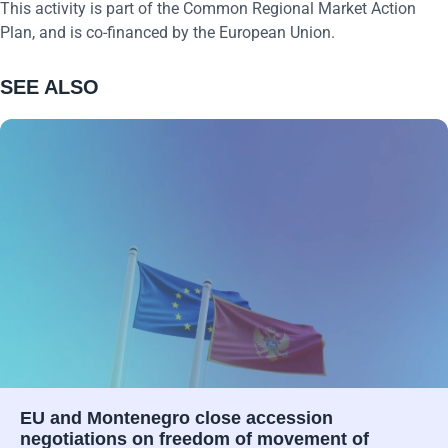
This activity is part of the Common Regional Market Action
Plan, and is co-financed by the European Union.
SEE ALSO
EU and Montenegro close accession
negotiations on freedom of movement of