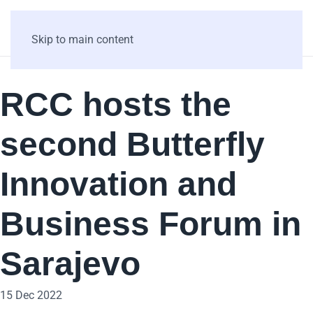
Skip to main content
RCC hosts the
second Butterfly
Innovation and
Business Forum in
Sarajevo
15 Dec 2022