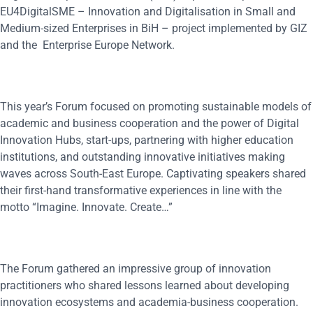
EU4DigitalSME – Innovation and Digitalisation in Small and
Medium-sized Enterprises in BiH – project implemented by GIZ
and the Enterprise Europe Network.
This year’s Forum focused on promoting sustainable models of
academic and business cooperation and the power of Digital
Innovation Hubs, start-ups, partnering with higher education
institutions, and outstanding innovative initiatives making
waves across South-East Europe. Captivating speakers shared
their first-hand transformative experiences in line with the
motto “Imagine. Innovate. Create…”
The Forum gathered an impressive group of innovation
practitioners who shared lessons learned about developing
innovation ecosystems and academia-business cooperation.