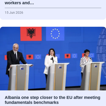
workers and…
15 Jun 2026
Albania one step closer to the EU after meeting
fundamentals benchmarks