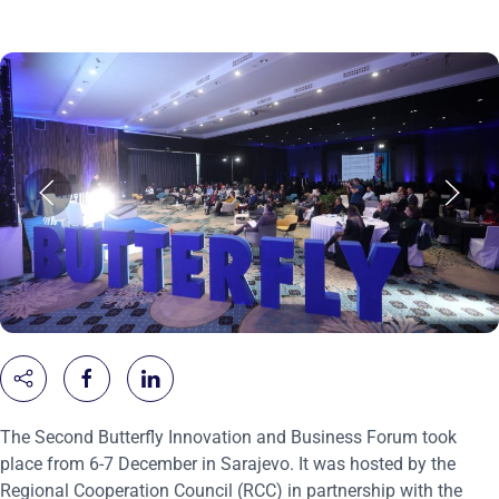
The Second Butterfly Innovation and Business Forum took
place from 6-7 December in Sarajevo. It was hosted by the
Regional Cooperation Council (RCC) in partnership with the