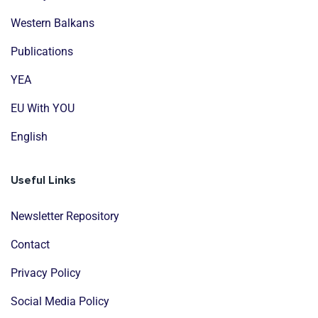
Western Balkans
Publications
YEA
EU With YOU
English
Useful Links
Newsletter Repository
Contact
Privacy Policy
Social Media Policy