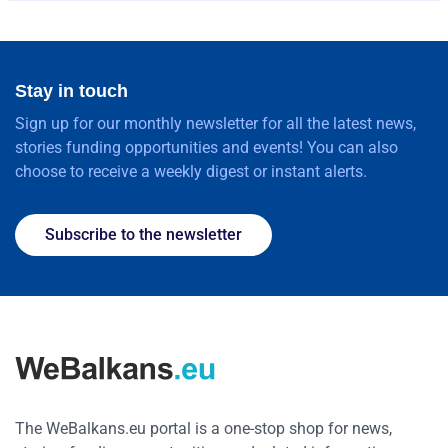
Stay in touch
Sign up for our monthly newsletter for all the latest news,
stories funding opportunities and events! You can also
choose to receive a weekly digest or instant alerts.
Subscribe to the newsletter
The WeBalkans.eu portal is a one-stop shop for news,