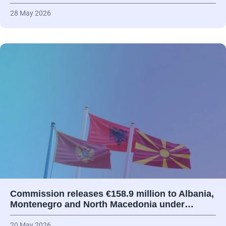
28 May 2026
Commission releases €158.9 million to Albania,
Montenegro and North Macedonia under…
20 May 2026