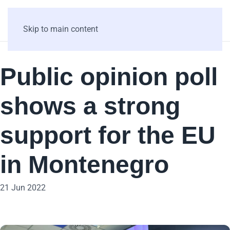
Skip to main content
Public opinion poll
shows a strong
support for the EU
in Montenegro
21 Jun 2022