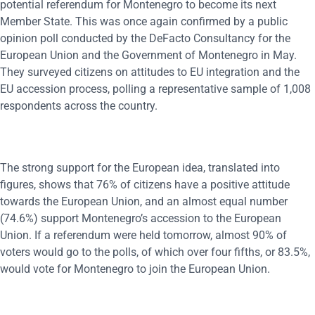
potential referendum for Montenegro to become its next
Member State. This was once again confirmed by a public
opinion poll conducted by the DeFacto Consultancy for the
European Union and the Government of Montenegro in May.
They surveyed citizens on attitudes to EU integration and the
EU accession process, polling a representative sample of 1,008
respondents across the country.
The strong support for the European idea, translated into
figures, shows that 76% of citizens have a positive attitude
towards the European Union, and an almost equal number
(74.6%) support Montenegro’s accession to the European
Union. If a referendum were held tomorrow, almost 90% of
voters would go to the polls, of which over four fifths, or 83.5%,
would vote for Montenegro to join the European Union.