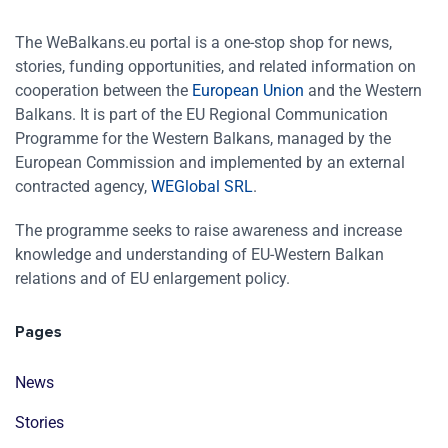
The WeBalkans.eu portal is a one-stop shop for news,
stories, funding opportunities, and related information on
cooperation between the
European Union
and the Western
Balkans. It is part of the EU Regional Communication
Programme for the Western Balkans, managed by the
European Commission and implemented by an external
contracted agency,
WEGlobal SRL
.
The programme seeks to raise awareness and increase
knowledge and understanding of EU-Western Balkan
relations and of EU enlargement policy.
Pages
News
Stories