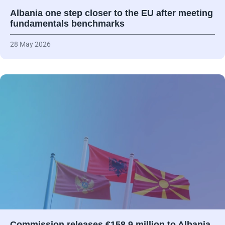
Albania one step closer to the EU after meeting
fundamentals benchmarks
28 May 2026
Commission releases €158.9 million to Albania,