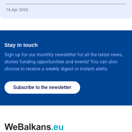
16 Apr 2026
Stay in touch
Sign up for our monthly newsletter for all the latest news,
stories funding opportunities and events! You can also
choose to receive a weekly digest or instant alerts.
Subscribe to the newsletter