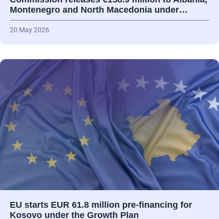
Montenegro and North Macedonia under…
20 May 2026
EU starts EUR 61.8 million pre-financing for
Kosovo under the Growth Plan