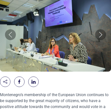
Montenegro’s membership of the European Union continues to
be supported by the great majority of citizens, who have a
positive attitude towards the community and would vote in a