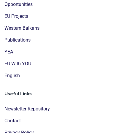
Opportunities
EU Projects
Western Balkans
Publications
YEA
EU With YOU
English
Useful Links
Newsletter Repository
Contact
Privacy Policy