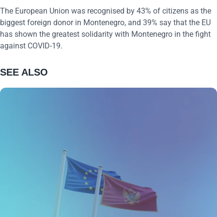
The European Union was recognised by 43% of citizens as the
biggest foreign donor in Montenegro, and 39% say that the EU
has shown the greatest solidarity with Montenegro in the fight
against COVID-19.
SEE ALSO