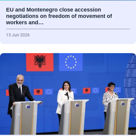
EU and Montenegro close accession
negotiations on freedom of movement of
workers and…
15 Jun 2026