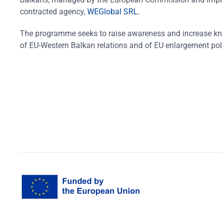
contracted agency,
WEGlobal SRL
.
The programme seeks to raise awareness and increase k
of EU-Western Balkan relations and of EU enlargement pol