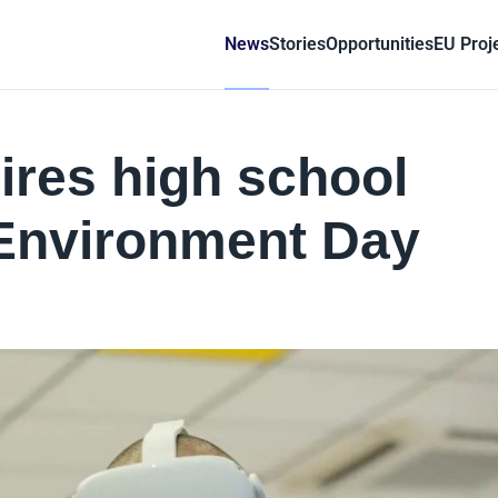
News
Stories
Opportunities
EU Proj
pires high school
 Environment Day