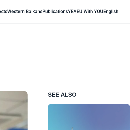
ects
Western Balkans
Publications
YEA
EU With YOU
English
SEE ALSO