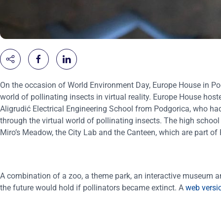
On the occasion of World Environment Day, Europe House in Podg
world of pollinating insects in virtual reality. Europe House 
Aligrudić Electrical Engineering School from Podgorica, who had 
through the virtual world of pollinating insects. The high school
Miro’s Meadow, the City Lab and the Canteen, which are part of P
A combination of a zoo, a theme park, an interactive museum and
the future would hold if pollinators became extinct. A
web versi