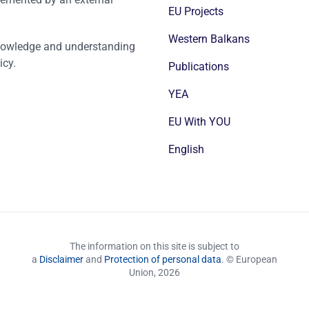
EU Projects
Western Balkans
nowledge and understanding
icy.
Publications
YEA
EU With YOU
English
The information on this site is subject to
a
Disclaimer
and
Protection of personal data
. © European
Union,
2026