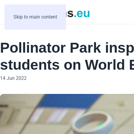
Skip to main content
Pollinator Park ins
students on World
14 Jun 2022