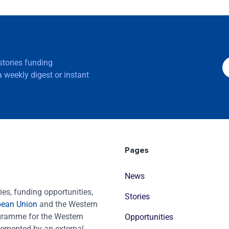
 stories funding
 weekly digest or instant
Pages
News
es, funding opportunities,
Stories
pean Union
and the Western
ogramme for the Western
Opportunities
emented by an external