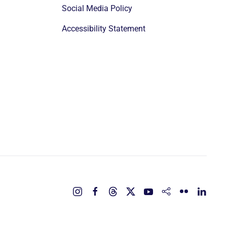
Social Media Policy
Accessibility Statement