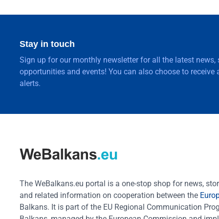
Stay in touch
Sign up for our monthly newsletter for all the latest news,
opportunities and events! You can also choose to receive a
alerts.
The WeBalkans.eu portal is a one-stop shop for news, stori
and related information on cooperation between the
Euro
Balkans. It is part of the EU Regional Communication Pr
Balkans, managed by the European Commission and impl