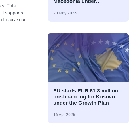
Macedonia under…
rs. This
 It supports
20 May 2026
n to save our
EU starts EUR 61.8 million
pre-financing for Kosovo
under the Growth Plan
16 Apr 2026