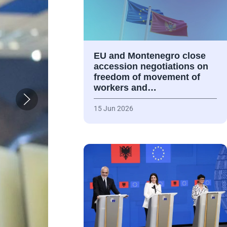
EU and Montenegro close
accession negotiations on
freedom of movement of
workers and…
15 Jun 2026