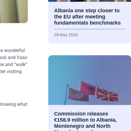
Albania one step closer to
the EU after meeting
fundamentals benchmarks
28 May 2026
he wonderful
chool and Vaso
ime and “walk”
er visiting
, showing what
Commission releases
€158.9 million to Albania,
Montenegro and North