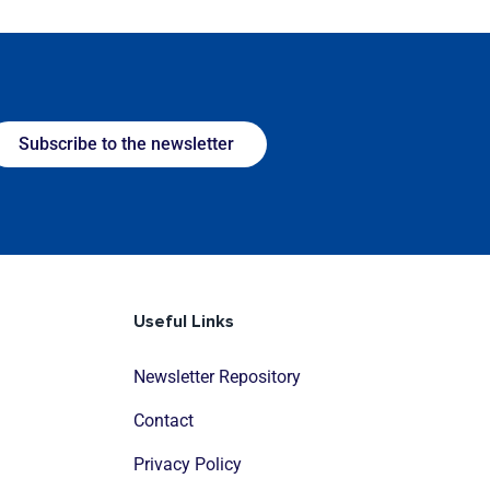
Subscribe to the newsletter
Useful Links
Newsletter Repository
Contact
Privacy Policy