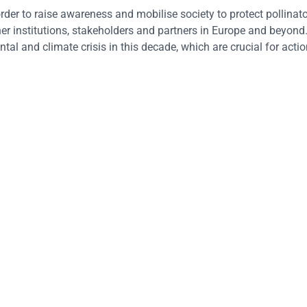
der to raise awareness and mobilise society to protect pollinato
er institutions, stakeholders and partners in Europe and beyond.
l and climate crisis in this decade, which are crucial for actio