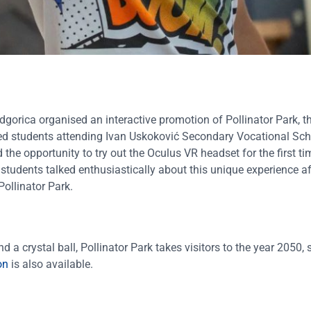
orica organised an interactive promotion of Pollinator Park, t
hosted students attending Ivan Uskoković Secondary Vocational S
the opportunity to try out the Oculus VR headset for the first t
 students talked enthusiastically about this unique experience aft
ollinator Park.
 a crystal ball, Pollinator Park takes visitors to the year 2050
on
is also available.