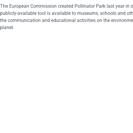
The European Commission created Pollinator Park last year in or
publicly-available tool is available to museums, schools and oth
the communication and educational activities on the environmenta
planet.