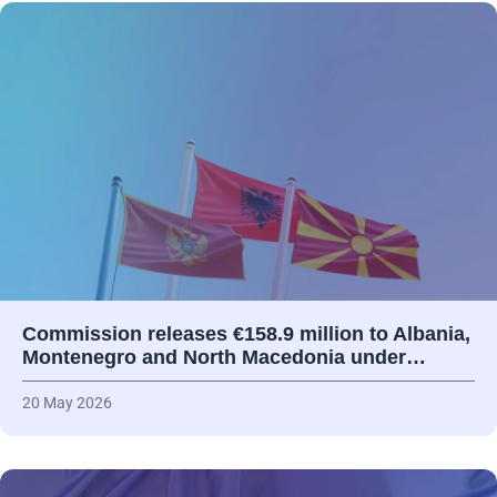
Commission releases €158.9 million to Albania,
Montenegro and North Macedonia under…
20 May 2026