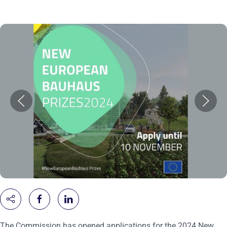
The Commission has opened applications for the 2024 New