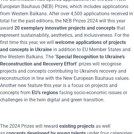
European Bauhaus (NEB) Prizes, which includes applications
from Western Balkans. After over 4,500 applications received in
total for the past editions, the NEB Prizes 2024 will this year
award
20 exemplary innovative projects and concepts
that
represent sustainability, aesthetics, and inclusiveness. For the
first time this year, we will
welcome applications of projects
and concepts in Ukraine
in addition to EU Member States and
the Western Balkans. The
‘Special Recognition to Ukraine’s
Reconstruction and Recovery Effort’
prizes will recognise
projects and concepts contributing to Ukraine’s recovery and
reconstruction in line with the New European Bauhaus values.
Another new feature this year is a focus on projects and
concepts from
EU’s regions
facing socio-economic issues or
challenges in the twin digital and green transition.
The 2024 Prizes will reward
existing projects
as well
as
concepts developed by young talents
under four categories: