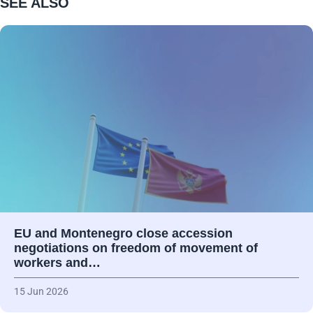
SEE ALSO
EU and Montenegro close accession
negotiations on freedom of movement of
workers and…
15 Jun 2026