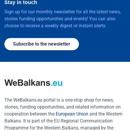
Stay in touch
Sign up for our monthly newsletter for all the latest news,
stories funding opportunities and events! You can also
choose to receive a weekly digest or instant alerts.
Subscribe to the newsletter
The WeBalkans.eu portal is a one-stop shop for news,
stories, funding opportunities, and related information on
cooperation between the
European Union
and the Western
Balkans. It is part of the EU Regional Communication
Programme for the Western Balkans, managed by the