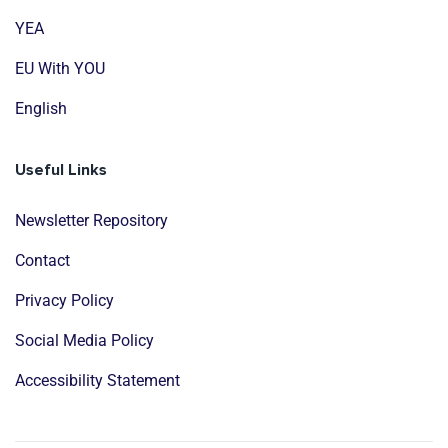
YEA
EU With YOU
English
Useful Links
Newsletter Repository
Contact
Privacy Policy
Social Media Policy
Accessibility Statement