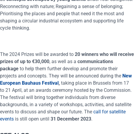
Reconnecting with nature; Regaining a sense of belonging;
Prioritising the places and people that need it the most and
shaping a circular industrial ecosystem and supporting life
cycle thinking.
The 2024 Prizes will be awarded to
20 winners who will receive
prizes of up to €30,000
, as well as a
communications
package
to help them further develop and promote their
projects and concepts. They will be announced during the
New
European Bauhaus Festival
,
taking place in Brussels from 17
to 21 April, at an awards ceremony hosted by the Commission.
The festival will bring together individuals from diverse
backgrounds, in a variety of workshops, activities, and satellite
events to discuss and shape our future. The
call for satellite
events
is still open until
31 December 2023
.