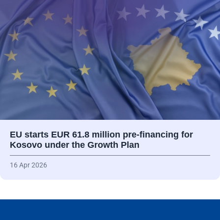
EU starts EUR 61.8 million pre-financing for
Kosovo under the Growth Plan
16 Apr 2026