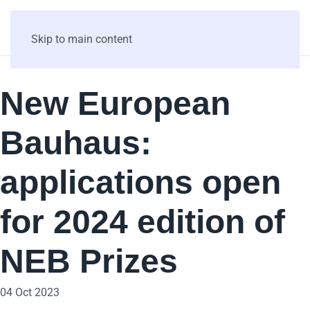
Skip to main content
New European
Bauhaus:
applications open
for 2024 edition of
NEB Prizes
04 Oct 2023