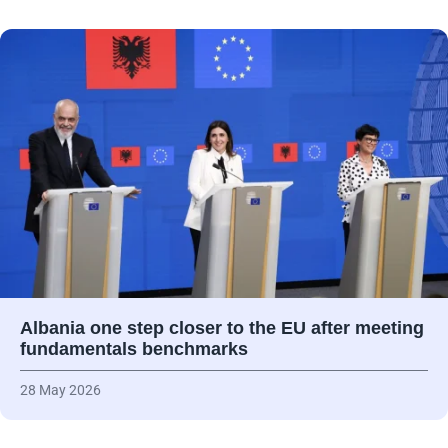
Albania one step closer to the EU after meeting
fundamentals benchmarks
28 May 2026