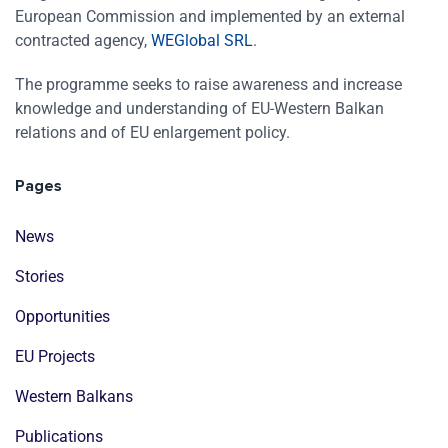
European Commission and implemented by an external
contracted agency,
WEGlobal SRL
.
The programme seeks to raise awareness and increase
knowledge and understanding of EU-Western Balkan
relations and of EU enlargement policy.
Pages
News
Stories
Opportunities
EU Projects
Western Balkans
Publications