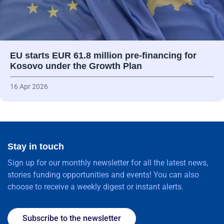
EU starts EUR 61.8 million pre-financing for
Kosovo under the Growth Plan
16 Apr 2026
Stay in touch
Sign up for our monthly newsletter for all the latest news,
stories funding opportunities and events! You can also
choose to receive a weekly digest or instant alerts.
Subscribe to the newsletter