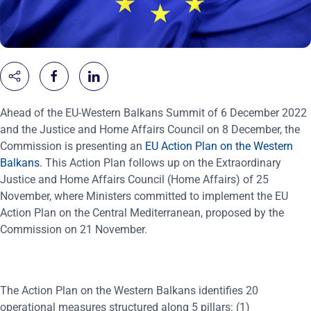
Ahead of the EU-Western Balkans Summit of 6 December 2022
and the Justice and Home Affairs Council on 8 December, the
Commission is presenting an
EU Action Plan on the Western
Balkans
.
This Action Plan follows up on the Extraordinary
Justice and Home Affairs Council (Home Affairs) of 25
November, where Ministers committed to implement the EU
Action Plan on the Central Mediterranean, proposed by the
Commission on 21 November.
The Action Plan on the Western Balkans identifies 20
operational measures
structured along 5 pillars: (1)