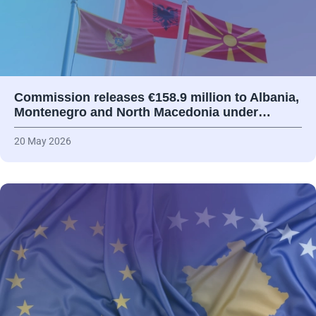
Commission releases €158.9 million to Albania,
Montenegro and North Macedonia under…
20 May 2026