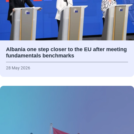
Albania one step closer to the EU after meeting
fundamentals benchmarks
28 May 2026