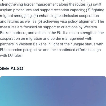
strengthening border management along the routes; (2) swift
asylum procedures and support reception capacity; (3) fighting
migrant smuggling; (4) enhancing readmission cooperation
and returns as well as (5) achieving visa policy alignment. The
measures are focused on support to or actions by Western
Balkan partners, and action in the EU. It aims to strengthen the
cooperation on migration and border management with
partners in Western Balkans in light of their unique status with
EU accession perspective and their continued efforts to align
with EU rules.
SEE ALSO