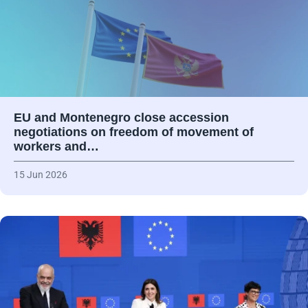
EU and Montenegro close accession
negotiations on freedom of movement of
workers and…
15 Jun 2026