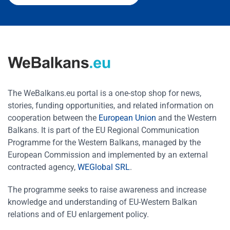
The WeBalkans.eu portal is a one-stop shop for news,
stories, funding opportunities, and related information on
cooperation between the
European Union
and the Western
Balkans. It is part of the EU Regional Communication
Programme for the Western Balkans, managed by the
European Commission and implemented by an external
contracted agency,
WEGlobal SRL
.
The programme seeks to raise awareness and increase
knowledge and understanding of EU-Western Balkan
relations and of EU enlargement policy.