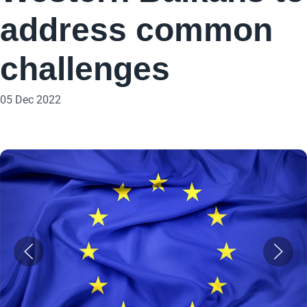
address common
challenges
05 Dec 2022