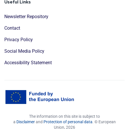
Useful Links
Newsletter Repository
Contact
Privacy Policy
Social Media Policy
Accessibility Statement
The information on this site is subject to
a
Disclaimer
and
Protection of personal data
. © European
Union,
2026