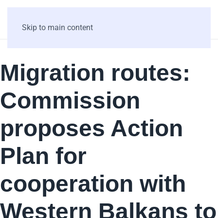
Skip to main content
Migration routes:
Commission
proposes Action
Plan for
cooperation with
Western Balkans to