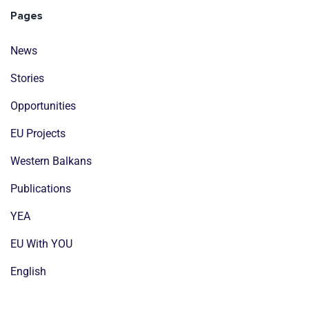
Pages
News
Stories
Opportunities
EU Projects
Western Balkans
Publications
YEA
EU With YOU
English