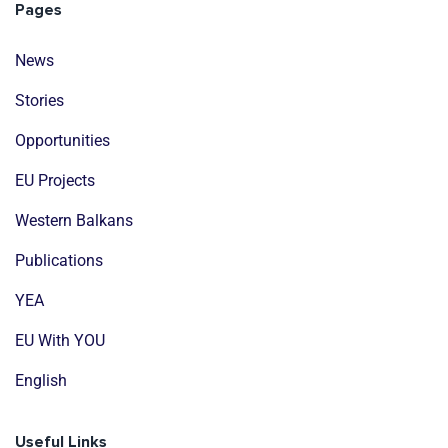
Pages
News
Stories
Opportunities
EU Projects
Western Balkans
Publications
YEA
EU With YOU
English
Useful Links