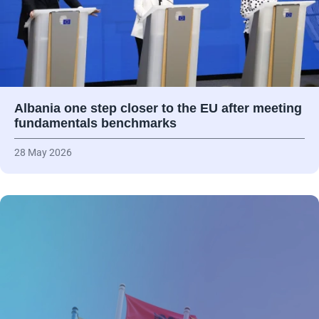
Albania one step closer to the EU after meeting
fundamentals benchmarks
28 May 2026