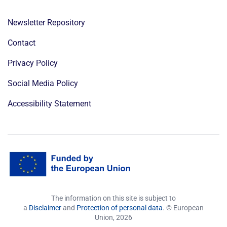
Newsletter Repository
Contact
Privacy Policy
Social Media Policy
Accessibility Statement
The information on this site is subject to
a
Disclaimer
and
Protection of personal data
. © European
Union,
2026