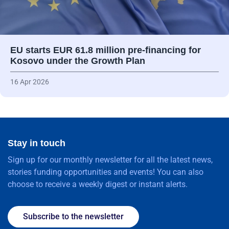
EU starts EUR 61.8 million pre-financing for
Kosovo under the Growth Plan
16 Apr 2026
Stay in touch
Sign up for our monthly newsletter for all the latest news,
stories funding opportunities and events! You can also
choose to receive a weekly digest or instant alerts.
Subscribe to the newsletter