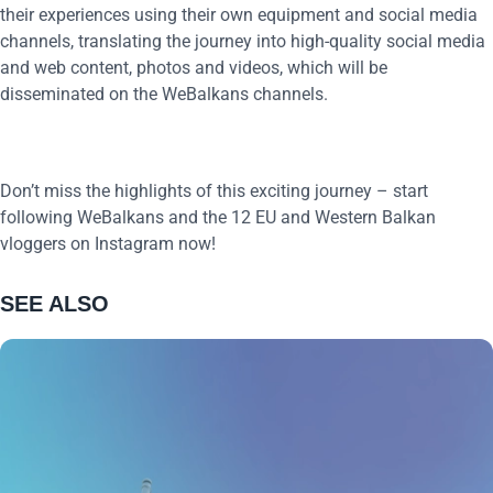
their experiences using their own equipment and social media
channels, translating the journey into high-quality social media
and web content, photos and videos, which will be
disseminated on the WeBalkans channels.
Don’t miss the highlights of this exciting journey – start
following WeBalkans and the 12 EU and Western Balkan
vloggers on Instagram now!
SEE ALSO