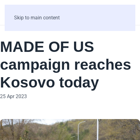
Skip to main content
MADE OF US
campaign reaches
Kosovo today
25 Apr 2023