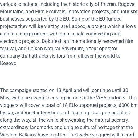
various locations, including the historic city of Prizren, Rugova
Mountains, and Film Festivals, Innovation projects, and tourism
businesses supported by the EU. Some of the EU-funded
projects they will be visiting are Labbox, a project which allows
children to experiment with small-scale engineering and
electronic projects, Dokufest, an internationally renowned film
festival, and Balkan Natural Adventure, a tour operator
company that attracts visitors from all over the world to
Kosovo.
The campaign started on 18 April and will continue until 30
May, with each week focusing on one of the WB6 partners. The
vloggers will cover a total of 18 EU-supported projects, 6000 km
by car, and meet interesting and inspiring local personalities
along the way, all the while showcasing the natural scenery,
extraordinary landmarks and unique cultural heritage that the
Western Balkans have to offer. The twelve vloggers will record