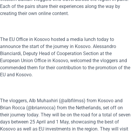
Each of the pairs share their experiences along the way by
creating their own online content.
The EU Office in Kosovo hosted a media lunch today to
announce the start of the journey in Kosovo. Alessandro
Bianciardi, Deputy Head of Cooperation Section at the
European Union Office in Kosovo, welcomed the vloggers and
commended them for their contribution to the promotion of the
EU and Kosovo.
The vloggers, Alb Muhaxhiri (@albfilmss) from Kosovo and
Brian Rocca (@brianrocca) from the Netherlands, set off on
their journey today. They will be on the road for a total of seven
days between 25 April and 1 May, showcasing the best of
Kosovo as well as EU investments in the region. They will visit