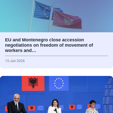
EU and Montenegro close accession
negotiations on freedom of movement of
workers and…
15 Jun 2026