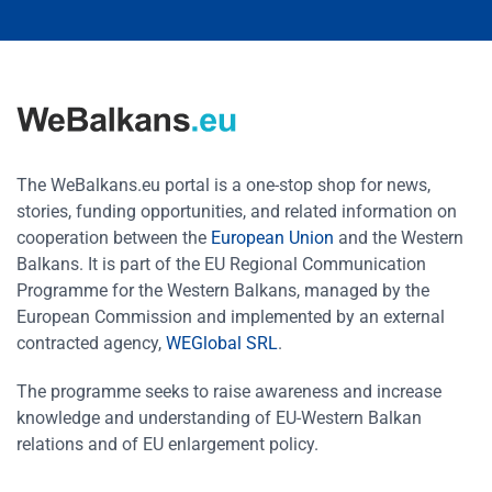
The WeBalkans.eu portal is a one-stop shop for news,
stories, funding opportunities, and related information on
cooperation between the
European Union
and the Western
Balkans. It is part of the EU Regional Communication
Programme for the Western Balkans, managed by the
European Commission and implemented by an external
contracted agency,
WEGlobal SRL
.
The programme seeks to raise awareness and increase
knowledge and understanding of EU-Western Balkan
relations and of EU enlargement policy.