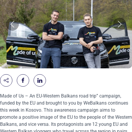
Made of Us – An EU-Western Balkans road trip” campaign,
funded by the EU and brought to you by WeBalkans continues
this week in Kosovo. This awareness campaign aims to
promote a positive image of the EU to the people of the Western
Balkans, and vice versa. Its protagonists are 12 young EU and
Western Balkan vloggers who travel across the region in pairs.