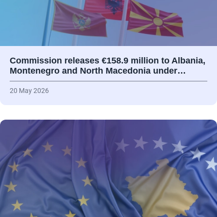
Commission releases €158.9 million to Albania,
Montenegro and North Macedonia under…
20 May 2026