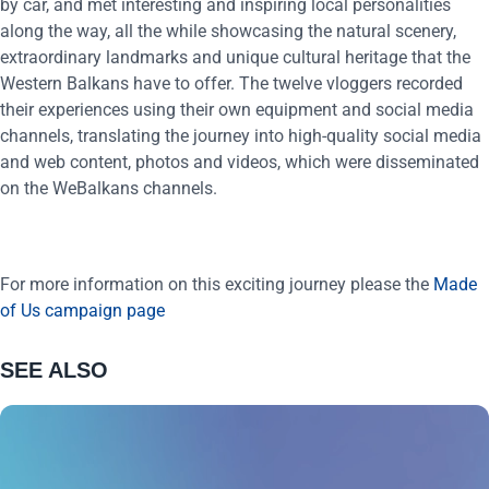
by car, and met interesting and inspiring local personalities
along the way, all the while showcasing the natural scenery,
extraordinary landmarks and unique cultural heritage that the
Western Balkans have to offer. The twelve vloggers recorded
their experiences using their own equipment and social media
channels, translating the journey into high-quality social media
and web content, photos and videos, which were disseminated
on the WeBalkans channels.
For more information on this exciting journey please the
Made
of Us campaign page
SEE ALSO