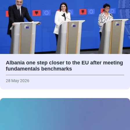
Albania one step closer to the EU after meeting
fundamentals benchmarks
28 May 2026