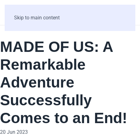
Skip to main content
MADE OF US: A
Remarkable
Adventure
Successfully
Comes to an End!
20 Jun 2023