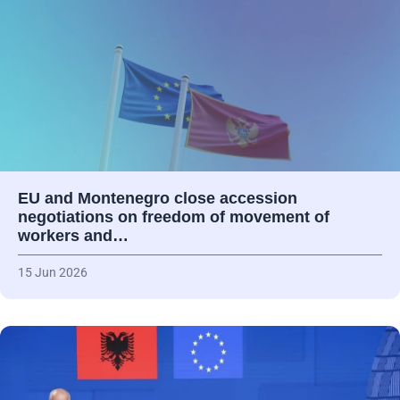
EU and Montenegro close accession
negotiations on freedom of movement of
workers and…
15 Jun 2026