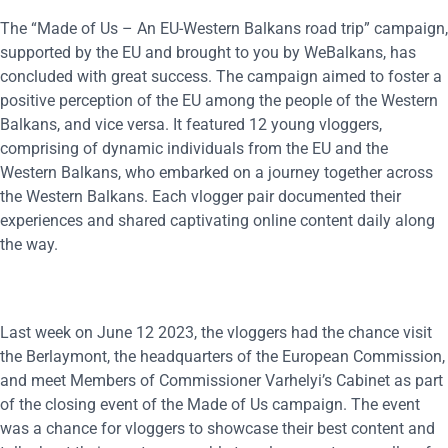
The “Made of Us – An EU-Western Balkans road trip” campaign,
supported by the EU and brought to you by WeBalkans, has
concluded with great success. The campaign aimed to foster a
positive perception of the EU among the people of the Western
Balkans, and vice versa. It featured 12 young vloggers,
comprising of dynamic individuals from the EU and the
Western Balkans, who embarked on a journey together across
the Western Balkans. Each vlogger pair documented their
experiences and shared captivating online content daily along
the way.
Last week on June 12 2023, the vloggers had the chance visit
the Berlaymont, the headquarters of the European Commission,
and meet Members of Commissioner Varhelyi’s Cabinet as part
of the closing event of the Made of Us campaign. The event
was a chance for vloggers to showcase their best content and