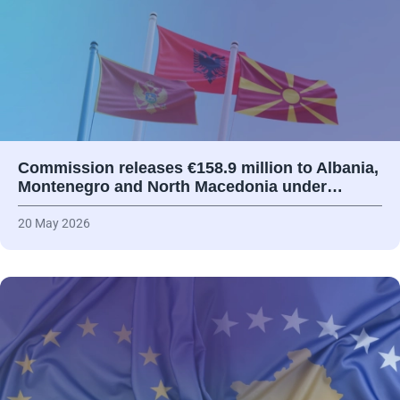
Commission releases €158.9 million to Albania,
Montenegro and North Macedonia under…
20 May 2026