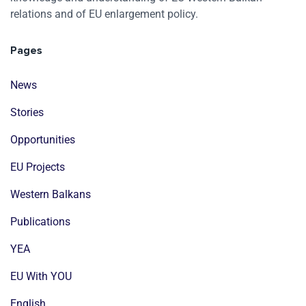
relations and of EU enlargement policy.
Pages
News
Stories
Opportunities
EU Projects
Western Balkans
Publications
YEA
EU With YOU
English