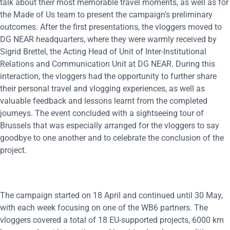
talk about their most memorable travel moments, as well as for
the Made of Us team to present the campaign’s preliminary
outcomes. After the first presentations, the vloggers moved to
DG NEAR headquarters, where they were warmly received by
Sigrid Brettel, the Acting Head of Unit of Inter-Institutional
Relations and Communication Unit at DG NEAR. During this
interaction, the vloggers had the opportunity to further share
their personal travel and vlogging experiences, as well as
valuable feedback and lessons learnt from the completed
journeys. The event concluded with a sightseeing tour of
Brussels that was especially arranged for the vloggers to say
goodbye to one another and to celebrate the conclusion of the
project.
The campaign started on 18 April and continued until 30 May,
with each week focusing on one of the WB6 partners. The
vloggers covered a total of 18 EU-supported projects, 6000 km