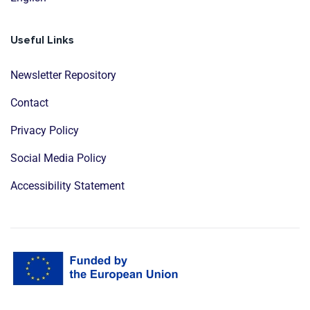
Useful Links
Newsletter Repository
Contact
Privacy Policy
Social Media Policy
Accessibility Statement