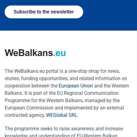
Subscribe to the newsletter
The WeBalkans.eu portal is a one-stop shop for news,
stories, funding opportunities, and related information on
cooperation between the
European Union
and the Western
Balkans. It is part of the EU Regional Communication
Programme for the Western Balkans, managed by the
European Commission and implemented by an external
contracted agency,
WEGlobal SRL
.
The programme seeks to raise awareness and increase
knowledge and understanding of EU-Western Balkan