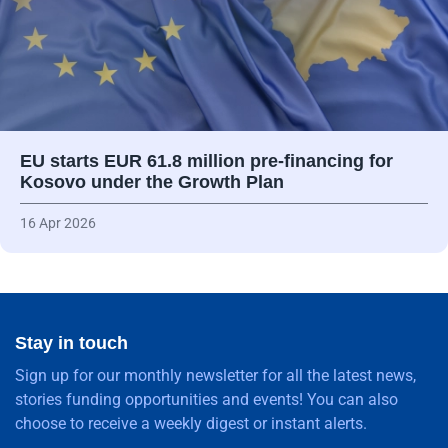
EU starts EUR 61.8 million pre-financing for
Kosovo under the Growth Plan
16 Apr 2026
Stay in touch
Sign up for our monthly newsletter for all the latest news,
stories funding opportunities and events! You can also
choose to receive a weekly digest or instant alerts.