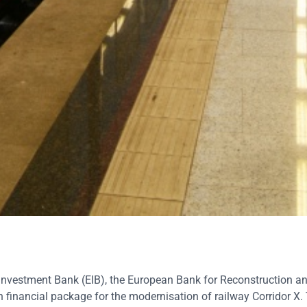
nvestment Bank (EIB), the European Bank for Reconstruction a
n financial package for the moderni
s
ation of railway Corridor X.