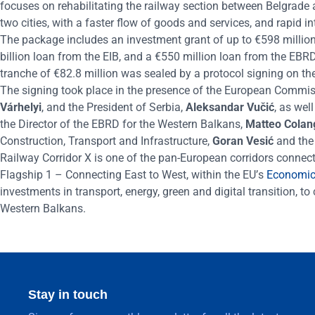
focuses on
rehabilit
ati
ng
the railway section between
Belgrade
two cities, with a faster flow of goods and services, and rapid i
The package includes an investment grant of up to
€
598 million
billion loan from the EIB, and a
€
550 million loan from the EBRD
tranche of
€
82.8 million was sealed by
a
protocol signing on the
The signing took place in the presence of the European Commis
V
árhelyi
, and the President of Serbia,
Aleksandar Vučić
, as wel
the Director of the EBRD for the Western Balkans,
Matteo Colan
Construction, Transport and Infrastructure,
Goran Vesić
and the
Railway Corridor X is one of the pan-European corridors connecti
Flagship 1 – Connecting East to West, within the EU
’
s
Economic 
investments in transport, energy, green and digital transition, 
Western Balkans.
Stay in touch