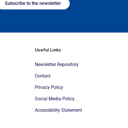
Subscribe to the newsletter
Useful Links
Newsletter Repository
Contact
Privacy Policy
Social Media Policy
Accessibility Statement