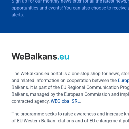
Sign up for our monthly newsletter for all the latest news,
opportunities and events! You can also choose to receive a
alerts.
The WeBalkans.eu portal is a one-stop shop for news, stori
and related information on cooperation between the
Euro
Balkans. It is part of the EU Regional Communication Pr
Balkans, managed by the European Commission and impl
contracted agency,
WEGlobal SRL
.
The programme seeks to raise awareness and increase k
of EU-Western Balkan relations and of EU enlargement pol