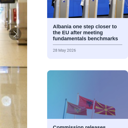
Albania one step closer to
the EU after meeting
fundamentals benchmarks
28 May 2026
Commission releases