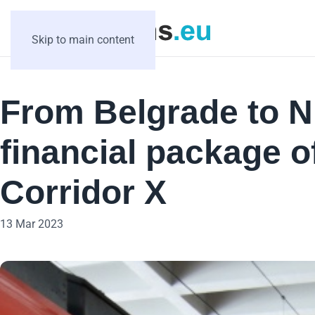
Skip to main content
From Belgrade to N
financial package o
Corridor X
13 Mar 2023