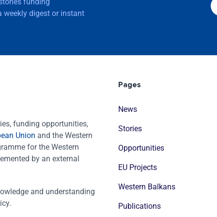
 stories funding
 weekly digest or instant
Pages
News
es, funding opportunities,
Stories
pean Union
and the Western
ogramme for the Western
Opportunities
emented by an external
EU Projects
Western Balkans
nowledge and understanding
icy.
Publications