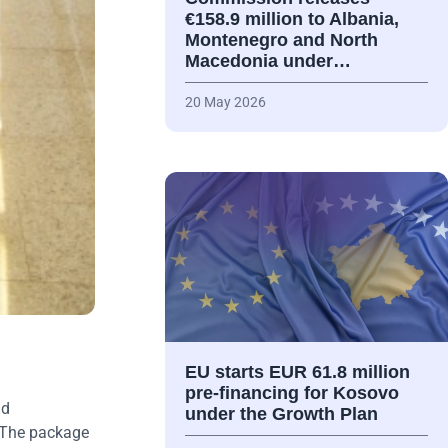
€158.9 million to Albania,
Montenegro and North
Macedonia under…
20 May 2026
EU starts EUR 61.8 million
pre-financing for Kosovo
nd
under the Growth Plan
The package