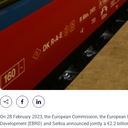
On 28 February 2023, the European Commission, the European I
Development (EBRD) and Serbia announced jointly a €2.2 billio