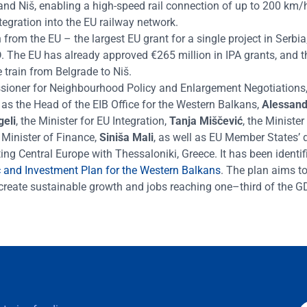
and Niš, enabl
ing
a high-speed rail connection of up to 200 km/
ntegration into the EU railway network.
 from the EU – the largest EU grant for a single project in Serbia
.
The EU has already approved
€
265 million in IPA
grants
, and t
 train from Belgrade to Niš.
sioner for Neighbo
u
rhood Policy and Enlargement Negotiations
l as the Head of the EIB Office for the Western Balkans,
Alessand
geli
, the Minister for EU Integration,
Tanja Miščević
, the Minister
 Minister of Finance,
Siniša Mali
, as well as EU Member States’ 
ng Central Europe with Thessaloniki, Greece. It has been identif
and Investment Plan for the Western Balkans
. The plan
aims to
to create sustainable growth and jobs reaching one
–
third of the G