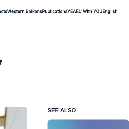
ects
Western Balkans
Publications
YEA
EU With YOU
English
y
SEE ALSO