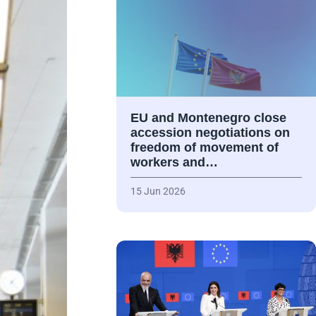
EU and Montenegro close
accession negotiations on
freedom of movement of
workers and…
15 Jun 2026