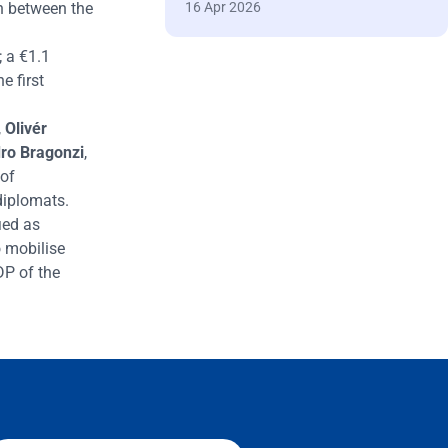
h between the
16 Apr 2026
; a
€
1.1
he first
,
Oliv
é
r
ro Bragonzi
,
 of
diplomats.
ied as
 mobilise
DP of the