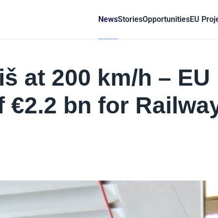
News
Stories
Opportunities
EU Proj
iš at 200 km/h – EU
f €2.2 bn for Railwa