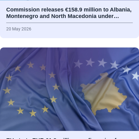
Commission releases €158.9 million to Albania,
Montenegro and North Macedonia under…
20 May 2026