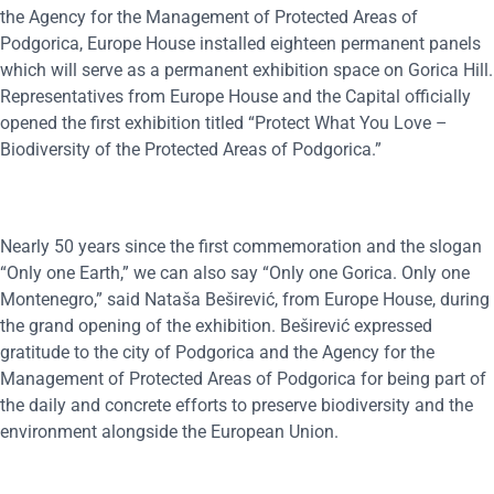
the Agency for the Management of Protected Areas of
Podgorica, Europe House installed eighteen permanent panels
which will serve as a permanent exhibition space on Gorica Hill.
Representatives from Europe House and the Capital officially
opened the first exhibition titled “Protect What You Love –
Biodiversity of the Protected Areas of Podgorica.”
Nearly 50 years since the first commemoration and the slogan
“Only one Earth,” we can also say “Only one Gorica. Only one
Montenegro,” said Nataša Beširević, from Europe House, during
the grand opening of the exhibition. Beširević expressed
gratitude to the city of Podgorica and the Agency for the
Management of Protected Areas of Podgorica for being part of
the daily and concrete efforts to preserve biodiversity and the
environment alongside the European Union.