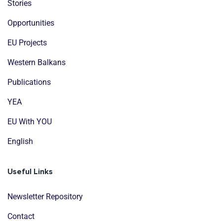
Stories
Opportunities
EU Projects
Western Balkans
Publications
YEA
EU With YOU
English
Useful Links
Newsletter Repository
Contact