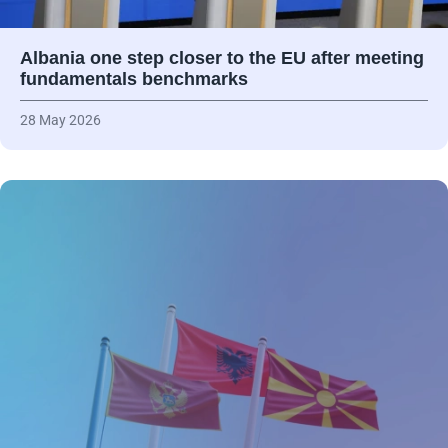
Albania one step closer to the EU after meeting
fundamentals benchmarks
28 May 2026