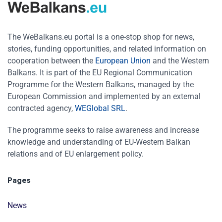
The WeBalkans.eu portal is a one-stop shop for news,
stories, funding opportunities, and related information on
cooperation between the
European Union
and the Western
Balkans. It is part of the EU Regional Communication
Programme for the Western Balkans, managed by the
European Commission and implemented by an external
contracted agency,
WEGlobal SRL
.
The programme seeks to raise awareness and increase
knowledge and understanding of EU-Western Balkan
relations and of EU enlargement policy.
Pages
News