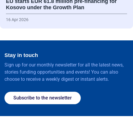
EU starts EUR 61.8 million pre-financing for
Kosovo under the Growth Plan
16 Apr 2026
Stay in touch
Sign up for our monthly newsletter for all the latest news,
stories funding opportunities and events! You can also
choose to receive a weekly digest or instant alerts.
Subscribe to the newsletter