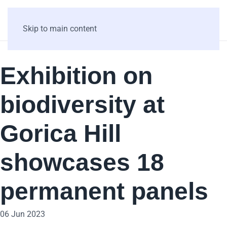
Skip to main content
Exhibition on
biodiversity at
Gorica Hill
showcases 18
permanent panels
06 Jun 2023