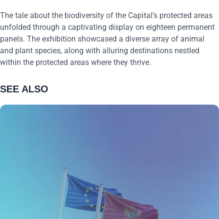
The tale about the biodiversity of the Capital’s protected areas
unfolded through a captivating display on eighteen permanent
panels. The exhibition showcased a diverse array of animal
and plant species, along with alluring destinations nestled
within the protected areas where they thrive.
SEE ALSO