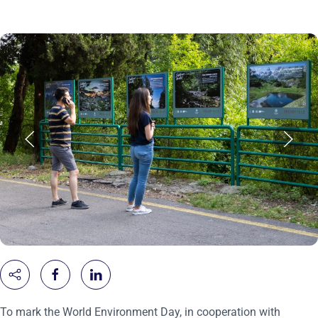
To mark the World Environment Day, in cooperation with