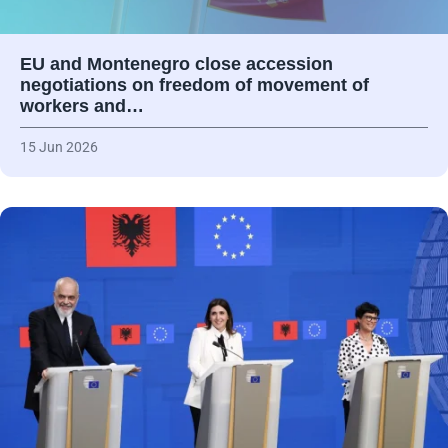
EU and Montenegro close accession
negotiations on freedom of movement of
workers and…
15 Jun 2026