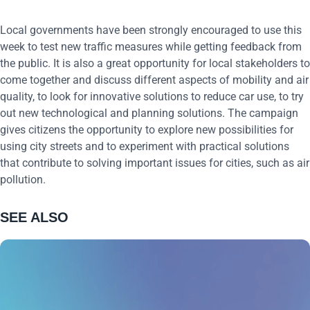
Local governments have been strongly encouraged to use this
week to test new traffic measures while getting feedback from
the public. It is also a great opportunity for local stakeholders to
come together and discuss different aspects of mobility and air
quality, to look for innovative solutions to reduce car use, to try
out new technological and planning solutions. The campaign
gives citizens the opportunity to explore new possibilities for
using city streets and to experiment with practical solutions
that contribute to solving important issues for cities, such as air
pollution.
SEE ALSO