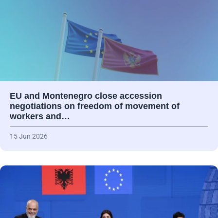
EU and Montenegro close accession
negotiations on freedom of movement of
workers and…
15 Jun 2026