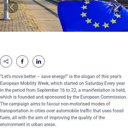
“Let’s move better – save energy!” is the slogan of this year’s
European Mobility Week, which started on Saturday.Every year
in the period from September 16 to 22, a manifestation is held,
which is founded and sponsored by the European Commission.
The campaign aims to favour non-motorised modes of
transportation in cities over automobile traffic that uses fossil
fuels, all with the aim of improving the quality of the
environment in urban areas.