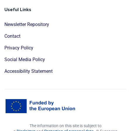
Useful Links
Newsletter Repository
Contact
Privacy Policy
Social Media Policy
Accessibility Statement
The information on this site is subject to