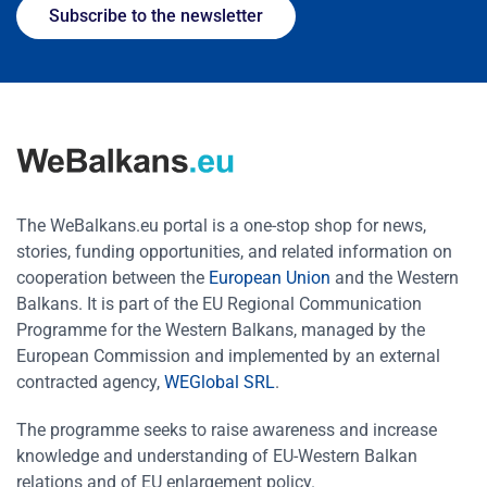
Subscribe to the newsletter
The WeBalkans.eu portal is a one-stop shop for news,
stories, funding opportunities, and related information on
cooperation between the
European Union
and the Western
Balkans. It is part of the EU Regional Communication
Programme for the Western Balkans, managed by the
European Commission and implemented by an external
contracted agency,
WEGlobal SRL
.
The programme seeks to raise awareness and increase
knowledge and understanding of EU-Western Balkan
relations and of EU enlargement policy.