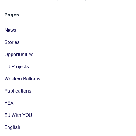
Pages
News
Stories
Opportunities
EU Projects
Western Balkans
Publications
YEA
EU With YOU
English