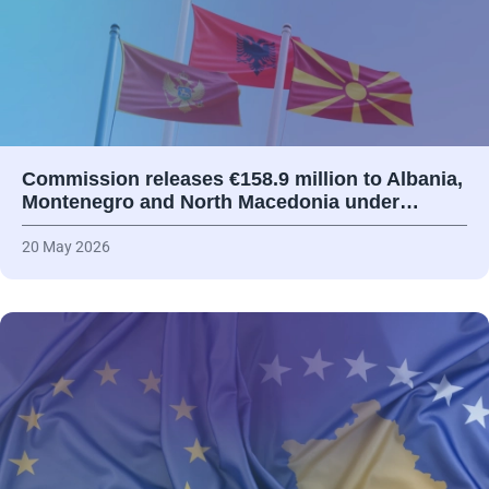
Commission releases €158.9 million to Albania,
Montenegro and North Macedonia under…
20 May 2026