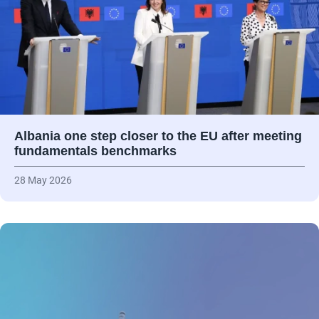
Albania one step closer to the EU after meeting
fundamentals benchmarks
28 May 2026