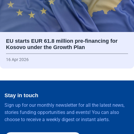
EU starts EUR 61.8 million pre-financing for
Kosovo under the Growth Plan
16 Apr 2026
Stay in touch
Sign up for our monthly newsletter for all the latest news,
stories funding opportunities and events! You can also
choose to receive a weekly digest or instant alerts.