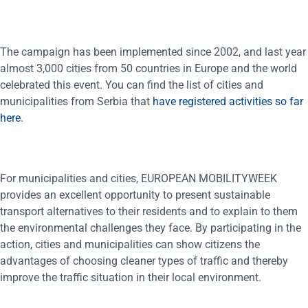
The campaign has been implemented since 2002, and last year
almost 3,000 cities from 50 countries in Europe and the world
celebrated this event. You can find the list of cities and
municipalities from Serbia that
have registered activities so far
here
.
For municipalities and cities, EUROPEAN MOBILITYWEEK
provides an excellent opportunity to present sustainable
transport alternatives to their residents and to explain to them
the environmental challenges they face. By participating in the
action, cities and municipalities can show citizens the
advantages of choosing cleaner types of traffic and thereby
improve the traffic situation in their local environment.