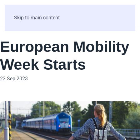
Skip to main content
European Mobility
Week Starts
22 Sep 2023