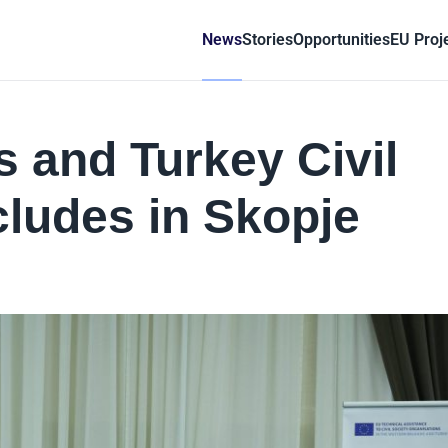
News
Stories
Opportunities
EU Proj
 and Turkey Civil
ludes in Skopje