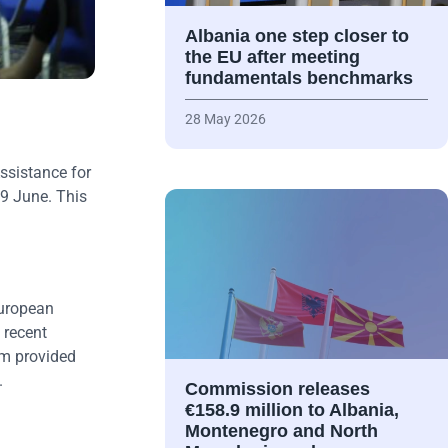
Albania one step closer to
the EU after meeting
fundamentals benchmarks
28 May 2026
ssistance for
 9 June. This
European
 recent
um provided
.
Commission releases
€158.9 million to Albania,
Montenegro and North