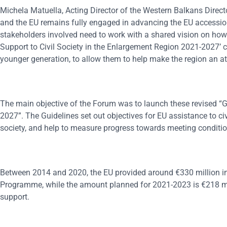
Michela Matuella, Acting Director of the Western Balkans Direct
and the EU remains fully engaged in advancing the EU accession p
stakeholders involved need to work with a shared vision on how th
Support to Civil Society in the Enlargement Region 2021-2027’ 
younger generation, to allow them to help make the region an attr
The main objective of the Forum was to launch these revised “Gu
2027”. The Guidelines set out objectives for EU assistance to civ
society, and help to measure progress towards meeting condition
Between 2014 and 2020, the EU provided around €330 million in s
Programme, while the amount planned for 2021-2023 is €218 mill
support.