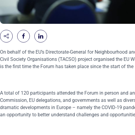
On behalf of the EU’s Directorate-General for Neighbourhood an
Civil Society Organisations (TACSO) project organised the EU W
is the first time the Forum has taken place since the start of t
A total of 120 participants attended the Forum in person and an
Commission, EU delegations, and governments as well as diverse r
dramatic developments in Europe – namely the COVID-19 pande
an opportunity to better understand challenges and opportunities 