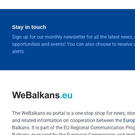
Stay in touch
Sign up for our monthly newsletter for all the latest news,
opportunities and events! You can also choose to receive a
alerts.
The WeBalkans.eu portal is a one-stop shop for news, stori
and related information on cooperation between the
Euro
Balkans. It is part of the EU Regional Communication Pr
Balkans, managed by the European Commission and impl