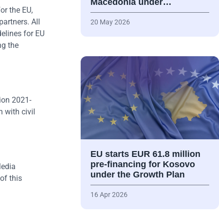
Macedonia under…
or the EU,
artners. All
20 May 2026
delines for EU
ng the
ion 2021-
 with civil
EU starts EUR 61.8 million
pre-financing for Kosovo
Media
under the Growth Plan
of this
16 Apr 2026