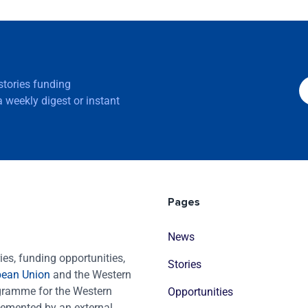
 stories funding
 weekly digest or instant
Pages
News
es, funding opportunities,
Stories
pean Union
and the Western
ogramme for the Western
Opportunities
emented by an external