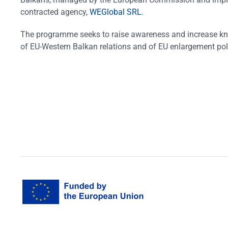
contracted agency,
WEGlobal SRL
.
The programme seeks to raise awareness and increase k
of EU-Western Balkan relations and of EU enlargement pol