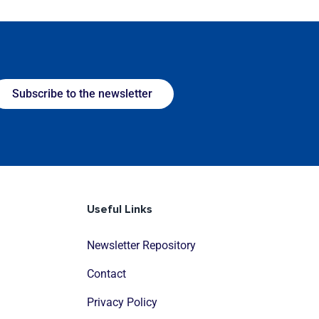
Subscribe to the newsletter
Useful Links
Newsletter Repository
Contact
Privacy Policy