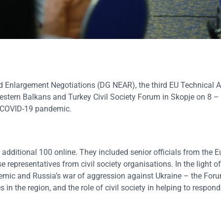
d Enlargement Negotiations (DG NEAR), the third EU Technical A
estern Balkans and Turkey Civil Society Forum in Skopje on 8 –
he COVID-19 pandemic.
 additional 100 online. They included senior officials from the 
epresentatives from civil society organisations. In the light of
mic and Russia’s war of aggression against Ukraine – the For
in the region, and the role of civil society in helping to respond