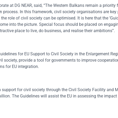
orate at DG NEAR, said, “The Western Balkans remain a priority f
rocess. In this framework, civil society organisations are key p
e role of civil society can be optimised. It is here that the ‘Gui
come into the picture. Special focus should be placed on engagi
active place to live, do business, and realise their ambitions”.
idelines for EU Support to Civil Society in the Enlargement Reg
il society, provide a tool for governments to improve cooperation
s for EU integration.
upport for civil society through the Civil Society Facility and 
ion. The Guidelines will assist the EU in assessing the impact 