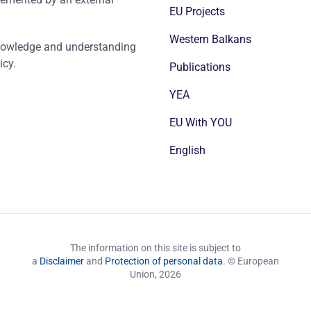
EU Projects
Western Balkans
nowledge and understanding
icy.
Publications
YEA
EU With YOU
English
The information on this site is subject to
a
Disclaimer
and
Protection of personal data
. © European
Union,
2026