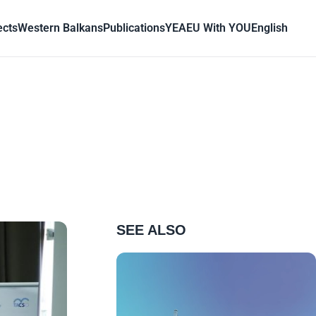
ects
Western Balkans
Publications
YEA
EU With YOU
English
SEE ALSO