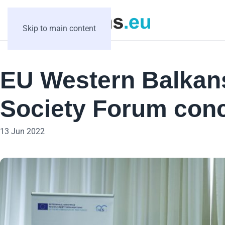
Skip to main content
EU Western Balkans
Society Forum conc
13 Jun 2022