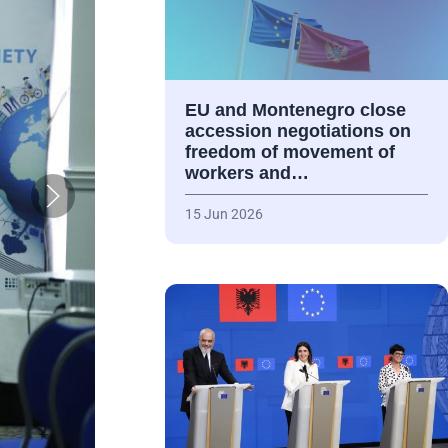
EU and Montenegro close
accession negotiations on
freedom of movement of
workers and…
15 Jun 2026