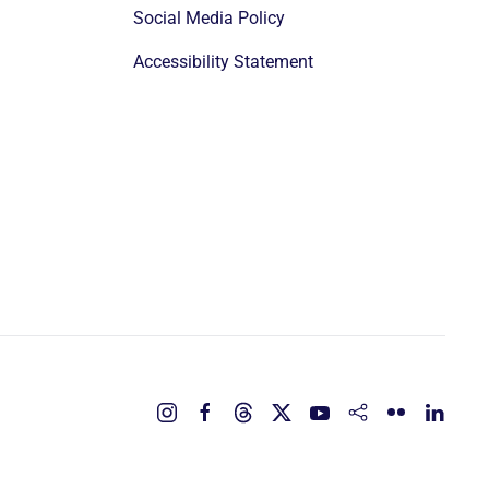
Social Media Policy
Accessibility Statement