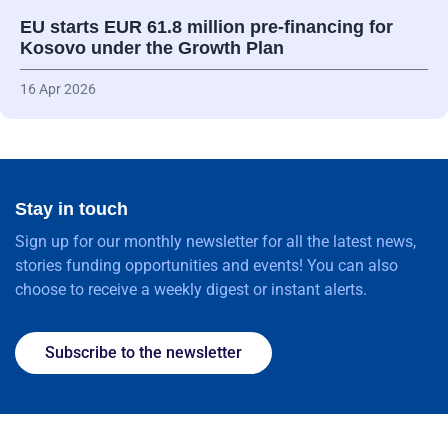
EU starts EUR 61.8 million pre-financing for
Kosovo under the Growth Plan
16 Apr 2026
Stay in touch
Sign up for our monthly newsletter for all the latest news,
stories funding opportunities and events! You can also
choose to receive a weekly digest or instant alerts.
Subscribe to the newsletter