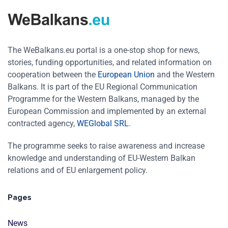
The WeBalkans.eu portal is a one-stop shop for news,
stories, funding opportunities, and related information on
cooperation between the
European Union
and the Western
Balkans. It is part of the EU Regional Communication
Programme for the Western Balkans, managed by the
European Commission and implemented by an external
contracted agency,
WEGlobal SRL
.
The programme seeks to raise awareness and increase
knowledge and understanding of EU-Western Balkan
relations and of EU enlargement policy.
Pages
News