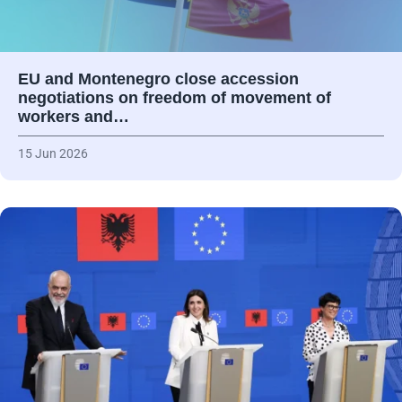
EU and Montenegro close accession
negotiations on freedom of movement of
workers and…
15 Jun 2026