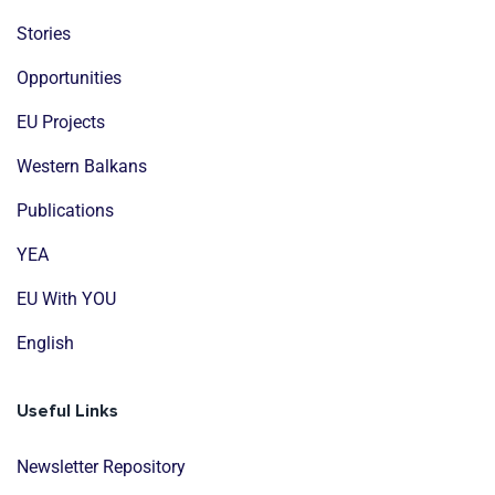
Stories
Opportunities
EU Projects
Western Balkans
Publications
YEA
EU With YOU
English
Useful Links
Newsletter Repository