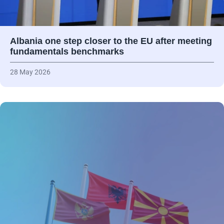
Albania one step closer to the EU after meeting
fundamentals benchmarks
28 May 2026