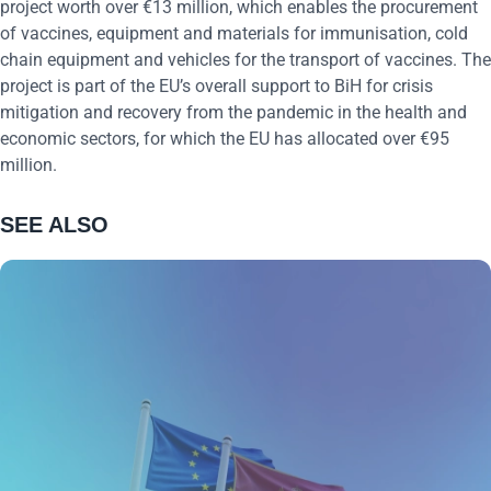
project worth over €13 million, which enables the procurement
of vaccines, equipment and materials for immunisation, cold
chain equipment and vehicles for the transport of vaccines. The
project is part of the EU’s overall support to BiH for crisis
mitigation and recovery from the pandemic in the health and
economic sectors, for which the EU has allocated over €95
million.
SEE ALSO