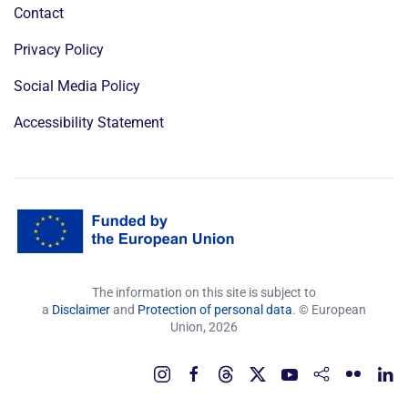
Contact
Privacy Policy
Social Media Policy
Accessibility Statement
The information on this site is subject to
a
Disclaimer
and
Protection of personal data
. © European
Union,
2026