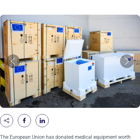
The European Union has donated medical equipment worth