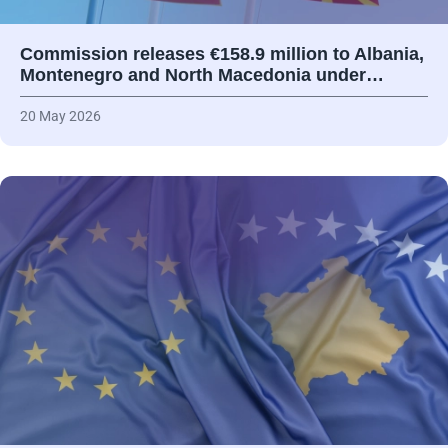
Commission releases €158.9 million to Albania,
Montenegro and North Macedonia under…
20 May 2026