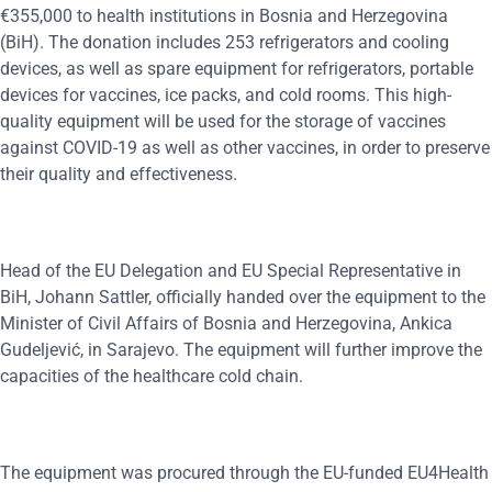
€355,000 to health institutions in Bosnia and Herzegovina
(BiH). The donation includes 253 refrigerators and cooling
devices, as well as spare equipment for refrigerators, portable
devices for vaccines, ice packs, and cold rooms. This high-
quality equipment will be used for the storage of vaccines
against COVID-19 as well as other vaccines, in order to preserve
their quality and effectiveness.
Head of the EU Delegation and EU Special Representative in
BiH, Johann Sattler, officially handed over the equipment to the
Minister of Civil Affairs of Bosnia and Herzegovina, Ankica
Gudeljević, in Sarajevo. The equipment will further improve the
capacities of the healthcare cold chain.
The equipment was procured through the EU-funded EU4Health