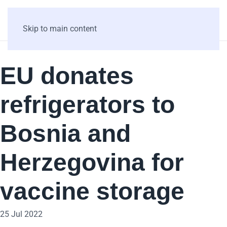
Skip to main content
EU donates
refrigerators to
Bosnia and
Herzegovina for
vaccine storage
25 Jul 2022