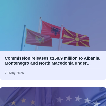
Commission releases €158.9 million to Albania,
Montenegro and North Macedonia under…
20 May 2026