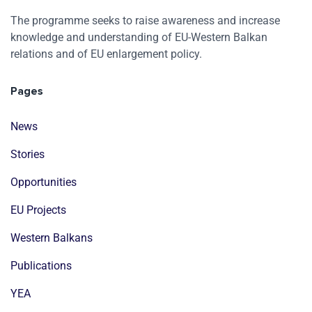
The programme seeks to raise awareness and increase
knowledge and understanding of EU-Western Balkan
relations and of EU enlargement policy.
Pages
News
Stories
Opportunities
EU Projects
Western Balkans
Publications
YEA