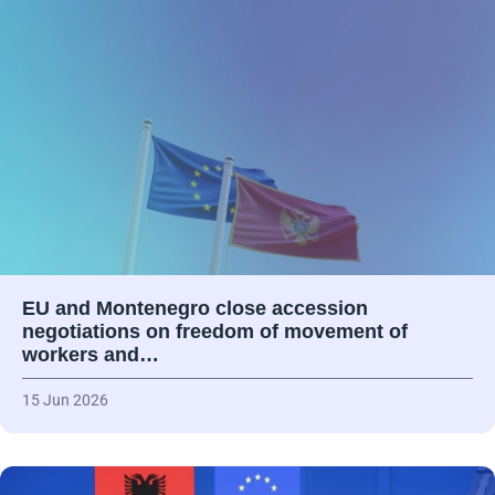
EU and Montenegro close accession
negotiations on freedom of movement of
workers and…
15 Jun 2026