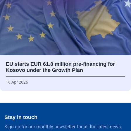
EU starts EUR 61.8 million pre-financing for
Kosovo under the Growth Plan
16 Apr 2026
Stay in touch
Sign up for our monthly newsletter for all the latest news,