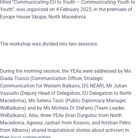
titled “Communicating EU to Youth – Communicating Youth to
Youth”, was organized on 4 February 2023, in the premises of
Europe House Skopje, North Macedonia.
The workshop was divided into two sessions:
During the morning session, the YEAs were addressed by Ms
Giada Trucco (Communication Officer, Strategic
Communication for Western Balkans, DG NEAR), Mr Julian
Vassallo (Deputy Head of Delegation, EU Delegation to North
Macedonia), Ms Selena Tasic (Public Diplomacy Manager,
WeBalkans) and by Ms Michela Di Stefano (Team Leader,
WeBalkans). Also, three YEAs (Ivan Durgutov from North
Macedonia, Agnesa Jashari from Kosovo, and Kristian Petro
from Albania) shared inspirational stories about activism in
their local communities.