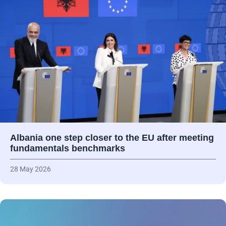
Albania one step closer to the EU after meeting
fundamentals benchmarks
28 May 2026