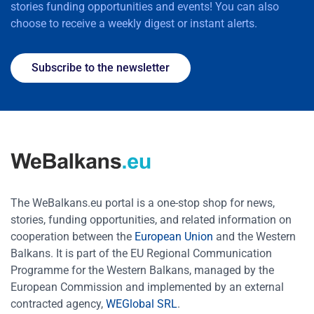
stories funding opportunities and events! You can also
choose to receive a weekly digest or instant alerts.
Subscribe to the newsletter
The WeBalkans.eu portal is a one-stop shop for news,
stories, funding opportunities, and related information on
cooperation between the
European Union
and the Western
Balkans. It is part of the EU Regional Communication
Programme for the Western Balkans, managed by the
European Commission and implemented by an external
contracted agency,
WEGlobal SRL
.