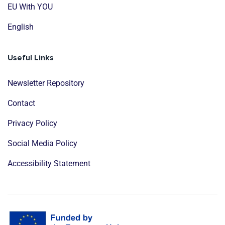
EU With YOU
English
Useful Links
Newsletter Repository
Contact
Privacy Policy
Social Media Policy
Accessibility Statement