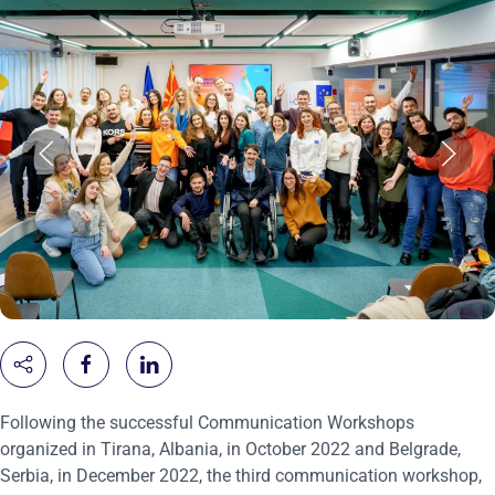
Following the successful Communication Workshops
organized in Tirana, Albania, in October 2022 and Belgrade,
Serbia, in December 2022, the third communication workshop,