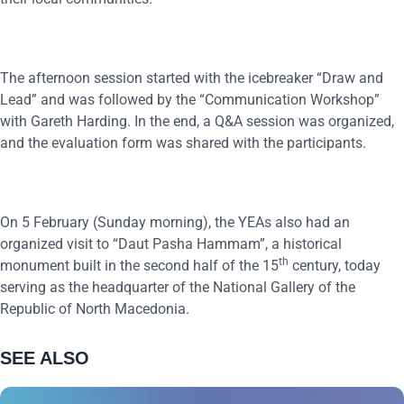
The afternoon session started with the icebreaker “Draw and
Lead” and was followed by the “Communication Workshop”
with Gareth Harding. In the end, a Q&A session was organized,
and the evaluation form was shared with the participants.
On 5 February (Sunday morning), the YEAs also had an
organized visit to “Daut Pasha Hammam”, a historical
th
monument built in the second half of the 15
century, today
serving as the headquarter of the National Gallery of the
Republic of North Macedonia.
SEE ALSO