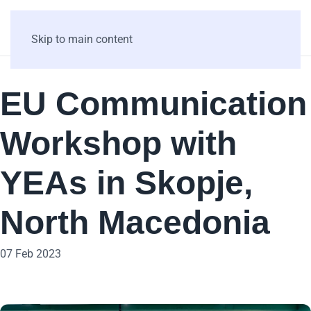
Skip to main content
EU Communication
Workshop with
YEAs in Skopje,
North Macedonia
07 Feb 2023