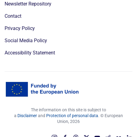
Newsletter Repository
Contact
Privacy Policy
Social Media Policy
Accessibility Statement
The information on this site is subject to
a
Disclaimer
and
Protection of personal data
. © European
Union,
2026