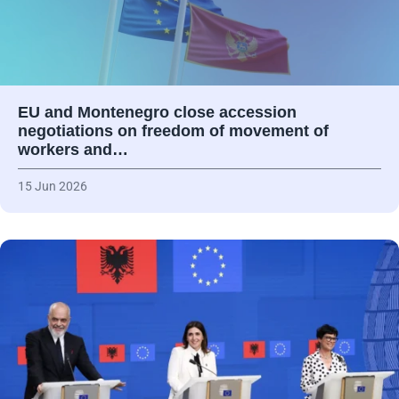
EU and Montenegro close accession
negotiations on freedom of movement of
workers and…
15 Jun 2026