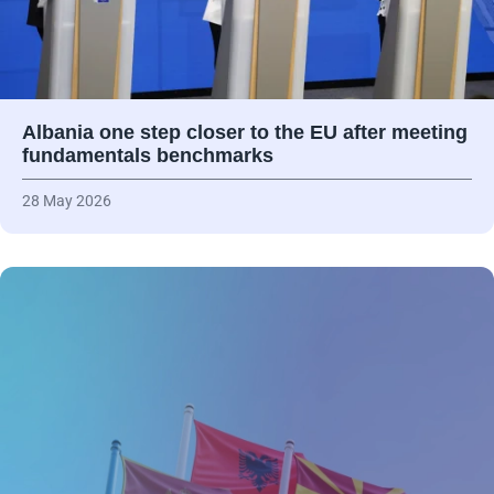
Albania one step closer to the EU after meeting
fundamentals benchmarks
28 May 2026