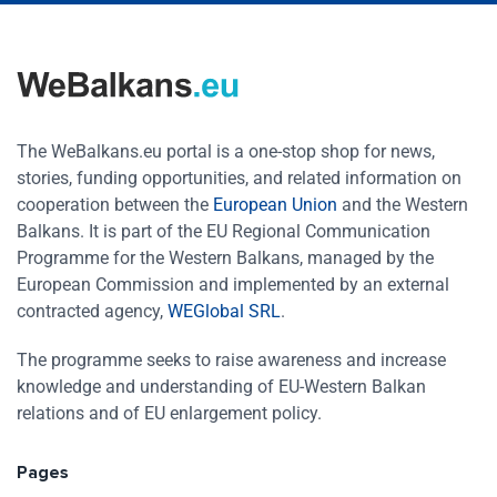
The WeBalkans.eu portal is a one-stop shop for news,
stories, funding opportunities, and related information on
cooperation between the
European Union
and the Western
Balkans. It is part of the EU Regional Communication
Programme for the Western Balkans, managed by the
European Commission and implemented by an external
contracted agency,
WEGlobal SRL
.
The programme seeks to raise awareness and increase
knowledge and understanding of EU-Western Balkan
relations and of EU enlargement policy.
Pages