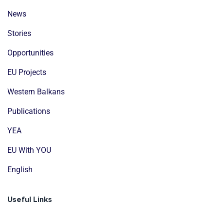
News
Stories
Opportunities
EU Projects
Western Balkans
Publications
YEA
EU With YOU
English
Useful Links