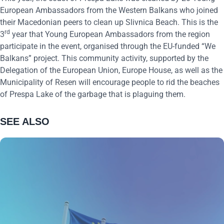
European Ambassadors from the Western Balkans who joined
their Macedonian peers to clean up Slivnica Beach. This is the
rd
3
year that Young European Ambassadors from the region
participate in the event, organised through the EU-funded “We
Balkans” project. This community activity, supported by the
Delegation of the European Union, Europe House, as well as the
Municipality of Resen will encourage people to rid the beaches
of Prespa Lake of the garbage that is plaguing them.
SEE ALSO