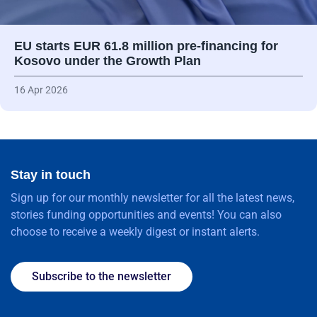
EU starts EUR 61.8 million pre-financing for
Kosovo under the Growth Plan
16 Apr 2026
Stay in touch
Sign up for our monthly newsletter for all the latest news,
stories funding opportunities and events! You can also
choose to receive a weekly digest or instant alerts.
Subscribe to the newsletter