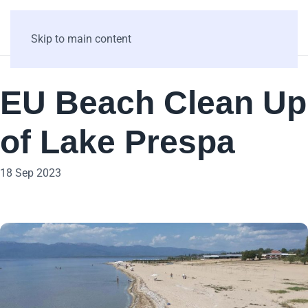
Skip to main content
EU Beach Clean Up
of Lake Prespa
18 Sep 2023