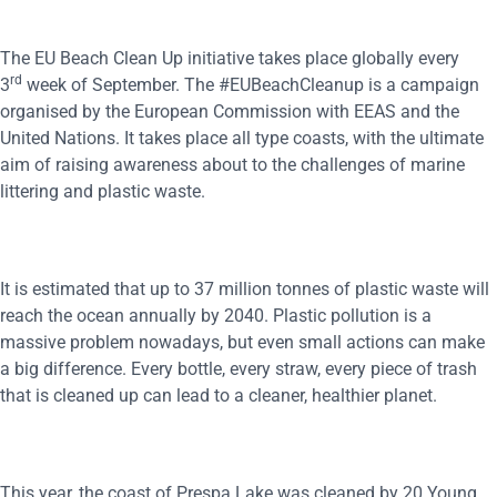
The EU Beach Clean Up initiative takes place globally every
rd
3
week of September. The #EUBeachCleanup is a campaign
organised by the European Commission with EEAS and the
United Nations. It takes place all type coasts, with the ultimate
aim of raising awareness about to the challenges of marine
littering and plastic waste.
It is estimated that up to 37 million tonnes of plastic waste will
reach the ocean annually by 2040. Plastic pollution is a
massive problem nowadays, but even small actions can make
a big difference. Every bottle, every straw, every piece of trash
that is cleaned up can lead to a cleaner, healthier planet.
This year, the coast of Prespa Lake was cleaned by 20 Young