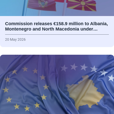
Commission releases €158.9 million to Albania,
Montenegro and North Macedonia under…
20 May 2026