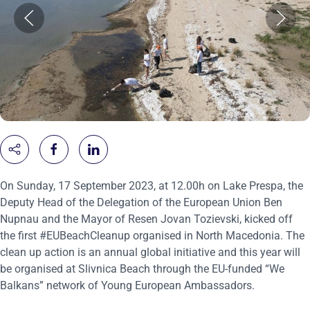
On Sunday, 17 September 2023, at 12.00h on Lake Prespa, the
Deputy Head of the Delegation of the European Union Ben
Nupnau and the Mayor of Resen Jovan Tozievski, kicked off
the first #EUBeachCleanup organised in North Macedonia. The
clean up action is an annual global initiative and this year will
be organised at Slivnica Beach through the EU-funded “We
Balkans” network of Young European Ambassadors.