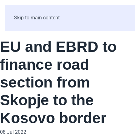
Skip to main content
EU and EBRD to
finance road
section from
Skopje to the
Kosovo border
08 Jul 2022