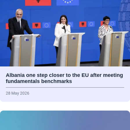
Albania one step closer to the EU after meeting
fundamentals benchmarks
28 May 2026