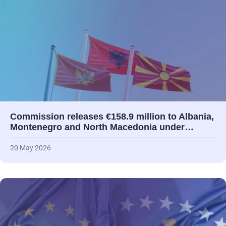
Commission releases €158.9 million to Albania,
Montenegro and North Macedonia under…
20 May 2026