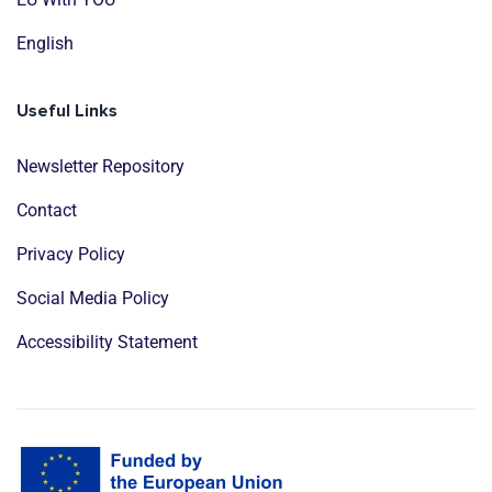
English
Useful Links
Newsletter Repository
Contact
Privacy Policy
Social Media Policy
Accessibility Statement