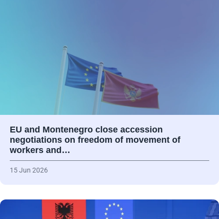
EU and Montenegro close accession
negotiations on freedom of movement of
workers and…
15 Jun 2026