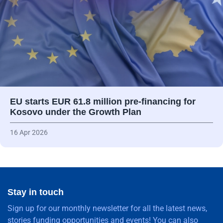
EU starts EUR 61.8 million pre-financing for
Kosovo under the Growth Plan
16 Apr 2026
Stay in touch
Sign up for our monthly newsletter for all the latest news,
stories funding opportunities and events! You can also