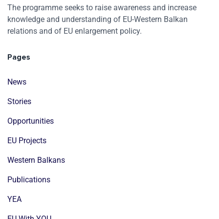
The programme seeks to raise awareness and increase
knowledge and understanding of EU-Western Balkan
relations and of EU enlargement policy.
Pages
News
Stories
Opportunities
EU Projects
Western Balkans
Publications
YEA
EU With YOU