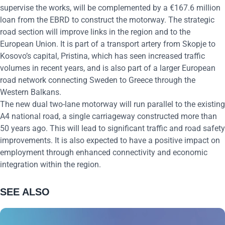
supervise the works, will be complemented by a €167.6 million
loan from the EBRD to construct the motorway. The strategic
road section will improve links in the region and to the
European Union. It is part of a transport artery from Skopje to
Kosovo’s capital, Pristina, which has seen increased traffic
volumes in recent years, and is also part of a larger European
road network connecting Sweden to Greece through the
Western Balkans.
The new dual two-lane motorway will run parallel to the existing
A4 national road, a single carriageway constructed more than
50 years ago. This will lead to significant traffic and road safety
improvements. It is also expected to have a positive impact on
employment through enhanced connectivity and economic
integration within the region.
SEE ALSO