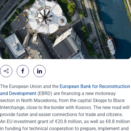
The European Union and the
European Bank for Reconstruction
and Development
(EBRD) are financing a new motorway
section in North Macedonia, from the capital Skopje to Blace
Interchange, close to the border with Kosovo. The new road will
provide faster and easier connections for trade and citizens.
An EU investment grant of €20.8 million, as well as €8.8 million
in funding for technical cooperation to prepare, implement and