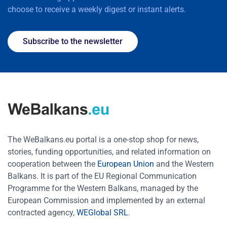
choose to receive a weekly digest or instant alerts.
Subscribe to the newsletter
The WeBalkans.eu portal is a one-stop shop for news,
stories, funding opportunities, and related information on
cooperation between the
European Union
and the Western
Balkans. It is part of the EU Regional Communication
Programme for the Western Balkans, managed by the
European Commission and implemented by an external
contracted agency,
WEGlobal SRL
.