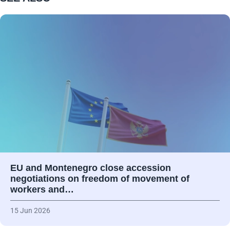
EU and Montenegro close accession
negotiations on freedom of movement of
workers and…
15 Jun 2026