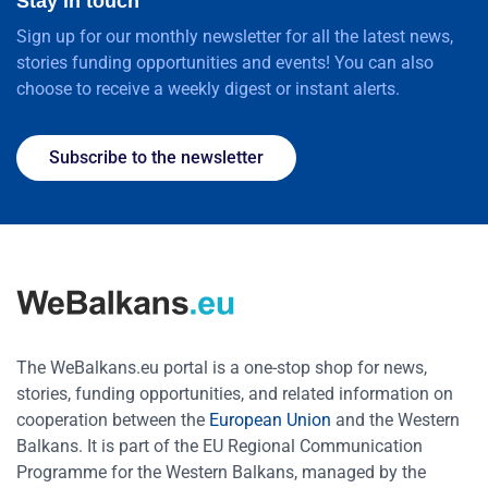
Stay in touch
Sign up for our monthly newsletter for all the latest news,
stories funding opportunities and events! You can also
choose to receive a weekly digest or instant alerts.
Subscribe to the newsletter
The WeBalkans.eu portal is a one-stop shop for news,
stories, funding opportunities, and related information on
cooperation between the
European Union
and the Western
Balkans. It is part of the EU Regional Communication
Programme for the Western Balkans, managed by the