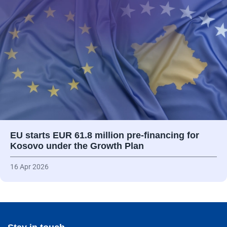
EU starts EUR 61.8 million pre-financing for
Kosovo under the Growth Plan
16 Apr 2026