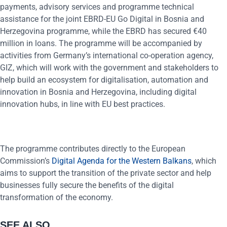
payments, advisory services and programme technical
assistance for the joint EBRD-EU Go Digital in Bosnia and
Herzegovina programme, while the EBRD has secured €40
million in loans. The programme will be accompanied by
activities from Germany’s international co-operation agency,
GIZ, which will work with the government and stakeholders to
help build an ecosystem for digitalisation, automation and
innovation in Bosnia and Herzegovina, including digital
innovation hubs, in line with EU best practices.
The programme contributes directly to the European
Commission’s
Digital Agenda for the Western Balkans
, which
aims to support the transition of the private sector and help
businesses fully secure the benefits of the digital
transformation of the economy.
SEE ALSO