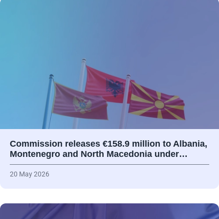
Commission releases €158.9 million to Albania,
Montenegro and North Macedonia under…
20 May 2026