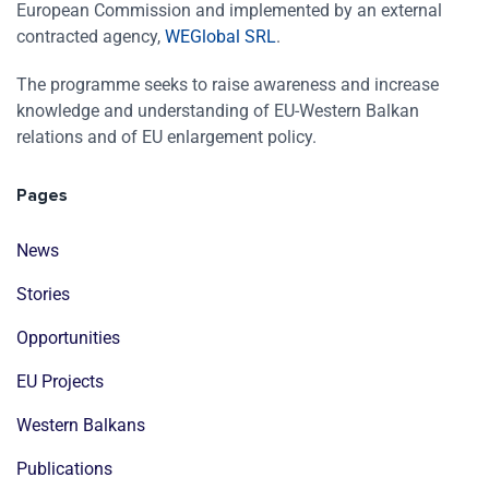
European Commission and implemented by an external
contracted agency,
WEGlobal SRL
.
The programme seeks to raise awareness and increase
knowledge and understanding of EU-Western Balkan
relations and of EU enlargement policy.
Pages
News
Stories
Opportunities
EU Projects
Western Balkans
Publications