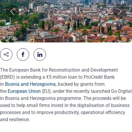
The European Bank for Reconstruction and Development
(EBRD) is extending a €5 million loan to ProCredit Bank
in
Bosnia and Herzegovina
, backed by grants from
the
European Union
(EU), under the recently launched Go Digital
in Bosnia and Herzegovina programme. The proceeds will be
used to help small firms invest in the digitalisation of business
processes and to improve productivity, operational efficiency
and resilience.