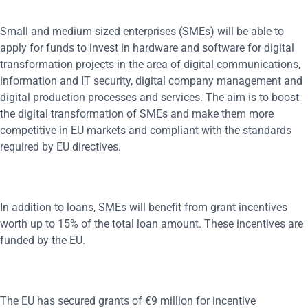
Small and medium-sized enterprises (SMEs) will be able to
apply for funds to invest in hardware and software for digital
transformation projects in the area of digital communications,
information and IT security, digital company management and
digital production processes and services. The aim is to boost
the digital transformation of SMEs and make them more
competitive in EU markets and compliant with the standards
required by EU directives.
In addition to loans, SMEs will benefit from grant incentives
worth up to 15% of the total loan amount. These incentives are
funded by the EU.
The EU has secured grants of €9 million for incentive