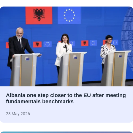
Albania one step closer to the EU after meeting
fundamentals benchmarks
28 May 2026