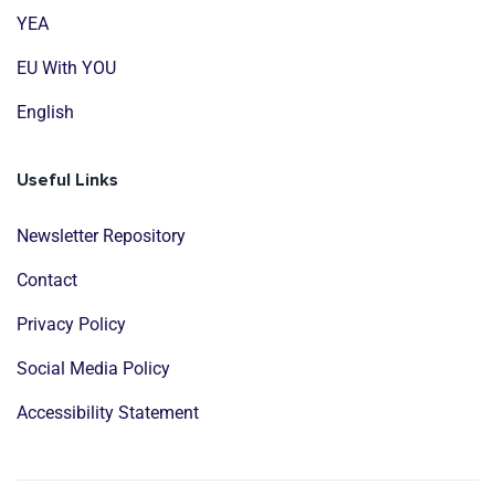
YEA
EU With YOU
English
Useful Links
Newsletter Repository
Contact
Privacy Policy
Social Media Policy
Accessibility Statement