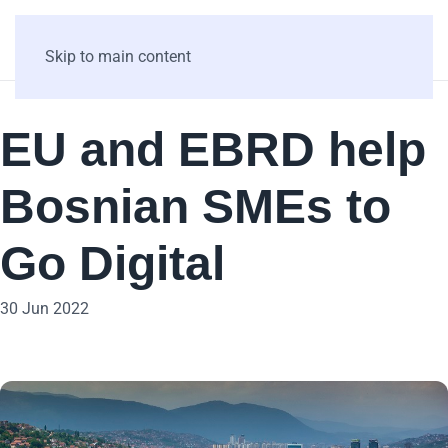
Skip to main content
EU and EBRD help
Bosnian SMEs to
Go Digital
30 Jun 2022