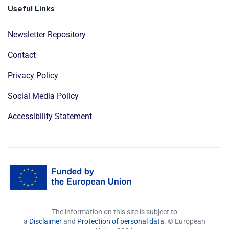
Useful Links
Newsletter Repository
Contact
Privacy Policy
Social Media Policy
Accessibility Statement
The information on this site is subject to
a
Disclaimer
and
Protection of personal data
. © European