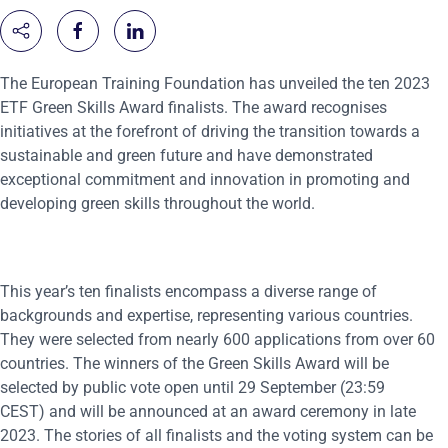
The European Training Foundation has unveiled the ten 2023
ETF Green Skills Award finalists. The award recognises
initiatives at the forefront of driving the transition towards a
sustainable and green future and have demonstrated
exceptional commitment and innovation in promoting and
developing green skills throughout the world.
This year’s ten finalists encompass a diverse range of
backgrounds and expertise, representing various countries.
They were selected from nearly 600 applications from over 60
countries. The winners of the Green Skills Award will be
selected by public vote open until 29 September (23:59
CEST) and will be announced at an award ceremony in late
2023. The stories of all finalists and the voting system can be