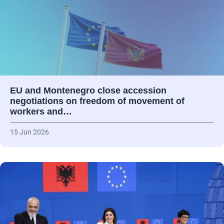
EU and Montenegro close accession
negotiations on freedom of movement of
workers and…
15 Jun 2026