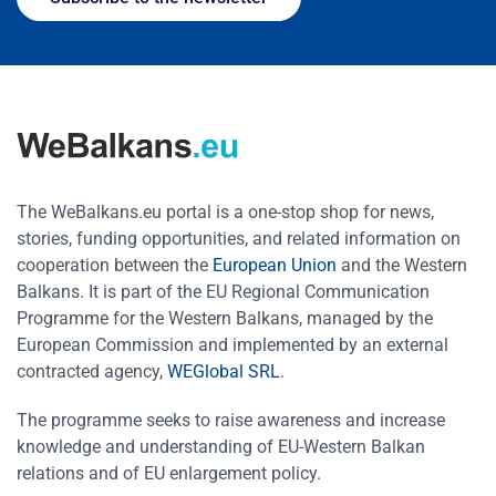
The WeBalkans.eu portal is a one-stop shop for news,
stories, funding opportunities, and related information on
cooperation between the
European Union
and the Western
Balkans. It is part of the EU Regional Communication
Programme for the Western Balkans, managed by the
European Commission and implemented by an external
contracted agency,
WEGlobal SRL
.
The programme seeks to raise awareness and increase
knowledge and understanding of EU-Western Balkan
relations and of EU enlargement policy.