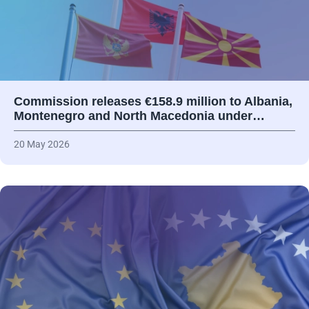
Commission releases €158.9 million to Albania,
Montenegro and North Macedonia under…
20 May 2026