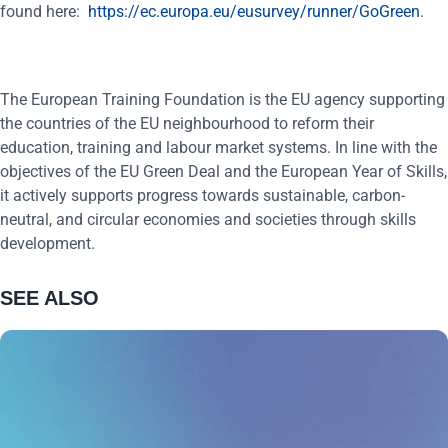
found here:
https://ec.europa.eu/eusurvey/runner/GoGreen
.
The European Training Foundation is the EU agency supporting
the countries of the EU neighbourhood to reform their
education, training and labour market systems. In line with the
objectives of the EU Green Deal and the European Year of Skills,
it actively supports progress towards sustainable, carbon-
neutral, and circular economies and societies through skills
development.
SEE ALSO