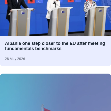
Albania one step closer to the EU after meeting
fundamentals benchmarks
28 May 2026