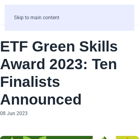
Skip to main content
ETF Green Skills
Award 2023: Ten
Finalists
Announced
08 Jun 2023