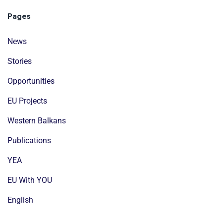
Pages
News
Stories
Opportunities
EU Projects
Western Balkans
Publications
YEA
EU With YOU
English