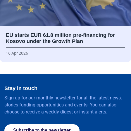
EU starts EUR 61.8 million pre-financing for
Kosovo under the Growth Plan
16 Apr 2026
Stay in touch
Sign up for our monthly newsletter for all the latest news,
stories funding opportunities and events! You can also
choose to receive a weekly digest or instant alerts.
Subscribe to the newsletter