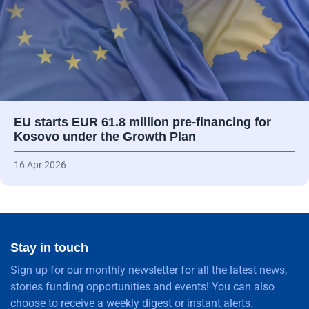
EU starts EUR 61.8 million pre-financing for
Kosovo under the Growth Plan
16 Apr 2026
Stay in touch
Sign up for our monthly newsletter for all the latest news,
stories funding opportunities and events! You can also
choose to receive a weekly digest or instant alerts.