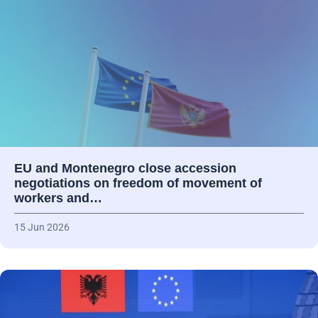
EU and Montenegro close accession
negotiations on freedom of movement of
workers and…
15 Jun 2026