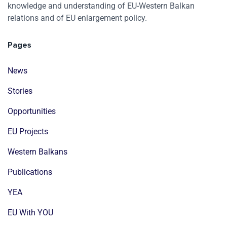
knowledge and understanding of EU-Western Balkan
relations and of EU enlargement policy.
Pages
News
Stories
Opportunities
EU Projects
Western Balkans
Publications
YEA
EU With YOU