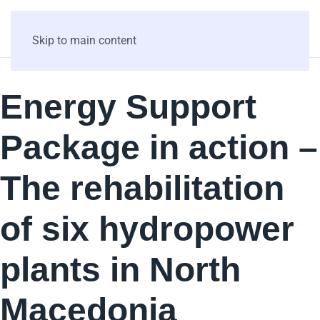
Skip to main content
Energy Support
Package in action –
The rehabilitation
of six hydropower
plants in North
Macedonia