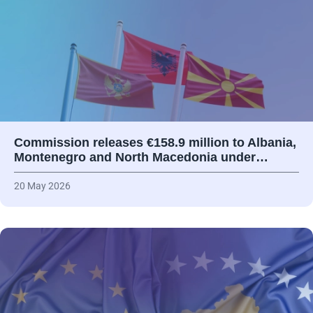
Commission releases €158.9 million to Albania,
Montenegro and North Macedonia under…
20 May 2026