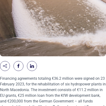
Financing agreements totaling €36.2 million were signed on 23
February 2023, for the rehabilitation of six hydropower plants in
North Macedonia. The investment consists of €11.2 million in
EU grants, €25 million loan from the KfW development bank,
and €200,000 from the German Government – all funds