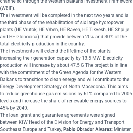
channeled through the Western Balkans Investment Framework
(WBIF).
The investment will be completed in the next two years and is
the third phase of the rehabilitation of six large hydropower
plants (HE Vrutok, HE Vrben, HE Raven, HE Tikvesh, HE Shpilje
and HE Globocica) that provide between 20% and 30% of the
total electricity production in the country.
The investments will extend the lifetime of the plants,
increasing their generation capacity by 13.5 MW. Electricity
production will increase by about 47.5 G The project is in line
with the commitment of the Green Agenda for the Western
Balkans to transition to clean energy and will contribute to the
Energy Development Strategy of North Macedonia. This aims
to reduce greenhouse gas emissions by 61% compared to 2005
levels and increase the share of renewable energy sources to
45% by 2040.
The loan, grant and guarantee agreements were signed
between KfW Head of the Division for Energy and Transport
Southeast Europe and Turkey,
Pablo Obrador Alvarez
; Minister