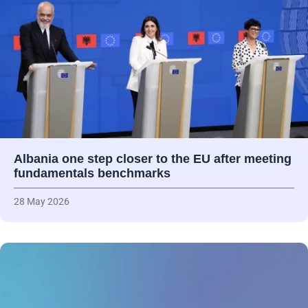
Albania one step closer to the EU after meeting
fundamentals benchmarks
28 May 2026