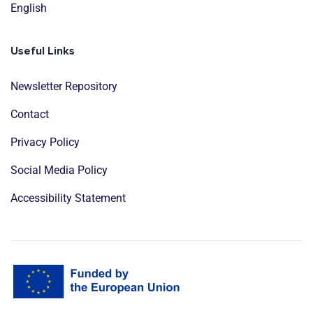
English
Useful Links
Newsletter Repository
Contact
Privacy Policy
Social Media Policy
Accessibility Statement