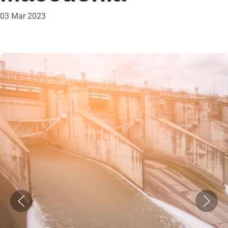
03 Mar 2023