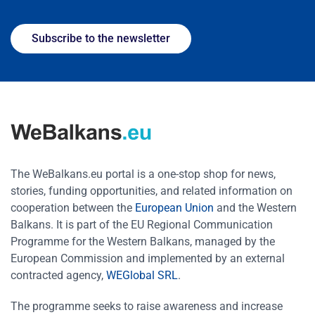
Subscribe to the newsletter
The WeBalkans.eu portal is a one-stop shop for news,
stories, funding opportunities, and related information on
cooperation between the
European Union
and the Western
Balkans. It is part of the EU Regional Communication
Programme for the Western Balkans, managed by the
European Commission and implemented by an external
contracted agency,
WEGlobal SRL
.
The programme seeks to raise awareness and increase