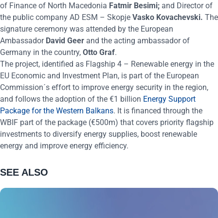
of Finance of North Macedonia
Fatmir Besimi;
and Director of
the public company AD ESM – Skopje
Vasko Kovachevski.
The
signature ceremony was attended by the European
Ambassador
David Geer
and the acting ambassador of
Germany in the country,
Otto Graf
.
The project, identified as Flagship 4 – Renewable energy in the
EU Economic and Investment Plan, is part of the European
Commission´s effort to improve energy security in the region,
and follows the adoption of the €1 billion
Energy Support
Package for the Western Balkans
. It is financed through the
WBIF part of the package (€500m) that covers priority flagship
investments to diversify energy supplies, boost renewable
energy and improve energy efficiency.
SEE ALSO