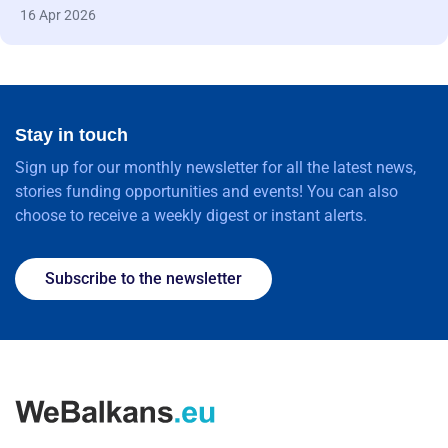
16 Apr 2026
Stay in touch
Sign up for our monthly newsletter for all the latest news,
stories funding opportunities and events! You can also
choose to receive a weekly digest or instant alerts.
Subscribe to the newsletter