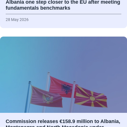
Albania one step closer to the EU after meeting
fundamentals benchmarks
28 May 2026
Commission releases €158.9 million to Albania,