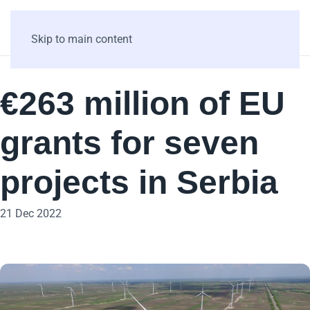
Skip to main content
€263 million of EU
grants for seven
projects in Serbia
21 Dec 2022