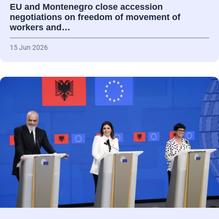
EU and Montenegro close accession
negotiations on freedom of movement of
workers and…
15 Jun 2026