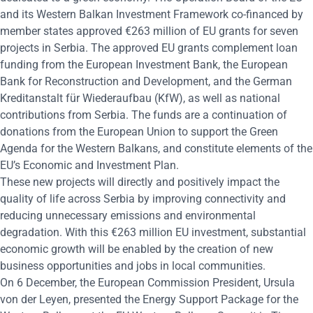
and its Western Balkan Investment Framework co-financed by
member states approved €263 million of EU grants for seven
projects in Serbia. The approved EU grants complement loan
funding from the European Investment Bank, the European
Bank for Reconstruction and Development, and the German
Kreditanstalt für Wiederaufbau (KfW), as well as national
contributions from Serbia. The funds are a continuation of
donations from the European Union to support the Green
Agenda for the Western Balkans, and constitute elements of the
EU’s Economic and Investment Plan.
These new projects will directly and positively impact the
quality of life across Serbia by improving connectivity and
reducing unnecessary emissions and environmental
degradation. With this €263 million EU investment, substantial
economic growth will be enabled by the creation of new
business opportunities and jobs in local communities.
On 6 December, the European Commission President, Ursula
von der Leyen, presented the Energy Support Package for the