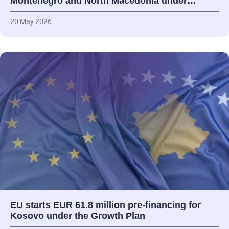
Montenegro and North Macedonia under…
20 May 2026
EU starts EUR 61.8 million pre-financing for
Kosovo under the Growth Plan