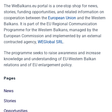
The WeBalkans.eu portal is a one-stop shop for news,
stories, funding opportunities, and related information on
cooperation between the
European Union
and the Western
Balkans. It is part of the EU Regional Communication
Programme for the Western Balkans, managed by the
European Commission and implemented by an external
contracted agency,
WEGlobal SRL
.
The programme seeks to raise awareness and increase
knowledge and understanding of EU-Western Balkan
relations and of EU enlargement policy.
Pages
News
Stories
Opportunities