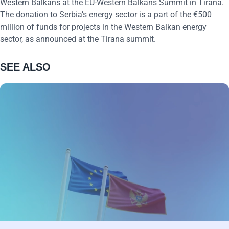
Western Balkans at the EU-Western Balkans Summit in Tirana.
The donation to Serbia’s energy sector is a part of the €500
million of funds for projects in the Western Balkan energy
sector, as announced at the Tirana summit.
SEE ALSO