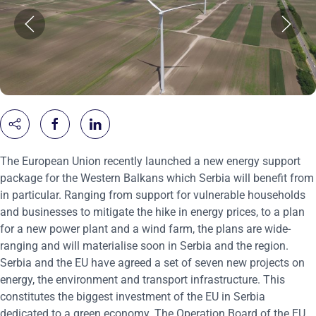
The European Union recently launched a new energy support
package for the Western Balkans which Serbia will benefit from
in particular. Ranging from support for vulnerable households
and businesses to mitigate the hike in energy prices, to a plan
for a new power plant and a wind farm, the plans are wide-
ranging and will materialise soon in Serbia and the region.
Serbia and the EU have agreed a set of seven new projects on
energy, the environment and transport infrastructure. This
constitutes the biggest investment of the EU in Serbia
dedicated to a green economy. The Operation Board of the EU