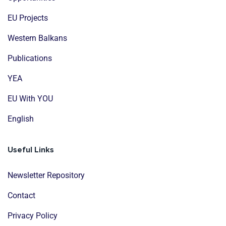
EU Projects
Western Balkans
Publications
YEA
EU With YOU
English
Useful Links
Newsletter Repository
Contact
Privacy Policy