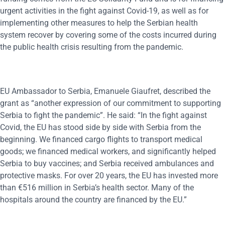
urgent activities in the fight against Covid-19, as well as for
implementing other measures to help the Serbian health
system recover by covering some of the costs incurred during
the public health crisis resulting from the pandemic.
EU Ambassador to Serbia, Emanuele Giaufret, described the
grant as “another expression of our commitment to supporting
Serbia to fight the pandemic”. He said: “In the fight against
Covid, the EU has stood side by side with Serbia from the
beginning. We financed cargo flights to transport medical
goods; we financed medical workers, and significantly helped
Serbia to buy vaccines; and Serbia received ambulances and
protective masks. For over 20 years, the EU has invested more
than €516 million in Serbia’s health sector. Many of the
hospitals around the country are financed by the EU.”