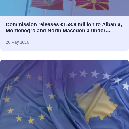
Commission releases €158.9 million to Albania,
Montenegro and North Macedonia under…
20 May 2026