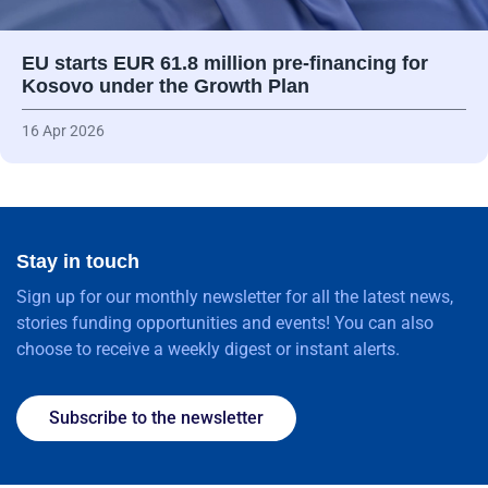
EU starts EUR 61.8 million pre-financing for
Kosovo under the Growth Plan
16 Apr 2026
Stay in touch
Sign up for our monthly newsletter for all the latest news,
stories funding opportunities and events! You can also
choose to receive a weekly digest or instant alerts.
Subscribe to the newsletter