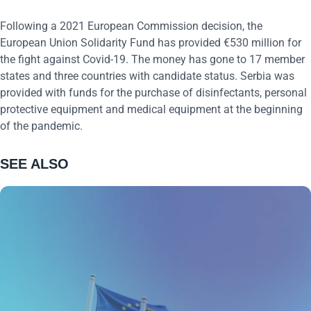
Following a 2021 European Commission decision, the
European Union Solidarity Fund has provided €530 million for
the fight against Covid-19. The money has gone to 17 member
states and three countries with candidate status. Serbia was
provided with funds for the purchase of disinfectants, personal
protective equipment and medical equipment at the beginning
of the pandemic.
SEE ALSO