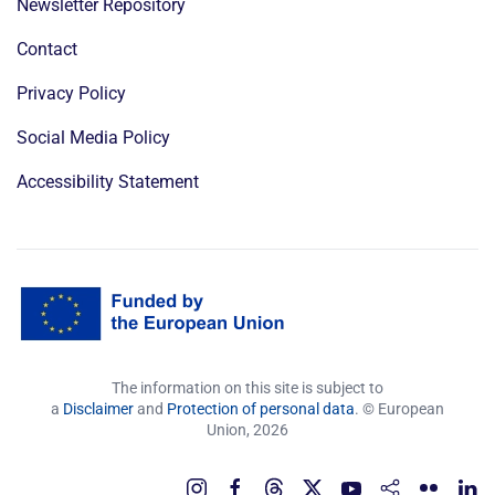
Newsletter Repository
Contact
Privacy Policy
Social Media Policy
Accessibility Statement
The information on this site is subject to
a
Disclaimer
and
Protection of personal data
. © European
Union,
2026