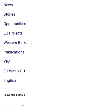
News
Stories
Opportunities
EU Projects
Western Balkans
Publications
YEA
EU With YOU
English
Useful Links