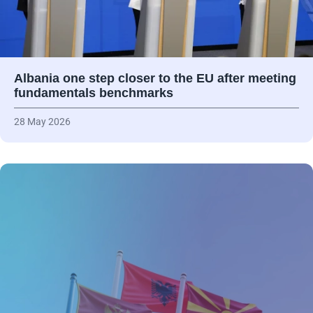
Albania one step closer to the EU after meeting
fundamentals benchmarks
28 May 2026