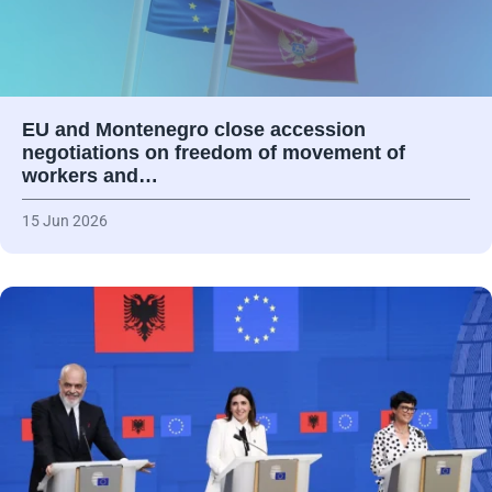
EU and Montenegro close accession
negotiations on freedom of movement of
workers and…
15 Jun 2026