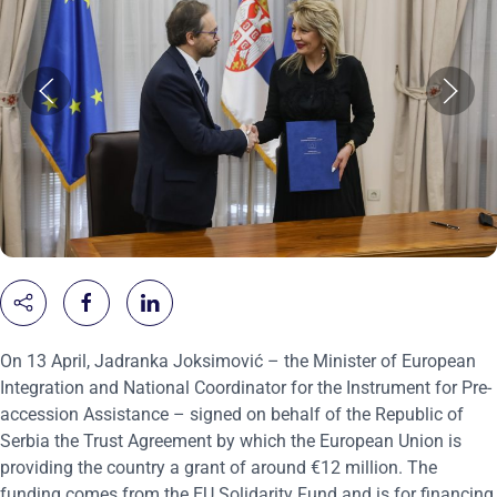
On 13 April, Jadranka Joksimović – the Minister of European
Integration and National Coordinator for the Instrument for Pre-
accession Assistance – signed on behalf of the Republic of
Serbia the Trust Agreement by which the European Union is
providing the country a grant of around €12 million. The
funding comes from the EU Solidarity Fund and is for financing