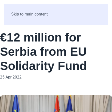
Skip to main content
€12 million for
Serbia from EU
Solidarity Fund
25 Apr 2022