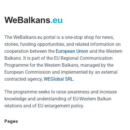
The WeBalkans.eu portal is a one-stop shop for news,
stories, funding opportunities, and related information on
cooperation between the
European Union
and the Western
Balkans. It is part of the EU Regional Communication
Programme for the Western Balkans, managed by the
European Commission and implemented by an external
contracted agency,
WEGlobal SRL
.
The programme seeks to raise awareness and increase
knowledge and understanding of EU-Western Balkan
relations and of EU enlargement policy.
Pages