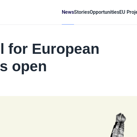
News
Stories
Opportunities
EU Proj
l for European
ts open