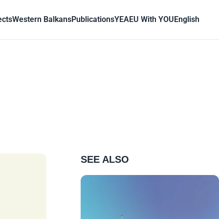
ects
Western Balkans
Publications
YEA
EU With YOU
English
SEE ALSO