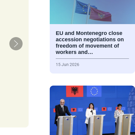
EU and Montenegro close
accession negotiations on
freedom of movement of
workers and…
15 Jun 2026