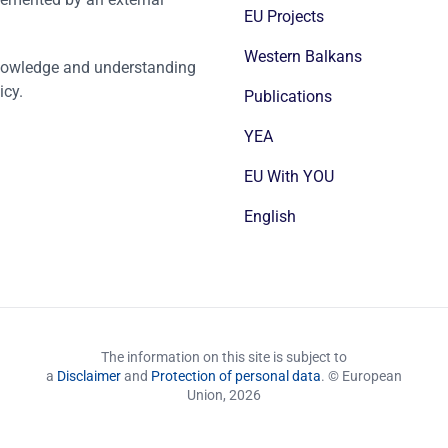
EU Projects
Western Balkans
nowledge and understanding
icy.
Publications
YEA
EU With YOU
English
The information on this site is subject to
a
Disclaimer
and
Protection of personal data
. © European
Union,
2026