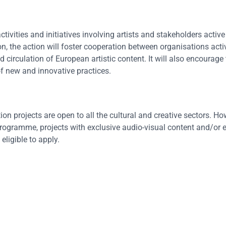
tivities and initiatives involving artists and stakeholders active 
n, the action will foster cooperation between organisations activ
d circulation of European artistic content. It will also encourage
f new and innovative practices.
on projects are open to all the cultural and creative sectors. Ho
e Programme, projects with exclusive audio-visual content and/or 
ligible to apply.