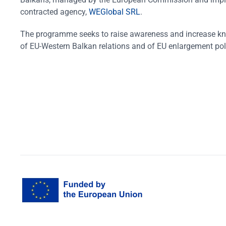
contracted agency,
WEGlobal SRL
.
The programme seeks to raise awareness and increase k
of EU-Western Balkan relations and of EU enlargement pol