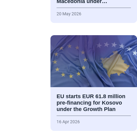
Macedonia under…
20 May 2026
EU starts EUR 61.8 million
pre-financing for Kosovo
under the Growth Plan
16 Apr 2026