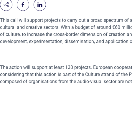
This call will support projects to carry out a broad spectrum of ac
cultural and creative sectors. With a budget of around €60 millio
of culture, to increase the cross-border dimension of creation an
development, experimentation, dissemination, and application o
The action will support at least 130 projects. European cooperati
considering that this action is part of the Culture strand of th
composed of organisations from the audio-visual sector are not e