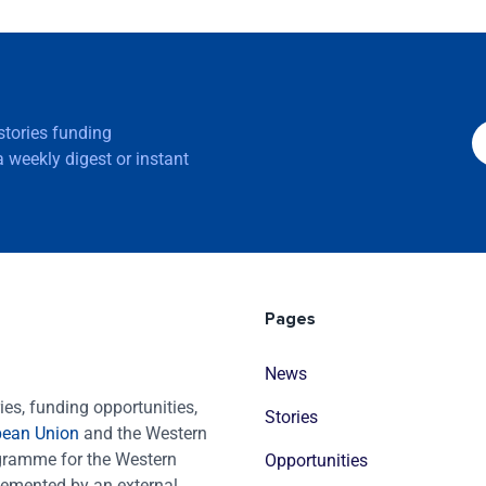
 stories funding
 weekly digest or instant
Pages
News
es, funding opportunities,
Stories
pean Union
and the Western
ogramme for the Western
Opportunities
emented by an external