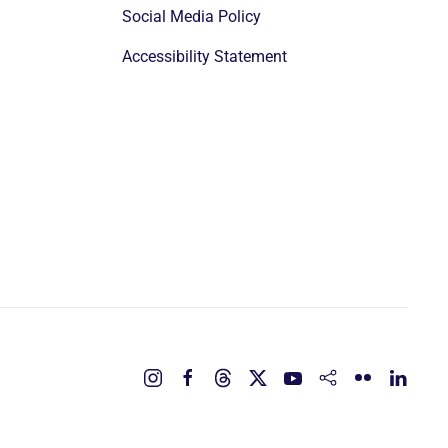
Social Media Policy
Accessibility Statement