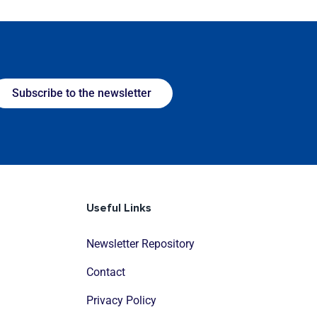
Subscribe to the newsletter
Useful Links
Newsletter Repository
Contact
Privacy Policy