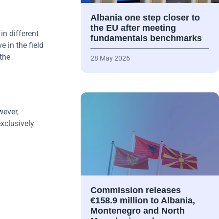
Albania one step closer to
the EU after meeting
in different
fundamentals benchmarks
e in the field
 the
28 May 2026
wever,
exclusively
Commission releases
€158.9 million to Albania,
Montenegro and North