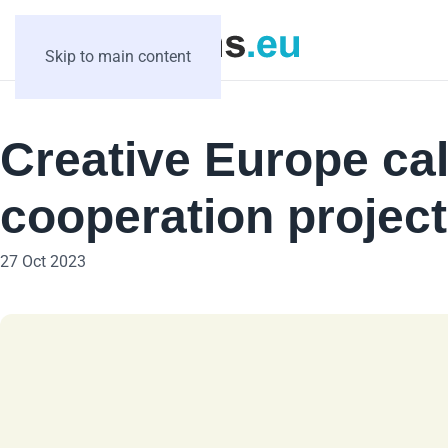
Skip to main content
Creative Europe cal
cooperation projec
27 Oct 2023