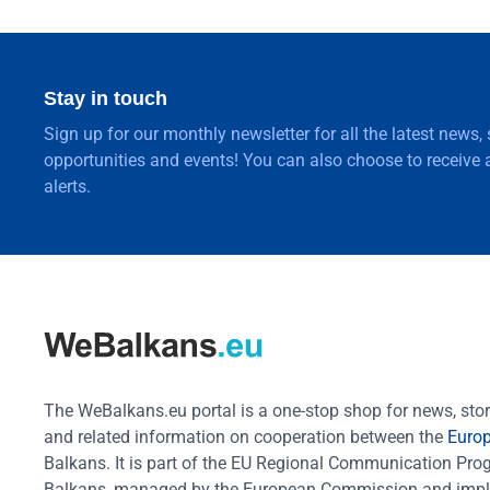
Stay in touch
Sign up for our monthly newsletter for all the latest news,
opportunities and events! You can also choose to receive a
alerts.
The WeBalkans.eu portal is a one-stop shop for news, stori
and related information on cooperation between the
Euro
Balkans. It is part of the EU Regional Communication Pr
Balkans, managed by the European Commission and impl