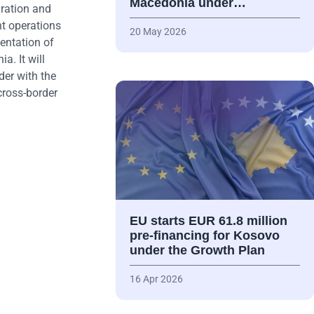
Macedonia under…
gration and
nt operations
20 May 2026
entation of
a. It will
der with the
cross-border
EU starts EUR 61.8 million
pre-financing for Kosovo
under the Growth Plan
16 Apr 2026