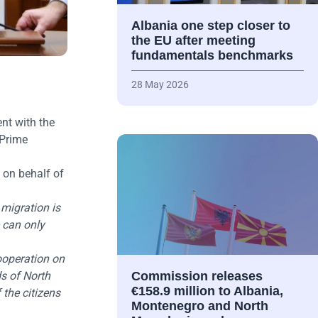
Albania one step closer to
the EU after meeting
fundamentals benchmarks
28 May 2026
nt with the
 Prime
 on behalf of
migration is
e can only
cooperation on
s of North
Commission releases
€158.9 million to Albania,
 the citizens
Montenegro and North