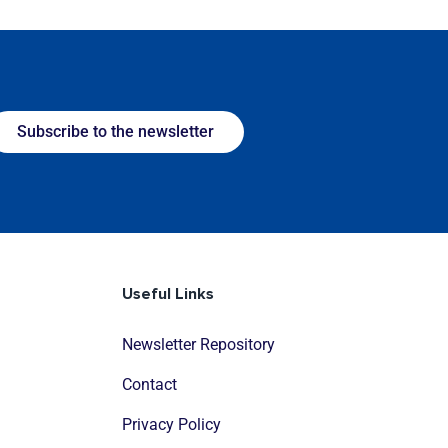
Subscribe to the newsletter
Useful Links
Newsletter Repository
Contact
Privacy Policy