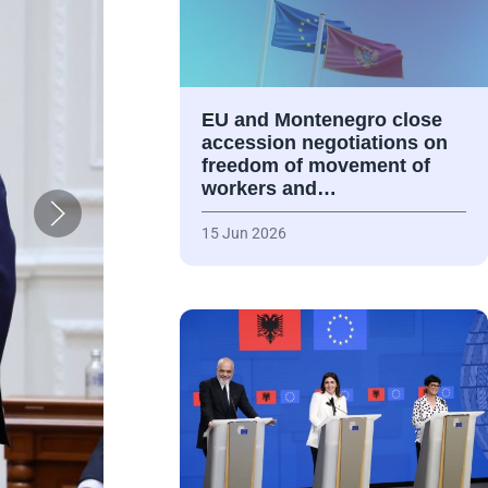
EU and Montenegro close
accession negotiations on
freedom of movement of
workers and…
15 Jun 2026