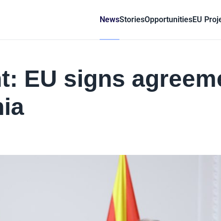
News
Stories
Opportunities
EU Proj
: EU signs agreem
ia