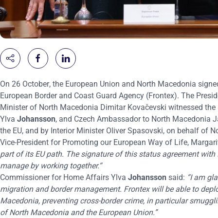
On 26 October
, the European Union and North Macedonia signe
European Border and Coast Guard Agency (Frontex). The Presi
Minister of North Macedonia Dimitar Kovačevski witnessed the
Ylva
Johansson
, and Czech Ambassador to North Macedonia Jar
the EU, and by Interior Minister Oliver Spasovski, on behalf of
Vice-President for Promoting our European Way of Life, Margari
part of its EU path. The signature of this status agreement with
manage by working together.“
Commissioner for Home Affairs Ylva
Johansson
said:
“I am gla
migration and border management. Frontex will be able to depl
Macedonia, preventing cross-border crime, in particular smuggli
of North Macedonia and the European Union.”