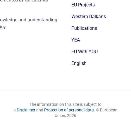
EU Projects
Western Balkans
nowledge and understanding
icy.
Publications
YEA
EU With YOU
English
The information on this site is subject to
a
Disclaimer
and
Protection of personal data
. © European
Union,
2026