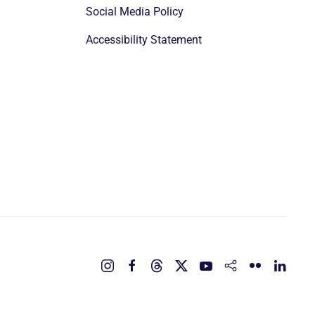
Social Media Policy
Accessibility Statement