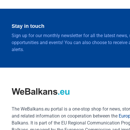
Stay in touch
Sign up for our monthly newsletter for all the latest news,
opportunities and events! You can also choose to receive a
alerts.
The WeBalkans.eu portal is a one-stop shop for news, stori
and related information on cooperation between the
Euro
Balkans. It is part of the EU Regional Communication Pr
Balkans, managed by the European Commission and impl