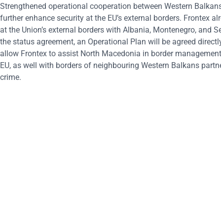
Strengthened operational cooperation between Western Balkans p
further enhance security at the EU’s external borders. Frontex al
at the Union’s external borders with Albania, Montenegro, and S
the status agreement, an Operational Plan will be agreed directl
allow Frontex to assist North Macedonia in border management, 
EU, as well with borders of neighbouring Western Balkans partner
crime.