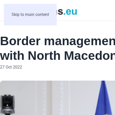
Skip to main content
Border management
with North Macedon
27 Oct 2022