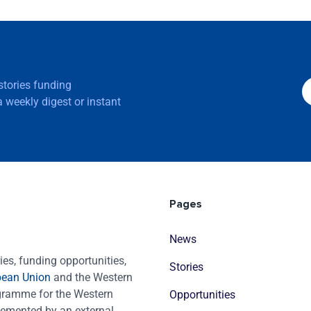
 stories funding
 weekly digest or instant
Pages
News
es, funding opportunities,
Stories
pean Union
and the Western
ogramme for the Western
Opportunities
emented by an external