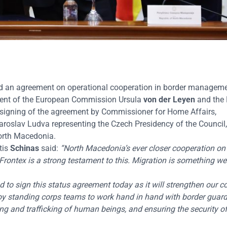
d an agreement on operational cooperation in border manageme
dent of the European Commission Ursula
von der Leyen
and the
 signing of the agreement by Commissioner for Home Affairs,
oslav Ludva representing the Czech Presidency of the Council,
 North Macedonia.
tis
Schinas
said:
“North Macedonia’s ever closer cooperation on 
 Frontex is a strong testament to this. Migration is something w
d to sign this status agreement today as it will strengthen our 
oy standing corps teams to work hand in hand with border guard
ng and trafficking of human beings, and ensuring the security of