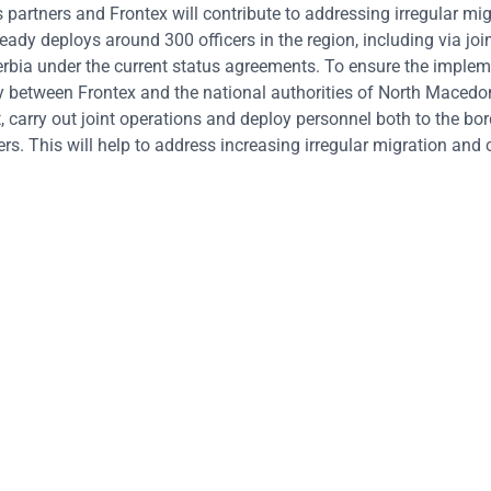
artners and Frontex will contribute to addressing irregular mi
ready deploys around 300 officers in the region, including via joi
erbia under the current status agreements. To ensure the implem
y between Frontex and the national authorities of North Macedoni
carry out joint operations and deploy personnel both to the bor
s. This will help to address increasing irregular migration and 