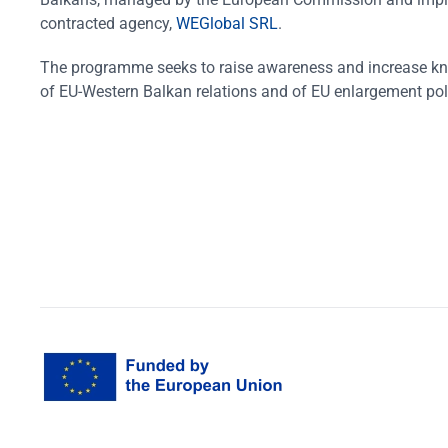
contracted agency,
WEGlobal SRL
.
The programme seeks to raise awareness and increase k
of EU-Western Balkan relations and of EU enlargement pol