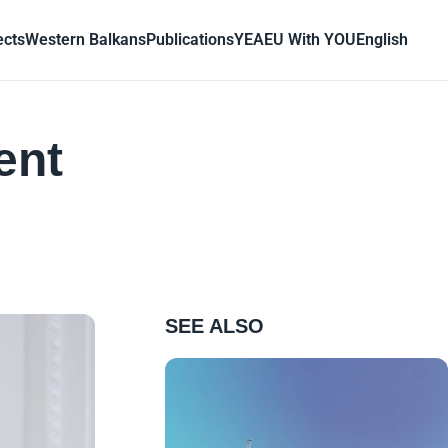
ects
Western Balkans
Publications
YEA
EU With YOU
English
ent
SEE ALSO