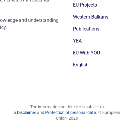
EU Projects
Western Balkans
nowledge and understanding
icy.
Publications
YEA
EU With YOU
English
The information on this site is subject to
a
Disclaimer
and
Protection of personal data
. © European
Union,
2026