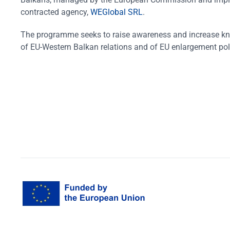
contracted agency,
WEGlobal SRL
.
The programme seeks to raise awareness and increase k
of EU-Western Balkan relations and of EU enlargement pol