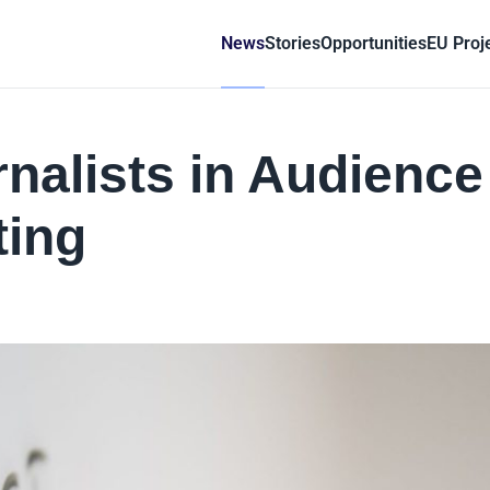
News
Stories
Opportunities
EU Proj
nalists in Audience
ing