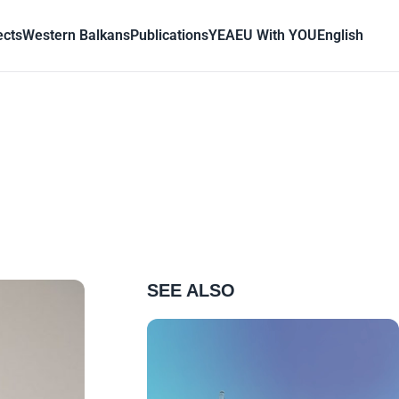
ects
Western Balkans
Publications
YEA
EU With YOU
English
SEE ALSO