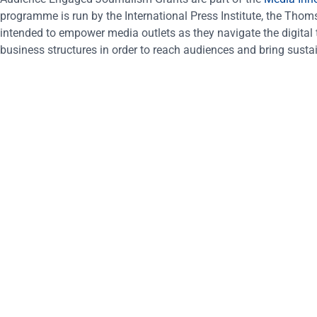
programme is run by the International Press Institute, the Th
intended to empower media outlets as they navigate the digital tr
business structures in order to reach audiences and bring sustai