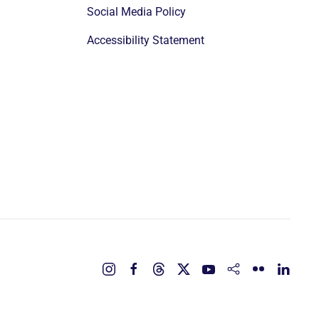
Social Media Policy
Accessibility Statement