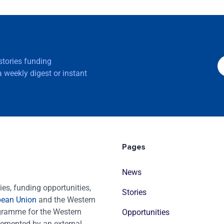
 stories funding
 weekly digest or instant
Pages
News
es, funding opportunities,
Stories
pean Union
and the Western
ogramme for the Western
Opportunities
emented by an external