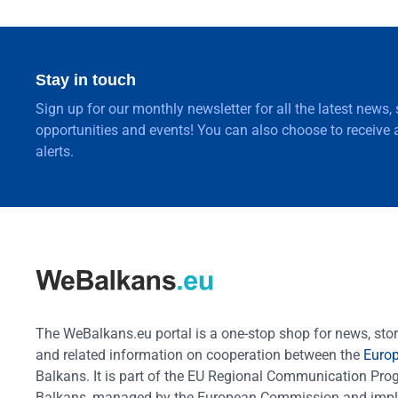
Stay in touch
Sign up for our monthly newsletter for all the latest news,
opportunities and events! You can also choose to receive a
alerts.
The WeBalkans.eu portal is a one-stop shop for news, stori
and related information on cooperation between the
Euro
Balkans. It is part of the EU Regional Communication Pr
Balkans, managed by the European Commission and impl