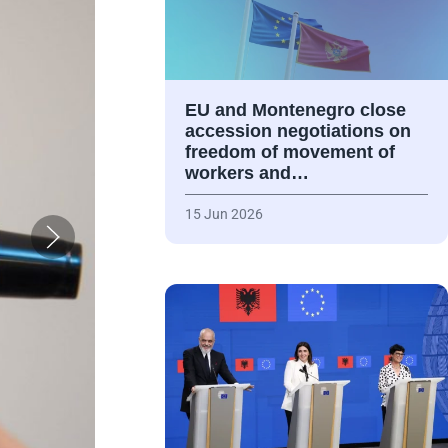
EU and Montenegro close
accession negotiations on
freedom of movement of
workers and…
15 Jun 2026