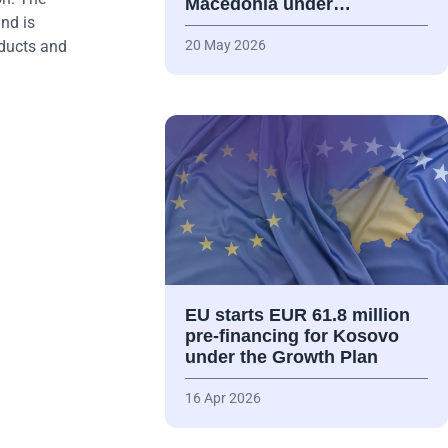
Macedonia under…
nd is
oducts and
20 May 2026
EU starts EUR 61.8 million
pre-financing for Kosovo
under the Growth Plan
16 Apr 2026