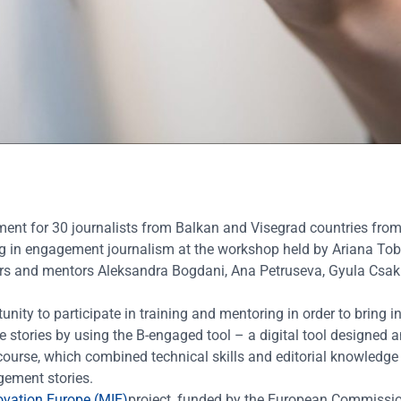
ment
for 30 journalists from Balkan and Visegrad countries fr
ing in engagement journalism at the workshop held by Ariana Tob
ers and mentors Aleksandra Bogdani, Ana Petruseva, Gyula Csak
ity to participate in training and mentoring in order to bring i
stories by using the B-engaged tool – a digital tool designed 
ourse, which combined technical skills and editorial knowledge 
agement stories.
ovation Europe (MIE)
project, funded by the European Commissi