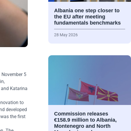
Albania one step closer to
the EU after meeting
fundamentals benchmarks
28 May 2026
om November 5
in,
 and Katarina
nnovation to
and developed
Commission releases
was the first
€158.9 million to Albania,
Montenegro and North
on. The