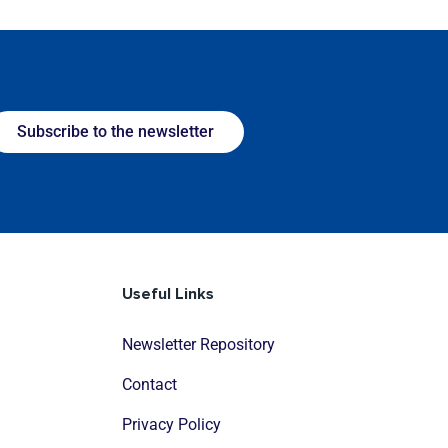
Subscribe to the newsletter
Useful Links
Newsletter Repository
Contact
Privacy Policy