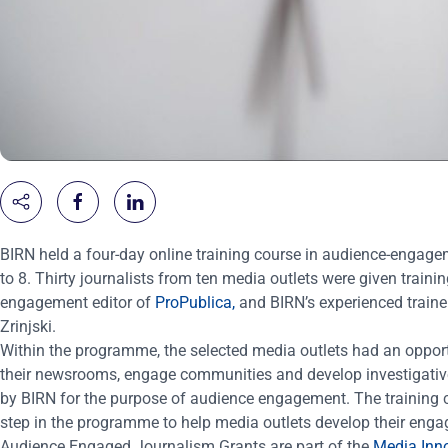
BIRN held a four-day online training course in audience-engage
to
8. Thirty journalists from ten media outlets were given train
engagement editor of
ProPublica,
and BIRN’s experienced train
Zrinjski.
Within the programme, the selected media outlets had an opportun
their newsrooms, engage communities and develop investigative 
by BIRN for the purpose of audience engagement. The training c
step in the programme to help media outlets develop their eng
Audience Engaged Journalism Grants are part of the
Media Inn