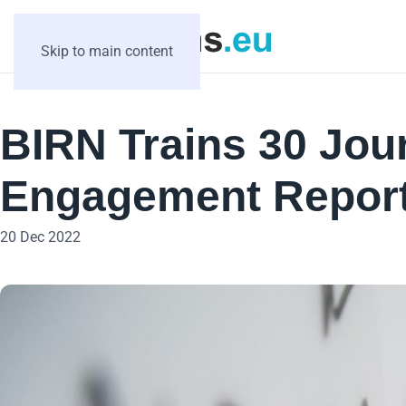
Skip to main content
BIRN Trains 30 Jour
Engagement Report
20 Dec 2022