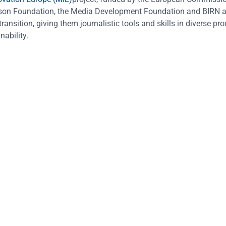
omson Foundation, the Media Development Foundation and BIRN a
ansition, giving them journalistic tools and skills in diverse pr
nability.