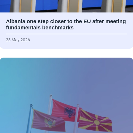
Albania one step closer to the EU after meeting
fundamentals benchmarks
28 May 2026