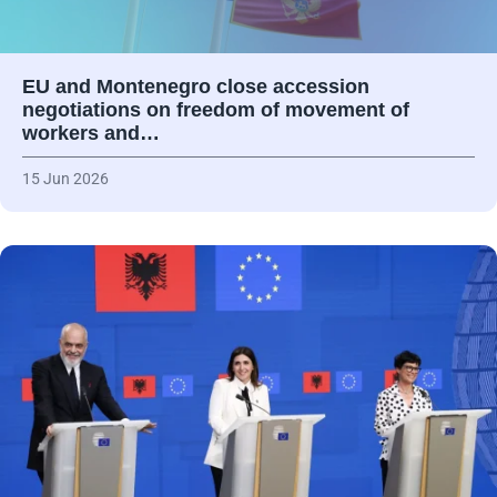
EU and Montenegro close accession
negotiations on freedom of movement of
workers and…
15 Jun 2026