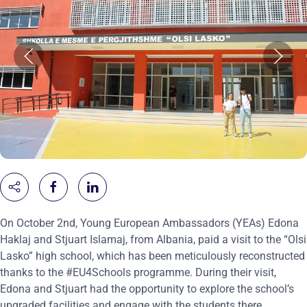
On October 2nd, Young European Ambassadors (YEAs) Edona
Haklaj and Stjuart Islamaj, from Albania, paid a visit to the “Olsi
Lasko” high school, which has been meticulously reconstructed
thanks to the #EU4Schools programme. During their visit,
Edona and Stjuart had the opportunity to explore the school’s
upgraded facilities and engage with the students there.