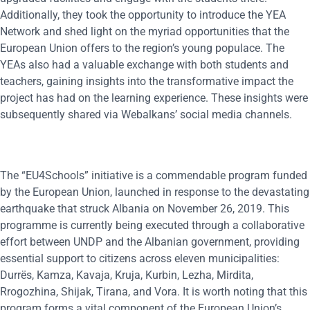
Additionally, they took the opportunity to introduce the YEA
Network and shed light on the myriad opportunities that the
European Union offers to the region’s young populace. The
YEAs also had a valuable exchange with both students and
teachers, gaining insights into the transformative impact the
project has had on the learning experience. These insights were
subsequently shared via Webalkans’ social media channels.
The “EU4Schools” initiative is a commendable program funded
by the European Union, launched in response to the devastating
earthquake that struck Albania on November 26, 2019. This
programme is currently being executed through a collaborative
effort between UNDP and the Albanian government, providing
essential support to citizens across eleven municipalities:
Durrës, Kamza, Kavaja, Kruja, Kurbin, Lezha, Mirdita,
Rrogozhina, Shijak, Tirana, and Vora. It is worth noting that this
program forms a vital component of the European Union’s