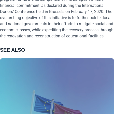
financial commitment, as declared during the International
Donors’ Conference held in Brussels on February 17, 2020. The
overarching objective of this initiative is to further bolster local
and national governments in their efforts to mitigate social and
economic losses, while expediting the recovery process through
the renovation and reconstruction of educational facilities.
SEE ALSO