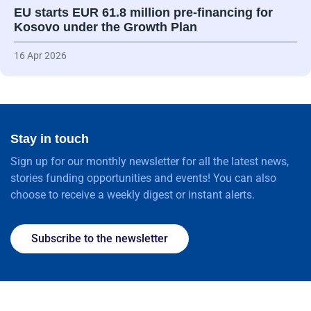
EU starts EUR 61.8 million pre-financing for
Kosovo under the Growth Plan
16 Apr 2026
Stay in touch
Sign up for our monthly newsletter for all the latest news,
stories funding opportunities and events! You can also
choose to receive a weekly digest or instant alerts.
Subscribe to the newsletter