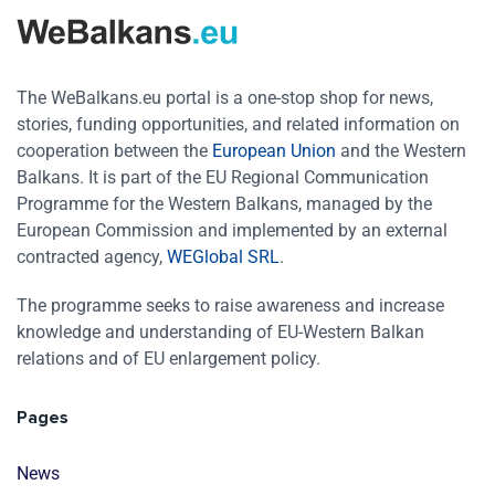
The WeBalkans.eu portal is a one-stop shop for news,
stories, funding opportunities, and related information on
cooperation between the
European Union
and the Western
Balkans. It is part of the EU Regional Communication
Programme for the Western Balkans, managed by the
European Commission and implemented by an external
contracted agency,
WEGlobal SRL
.
The programme seeks to raise awareness and increase
knowledge and understanding of EU-Western Balkan
relations and of EU enlargement policy.
Pages
News