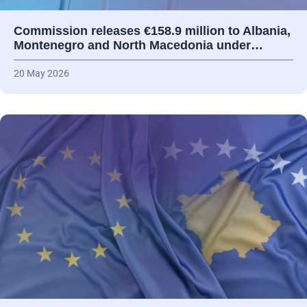
Commission releases €158.9 million to Albania,
Montenegro and North Macedonia under…
20 May 2026