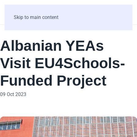
Skip to main content
Albanian YEAs
Visit EU4Schools-
Funded Project
09 Oct 2023