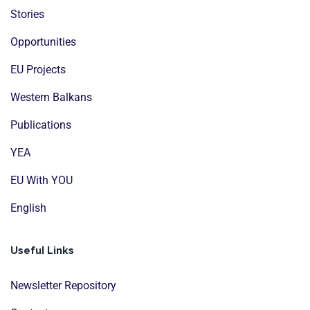
Stories
Opportunities
EU Projects
Western Balkans
Publications
YEA
EU With YOU
English
Useful Links
Newsletter Repository