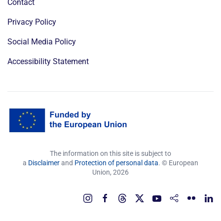
Contact
Privacy Policy
Social Media Policy
Accessibility Statement
The information on this site is subject to
a
Disclaimer
and
Protection of personal data
. © European
Union,
2026