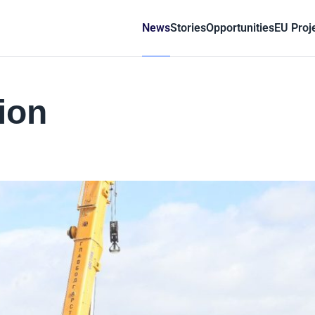
News
Stories
Opportunities
EU Proj
ion