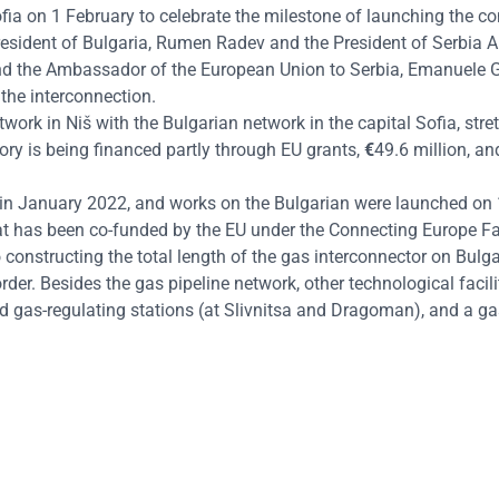
ofia
on 1 February
to celebrate the milestone of launching the co
President of Bulgaria, Rumen Radev and the President of Serbia 
 and the Ambassador of the European Union to Serbia, Emanuele G
 the interconnection.
work in Niš with the Bulgarian network in the capital Sofia, stre
tory is being financed partly through EU grants,
€
49.6 million, a
ed in January 2022, and works on the Bulgarian were launched on
at has been
co-funded by the EU under the Connecting Europe Fa
 constructing the total length of the gas interconnector on Bulgar
der. Besides the gas pipeline network, other technological facilit
ted gas-regulating stations (at Slivnitsa and Dragoman), and a g