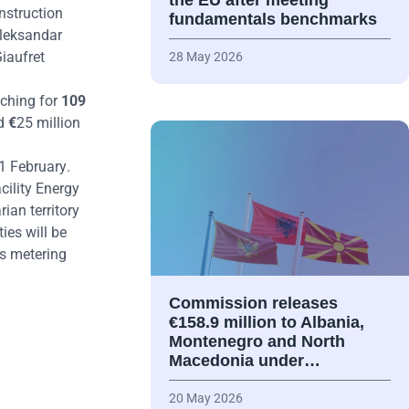
the EU after meeting
nstruction
fundamentals benchmarks
Aleksandar
iaufret
28 May 2026
tching for
109
nd
€
25 million
1 February
.
cility Energy
ian territory
ies will be
as metering
Commission releases
€158.9 million to Albania,
Montenegro and North
Macedonia under…
20 May 2026