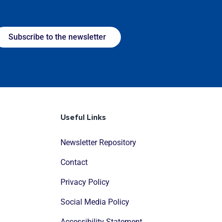
Subscribe to the newsletter
Useful Links
Newsletter Repository
Contact
Privacy Policy
Social Media Policy
Accessibility Statement