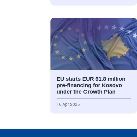
EU starts EUR 61.8 million
pre-financing for Kosovo
under the Growth Plan
16 Apr 2026