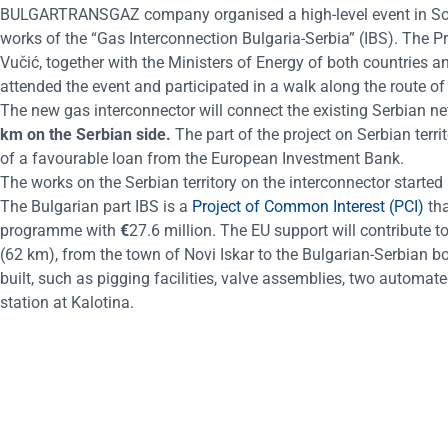
BULGARTRANSGAZ company
organised
a high-level event in S
works of the “Gas Interconnection Bulgaria-Serbia” (IBS). The 
Vučić, together with the Ministers of Energy of both countries
attended the event and participated in a walk along the route of
The new gas interconnector will connect the existing Serbian net
km on the Serbian side.
The part of the project on Serbian terri
of a favourable loan from the European Investment Bank.
The works on the Serbian territory on the interconnector start
The Bulgarian part IBS is a
Project of Common Interest (PCI)
th
programme with
€
27.6 million. The EU support will contribute to
(62 km), from the town of Novi Iskar to the Bulgarian-Serbian bor
built, such as pigging facilities, valve assemblies, two automa
station at Kalotina.