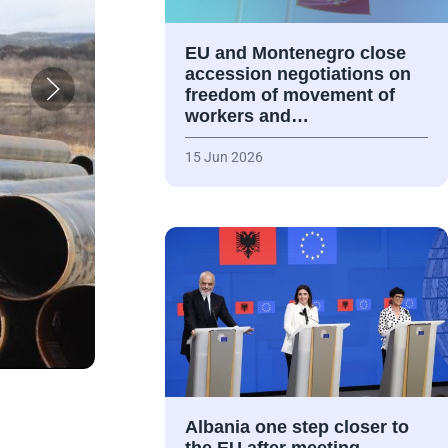
EU and Montenegro close
accession negotiations on
freedom of movement of
workers and…
15 Jun 2026
Albania one step closer to