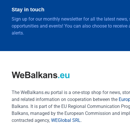
Stay in touch
Sign up for our monthly newsletter for all the latest news,
opportunities and events! You can also choose to receive a
alerts.
The WeBalkans.eu portal is a one-stop shop for news, stori
and related information on cooperation between the
Euro
Balkans. It is part of the EU Regional Communication Pr
Balkans, managed by the European Commission and impl
contracted agency,
WEGlobal SRL
.