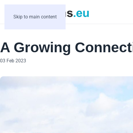
Skip to main content
A Growing Connect
03 Feb 2023