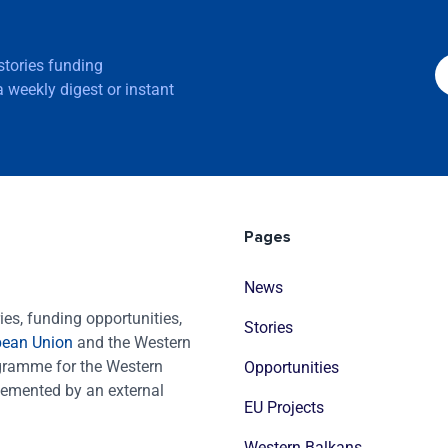
 stories funding
 weekly digest or instant
Pages
News
es, funding opportunities,
Stories
pean Union
and the Western
ogramme for the Western
Opportunities
emented by an external
EU Projects
Western Balkans