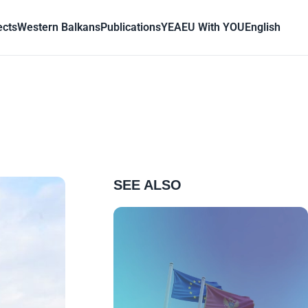
ects
Western Balkans
Publications
YEA
EU With YOU
English
SEE ALSO