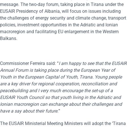
message. The two-day forum, taking place in Tirana under the
EUSAIR Presidency of Albania, will focus on issues including
the challenges of energy security and climate change, transport
policies, investment opportunities in the Adriatic and Ionian
macroregion and facilitating EU enlargement in the Western
Balkans.
Commissioner Ferreira said: “
I am happy to see that the EUSAIR
A
nnual
F
orum
is taking
place during the European Year of
Youth in the European Capital of Youth, Tirana. Young people
are a key driver for regional cooperation, reconciliation and
peacebuilding and I very much encourage the set-up of a
EUSAIR Youth Council so that youth living in the Adriatic and
Ionian macroregion can exchange about their challenges and
have a say about their future.
”
The EUSAIR Ministerial Meeting Ministers will adopt the ‘Tirana