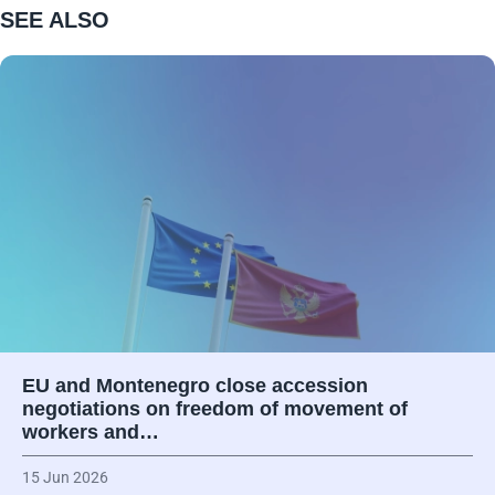
SEE ALSO
EU and Montenegro close accession
negotiations on freedom of movement of
workers and…
15 Jun 2026