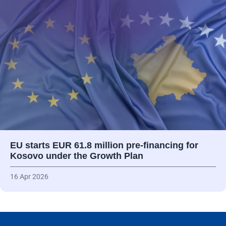
EU starts EUR 61.8 million pre-financing for
Kosovo under the Growth Plan
16 Apr 2026