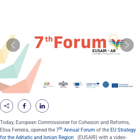
Today, European Commissioner for Cohesion and Reforms,
th
Elisa
Ferreira, opened the
7
Annual Forum
of the
EU Strategy
for the Adriatic and Ionian Region
(EUSAIR) with a video-