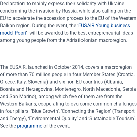
Declaration’ to mainly express their solidarity with Ukraine
condemning the invasion by Russia, while also calling on the
EU to accelerate the accession process to the EU of the Western
Balkan region. During the event, the ‘
EUSAIR Young business
model Popri
’
will be awarded to the best entrepreneurial ideas
among young people from the Adriatic-Ionian macroregion.
The EUSAIR, launched in October 2014, covers a macroregion
of more than 70 million people in four Member States (Croatia,
Greece, Italy, Slovenia) and six non-EU countries (Albania,
Bosnia and Herzegovina, Montenegro, North Macedonia, Serbia
and San Marino), among which five of them are from the
Western Balkans, cooperating to overcome common challenges
in four pillars: ‘Blue Growth’, ‘Connecting the Region’ (Transport
and Energy), ‘Environmental Quality’ and ‘Sustainable Tourism’.
See the
programme
of the event.