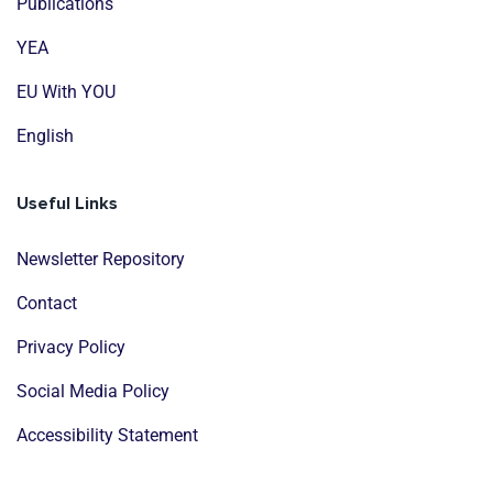
Publications
YEA
EU With YOU
English
Useful Links
Newsletter Repository
Contact
Privacy Policy
Social Media Policy
Accessibility Statement