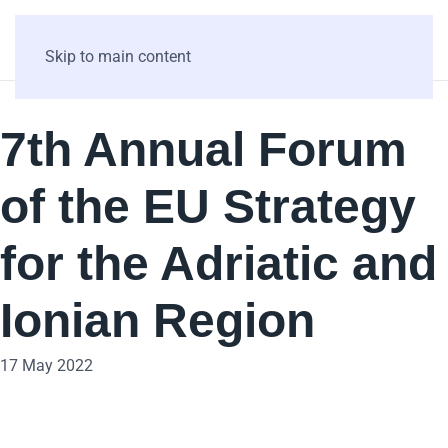
Skip to main content
7th Annual Forum
of the EU Strategy
for the Adriatic and
Ionian Region
17 May 2022