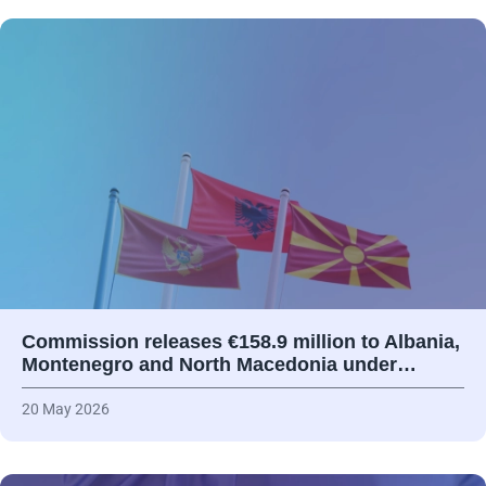
Commission releases €158.9 million to Albania,
Montenegro and North Macedonia under…
20 May 2026