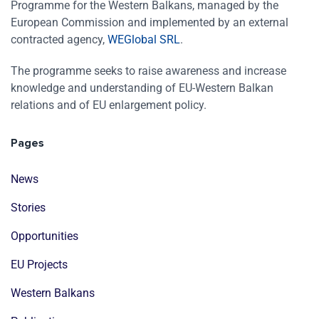
Programme for the Western Balkans, managed by the
European Commission and implemented by an external
contracted agency,
WEGlobal SRL
.
The programme seeks to raise awareness and increase
knowledge and understanding of EU-Western Balkan
relations and of EU enlargement policy.
Pages
News
Stories
Opportunities
EU Projects
Western Balkans