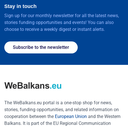
Stay in touch
Sign up for our monthly newsletter for all the latest news,
stories funding opportunities and events! You can also
choose to receive a weekly digest or instant alerts.
Subscribe to the newsletter
The WeBalkans.eu portal is a one-stop shop for news,
stories, funding opportunities, and related information on
cooperation between the
European Union
and the Western
Balkans. It is part of the EU Regional Communication