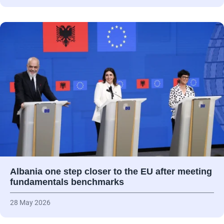
Albania one step closer to the EU after meeting
fundamentals benchmarks
28 May 2026