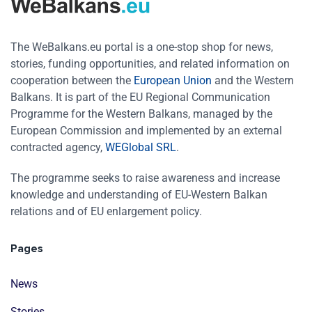
The WeBalkans.eu portal is a one-stop shop for news,
stories, funding opportunities, and related information on
cooperation between the
European Union
and the Western
Balkans. It is part of the EU Regional Communication
Programme for the Western Balkans, managed by the
European Commission and implemented by an external
contracted agency,
WEGlobal SRL
.
The programme seeks to raise awareness and increase
knowledge and understanding of EU-Western Balkan
relations and of EU enlargement policy.
Pages
News
Stories