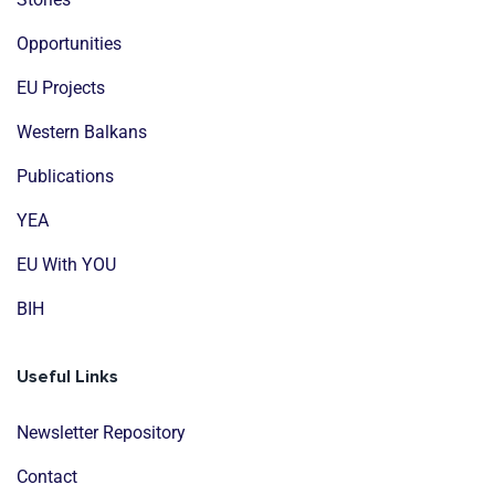
Opportunities
EU Projects
Western Balkans
Publications
YEA
EU With YOU
BIH
Useful Links
Newsletter Repository
Contact