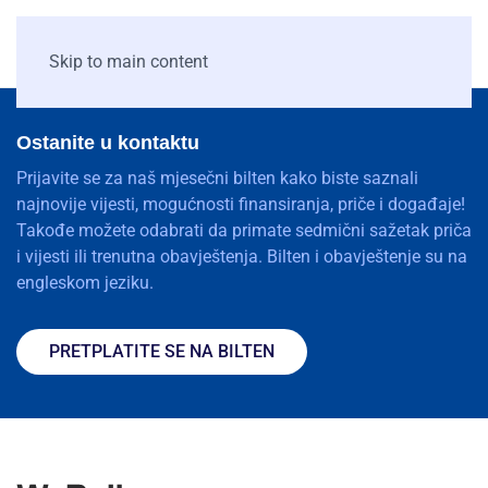
Skip to main content
Ostanite u kontaktu
Prijavite se za naš mjesečni bilten kako biste saznali
najnovije vijesti, mogućnosti finansiranja, priče i događaje!
Takođe možete odabrati da primate sedmični sažetak priča
i vijesti ili trenutna obavještenja. Bilten i obavještenje su na
engleskom jeziku.
PRETPLATITE SE NA BILTEN