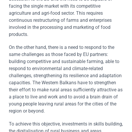
facing the single market with its competitive
agriculture and agri-food sector. This requires
continuous restructuring of farms and enterprises
involved in the processing and marketing of food
products.
On the other hand, there is a need to respond to the
same challenges as those faced by EU partners:
building competitive and sustainable farming, able to
respond to environmental and climate-related
challenges, strengthening its resilience and adaptation
capacities. The Western Balkans have to strengthen
their effort to make rural areas sufficiently attractive as
a place to live and work and to avoid a brain drain of
young people leaving rural areas for the cities of the
region or beyond.
To achieve this objective, investments in skills building,
the digitalisation of rural business and areas,