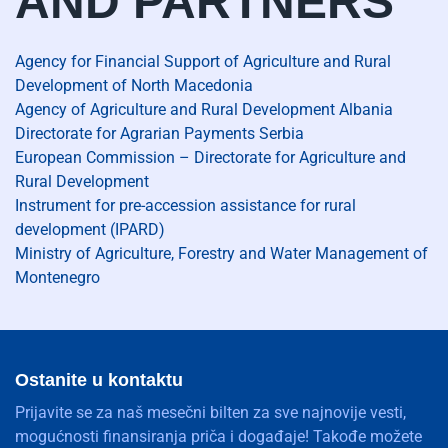
AND PARTNERS
Agency for Financial Support of Agriculture and Rural
Development of North Macedonia
Agency of Agriculture and Rural Development Albania
Directorate for Agrarian Payments Serbia
European Commission – Directorate for Agriculture and
Rural Development
Instrument for pre-accession assistance for rural
development (IPARD)
Ministry of Agriculture, Forestry and Water Management of
Montenegro
Ostanite u kontaktu
Prijavite se za naš mesečni bilten za sve najnovije vesti,
mogućnosti finansiranja priča i događaje! Takođe možete