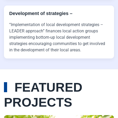
Development of strategies ­–
“Implementation of local development strategies –
LEADER approach” finances local action groups
implementing bottom-up local development
strategies encouraging communities to get involved
in the development of their local areas.
FEATURED
PROJECTS