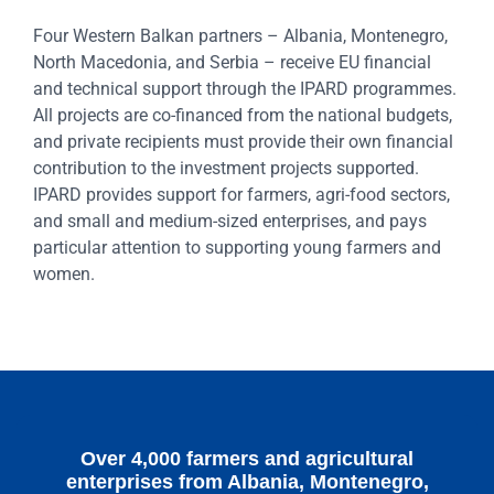
Four Western Balkan partners – Albania, Montenegro,
North Macedonia, and Serbia – receive EU financial
and technical support through the IPARD programmes.
All projects are co-financed from the national budgets,
and private recipients must provide their own financial
contribution to the investment projects supported.
IPARD provides support for farmers, agri-food sectors,
and small and medium-sized enterprises, and pays
particular attention to supporting young farmers and
women.
Over 4,000 farmers and agricultural
enterprises from Albania, Montenegro,