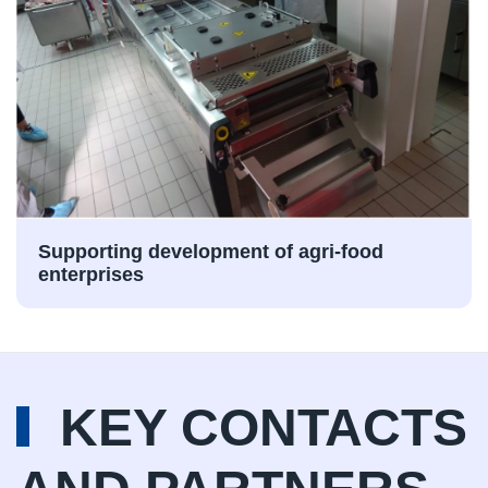
Supporting development of agri-food
enterprises
KEY CONTACTS