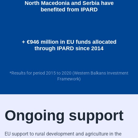
North Macedonia and Serbia have
benefited from IPARD
+ €946 million in EU funds allocated
through IPARD since 2014
*Results for period 2015 to 2020 (Western Balkans Investment
Framework)
Ongoing support
EU support to rural development and agriculture in the