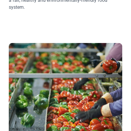
a fair, healthy and environmentally-friendly food
system.