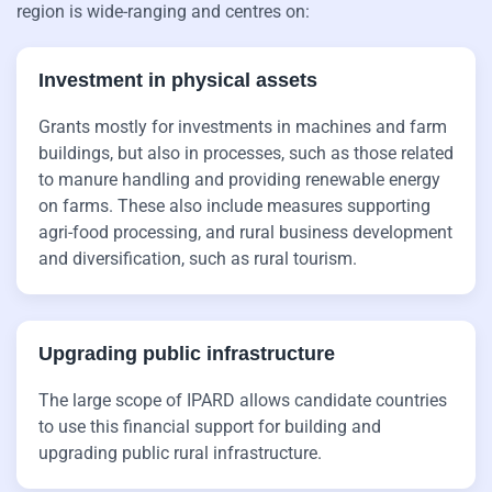
region is wide-ranging and centres on:
Investment in physical assets
Grants mostly for investments in machines and farm
buildings, but also in processes, such as those related
to manure handling and providing renewable energy
on farms. These also include measures supporting
agri-food processing, and rural business development
and diversification, such as rural tourism.
Upgrading public infrastructure
The large scope of IPARD allows candidate countries
to use this financial support for building and
upgrading public rural infrastructure.