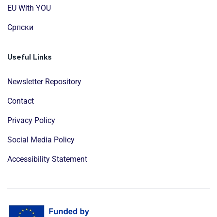
EU With YOU
Cрпски
Useful Links
Newsletter Repository
Contact
Privacy Policy
Social Media Policy
Accessibility Statement