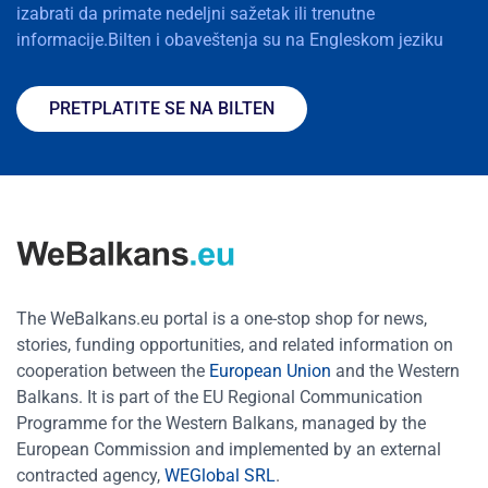
izabrati da primate nedeljni sažetak ili trenutne
informacije.Bilten i obaveštenja su na Engleskom jeziku
PRETPLATITE SE NA BILTEN
The WeBalkans.eu portal is a one-stop shop for news,
stories, funding opportunities, and related information on
cooperation between the
European Union
and the Western
Balkans. It is part of the EU Regional Communication
Programme for the Western Balkans, managed by the
European Commission and implemented by an external
contracted agency,
WEGlobal SRL
.