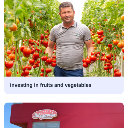
Investing in fruits and vegetables