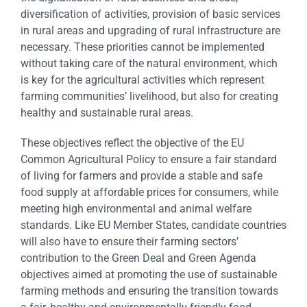
diversification of activities, provision of basic services
in rural areas and upgrading of rural infrastructure are
necessary. These priorities cannot be implemented
without taking care of the natural environment, which
is key for the agricultural activities which represent
farming communities’ livelihood, but also for creating
healthy and sustainable rural areas.
These objectives reflect the objective of the EU
Common Agricultural Policy to ensure a fair standard
of living for farmers and provide a stable and safe
food supply at affordable prices for consumers, while
meeting high environmental and animal welfare
standards. Like EU Member States, candidate countries
will also have to ensure their farming sectors’
contribution to the Green Deal and Green Agenda
objectives aimed at promoting the use of sustainable
farming methods and ensuring the transition towards