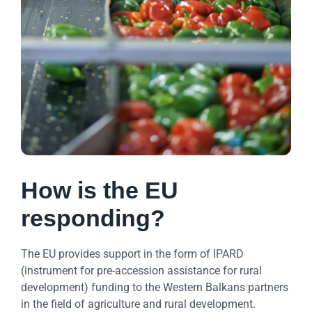
How is the EU
responding?
The EU provides support in the form of IPARD
(instrument for pre-accession assistance for rural
development) funding to the Western Balkans partners
in the field of agriculture and rural development.