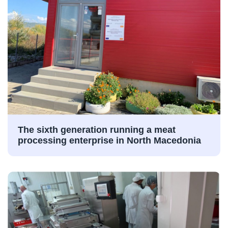
The sixth generation running a meat
processing enterprise in North Macedonia