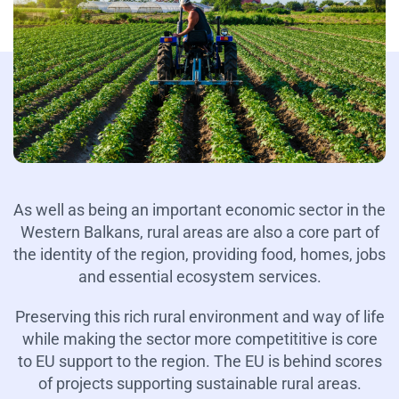
As well as being an important economic sector in the
Western Balkans, rural areas are also a core part of
the identity of the region, providing food, homes, jobs
and essential ecosystem services.
Preserving this rich rural environment and way of life
while making the sector more competititive is core
to EU support to the region. The EU is behind scores
of projects supporting sustainable rural areas.