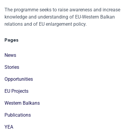
The programme seeks to raise awareness and increase
knowledge and understanding of EU-Western Balkan
relations and of EU enlargement policy.
Pages
News
Stories
Opportunities
EU Projects
Western Balkans
Publications
YEA