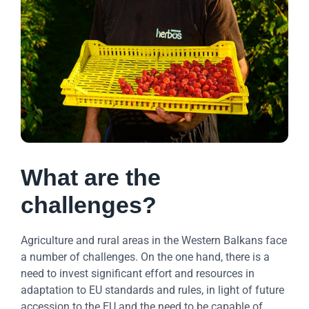
What are the
challenges?
Agriculture and rural areas in the Western Balkans face
a number of challenges. On the one hand, there is a
need to invest significant effort and resources in
adaptation to EU standards and rules, in light of future
accession to the EU and the need to be capable of