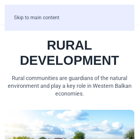
Skip to main content
RURAL
DEVELOPMENT
Rural communities are guardians of the natural
environment and play a key role in Western Balkan
economies.