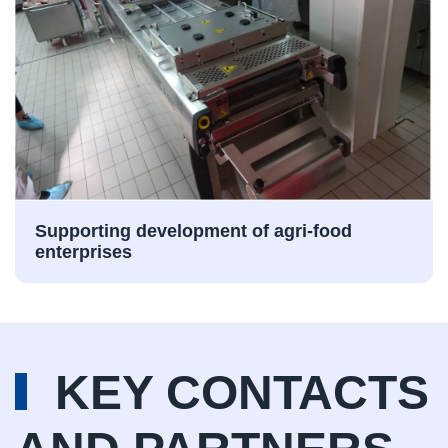
Supporting development of agri-food
enterprises
KEY CONTACTS