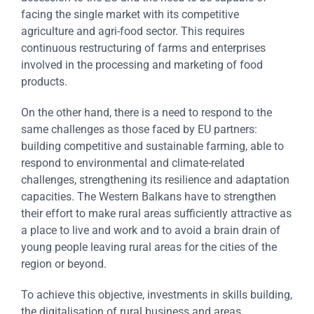
facing the single market with its competitive
agriculture and agri-food sector. This requires
continuous restructuring of farms and enterprises
involved in the processing and marketing of food
products.
On the other hand, there is a need to respond to the
same challenges as those faced by EU partners:
building competitive and sustainable farming, able to
respond to environmental and climate-related
challenges, strengthening its resilience and adaptation
capacities. The Western Balkans have to strengthen
their effort to make rural areas sufficiently attractive as
a place to live and work and to avoid a brain drain of
young people leaving rural areas for the cities of the
region or beyond.
To achieve this objective, investments in skills building,
the digitalisation of rural business and areas,