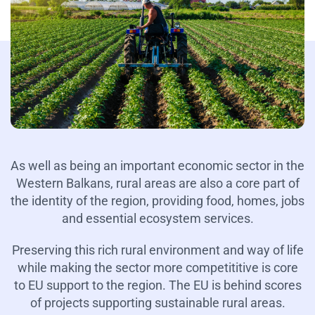
As well as being an important economic sector in the
Western Balkans, rural areas are also a core part of
the identity of the region, providing food, homes, jobs
and essential ecosystem services.
Preserving this rich rural environment and way of life
while making the sector more competititive is core
to EU support to the region. The EU is behind scores
of projects supporting sustainable rural areas.