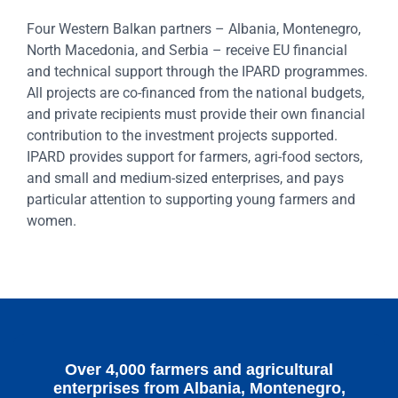
Four Western Balkan partners – Albania, Montenegro,
North Macedonia, and Serbia – receive EU financial
and technical support through the IPARD programmes.
All projects are co-financed from the national budgets,
and private recipients must provide their own financial
contribution to the investment projects supported.
IPARD provides support for farmers, agri-food sectors,
and small and medium-sized enterprises, and pays
particular attention to supporting young farmers and
women.
Over 4,000 farmers and agricultural
enterprises from Albania, Montenegro,