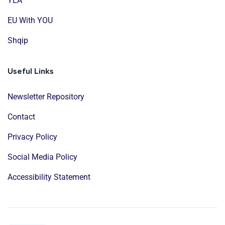
YEA
EU With YOU
Shqip
Useful Links
Newsletter Repository
Contact
Privacy Policy
Social Media Policy
Accessibility Statement