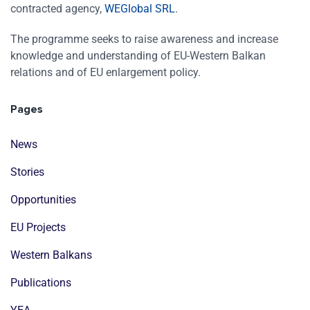
contracted agency,
WEGlobal SRL
.
The programme seeks to raise awareness and increase
knowledge and understanding of EU-Western Balkan
relations and of EU enlargement policy.
Pages
News
Stories
Opportunities
EU Projects
Western Balkans
Publications