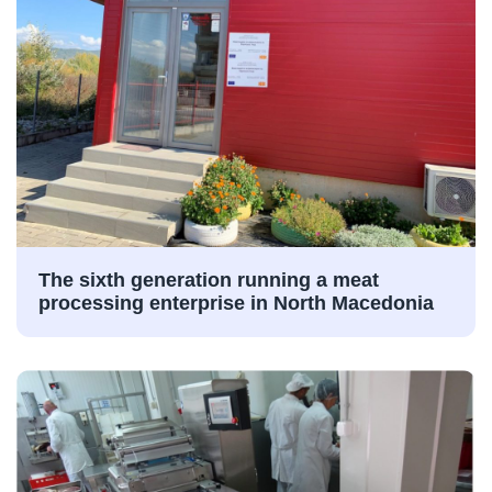
The sixth generation running a meat
processing enterprise in North Macedonia