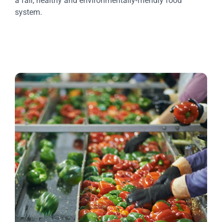
a fair, healthy and environmentally-friendly food
system.