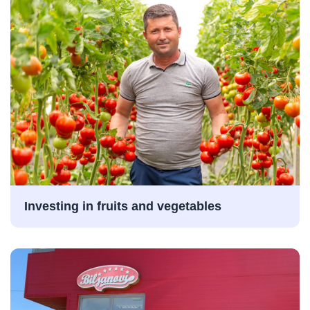
Investing in fruits and vegetables