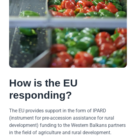
How is the EU
responding?
The EU provides support in the form of IPARD
(instrument for pre-accession assistance for rural
development) funding to the Western Balkans partners
in the field of agriculture and rural development.