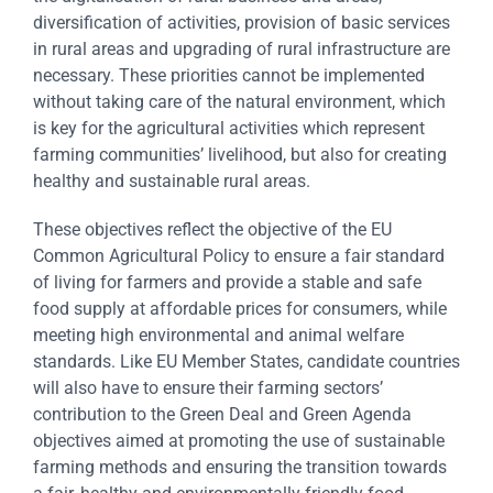
diversification of activities, provision of basic services
in rural areas and upgrading of rural infrastructure are
necessary. These priorities cannot be implemented
without taking care of the natural environment, which
is key for the agricultural activities which represent
farming communities’ livelihood, but also for creating
healthy and sustainable rural areas.
These objectives reflect the objective of the EU
Common Agricultural Policy to ensure a fair standard
of living for farmers and provide a stable and safe
food supply at affordable prices for consumers, while
meeting high environmental and animal welfare
standards. Like EU Member States, candidate countries
will also have to ensure their farming sectors’
contribution to the Green Deal and Green Agenda
objectives aimed at promoting the use of sustainable
farming methods and ensuring the transition towards