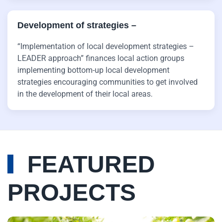
Development of strategies ­–
“Implementation of local development strategies –
LEADER approach” finances local action groups
implementing bottom-up local development
strategies encouraging communities to get involved
in the development of their local areas.
FEATURED
PROJECTS