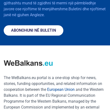
gjithashtu mund të zgjidhni të merrni një përmbledhje
javore ose njoftime të menjëhershme.Buletini dhe njoftimet
janë në gjuhen Angleze.
ABONOHUNI NË BULETIN
The WeBalkans.eu portal is a one-stop shop for news,
stories, funding opportunities, and related information on
cooperation between the
European Union
and the Western
Balkans. It is part of the EU Regional Communication
Programme for the Western Balkans, managed by the
European Commission and implemented by an external