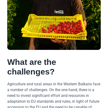
What are the
challenges?
Agriculture and rural areas in the Western Balkans face
a number of challenges. On the one hand, there is a
need to invest significant effort and resources in
adaptation to EU standards and rules, in light of future
accession to the EU and the need to be capable of