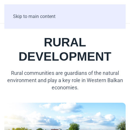
Skip to main content
RURAL
DEVELOPMENT
Rural communities are guardians of the natural
environment and play a key role in Western Balkan
economies.