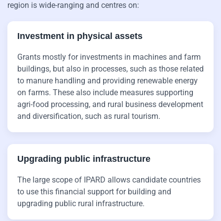
region is wide-ranging and centres on:
Investment in physical assets
Grants mostly for investments in machines and farm
buildings, but also in processes, such as those related
to manure handling and providing renewable energy
on farms. These also include measures supporting
agri-food processing, and rural business development
and diversification, such as rural tourism.
Upgrading public infrastructure
The large scope of IPARD allows candidate countries
to use this financial support for building and
upgrading public rural infrastructure.