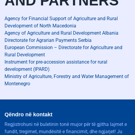
AND PARTNERS
Agency for Financial Support of Agriculture and Rural
Development of North Macedonia
Agency of Agriculture and Rural Development Albania
Directorate for Agrarian Payments Serbia
European Commission – Directorate for Agriculture and
Rural Development
Instrument for pre-accession assistance for rural
development (IPARD)
Ministry of Agriculture, Forestry and Water Management of
Montenegro
Qëndro në kontakt
Regjistrohuni në buletinin tonë mujor për të gjitha lajmet e
fundit, tregimet, mundësitë e financimit, dhe ngjarjet! Ju