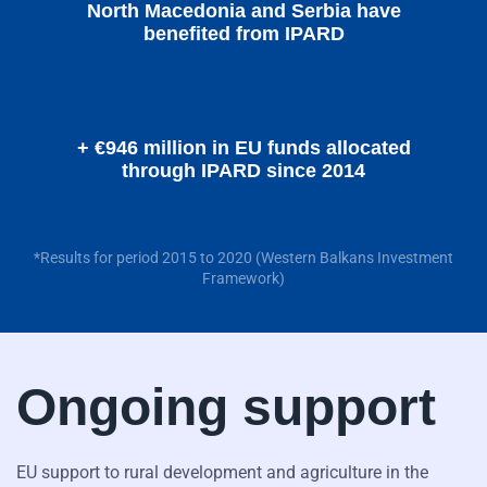
North Macedonia and Serbia have
benefited from IPARD
+ €946 million in EU funds allocated
through IPARD since 2014
*Results for period 2015 to 2020 (Western Balkans Investment
Framework)
Ongoing support
EU support to rural development and agriculture in the