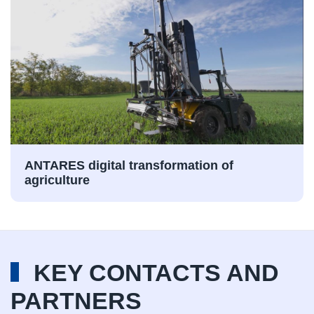
ANTARES digital transformation of
agriculture
KEY CONTACTS AND
PARTNERS