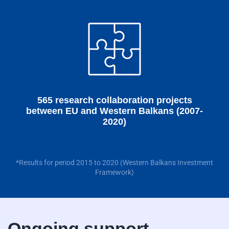
565 research collaboration projects
between EU and Western Balkans (2007-
2020)
*Results for period 2015 to 2020 (Western Balkans Investment
Framework)
Ongoing support