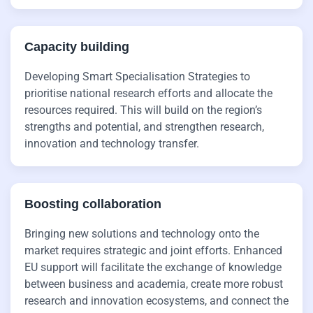
Capacity building
Developing Smart Specialisation Strategies to
prioritise national research efforts and allocate the
resources required. This will build on the region’s
strengths and potential, and strengthen research,
innovation and technology transfer.
Boosting collaboration
Bringing new solutions and technology onto the
market requires strategic and joint efforts. Enhanced
EU support will facilitate the exchange of knowledge
between business and academia, create more robust
research and innovation ecosystems, and connect the