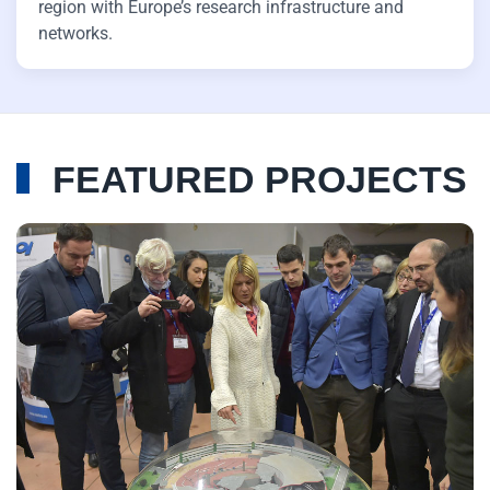
region with Europe’s research infrastructure and
networks.
FEATURED PROJECTS