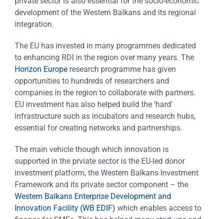
private sector is also essential for the socio-economic
development of the Western Balkans and its regional
integration.
The EU has invested in many programmes dedicated
to enhancing RDI in the region over many years. The
Horizon Europe
research programme has given
opportunities to hundreds of researchers and
companies in the region to collaborate with partners.
EU investment has also helped build the ‘hard’
infrastructure such as incubators and research hubs,
essential for creating networks and partnerships.
The main vehicle though which innovation is
supported in the prviate sector is the EU-led donor
investment platform, the Western Balkans Investment
Framework and its private sector component – the
Western Balkans Enterprise Development and
Innovation Facility (WB EDIF)
which enables access to