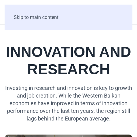
Skip to main content
INNOVATION AND
RESEARCH
Investing in research and innovation is key to growth
and job creation. While the Western Balkan
economies have improved in terms of innovation
performance over the last ten years, the region still
lags behind the European average.