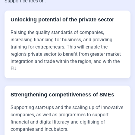
Support centres on:
Unlocking potential of the private sector
Raising the quality standards of companies,
increasing financing for business, and providing
training for entrepreneurs. This will enable the
region’s private sector to benefit from greater market
integration and trade within the region, and with the
EU.
Strengthening competitiveness of SMEs
Supporting start-ups and the scaling up of innovative
companies, as well as programmes to support
financial and digital literacy and digitising of
companies and incubators.