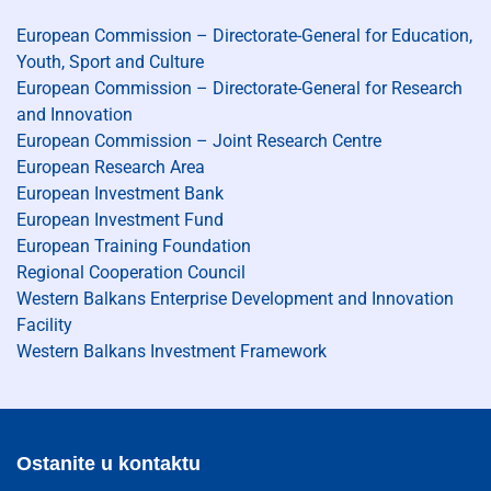
European Commission – Directorate-General for Education,
Youth, Sport and Culture
European Commission – Directorate-General for Research
and Innovation
European Commission – Joint Research Centre
European Research Area
European Investment Bank
European Investment Fund
European Training Foundation
Regional Cooperation Council
Western Balkans Enterprise Development and Innovation
Facility
Western Balkans Investment Framework
Ostanite u kontaktu