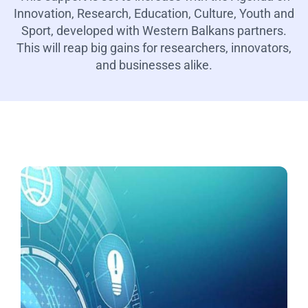
Innovation, Research, Education, Culture, Youth and
Sport, developed with Western Balkans partners.
This will reap big gains for researchers, innovators,
and businesses alike.