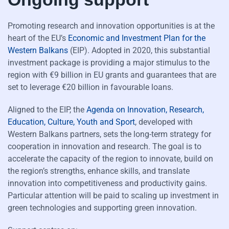
Promoting research and innovation opportunities is at the
heart of the EU’s
Economic and Investment Plan for the
Western Balkans
(EIP). Adopted in 2020, this substantial
investment package is providing a major stimulus to the
region with €9 billion in EU grants and guarantees that are
set to leverage €20 billion in favourable loans.
Aligned to the EIP, the
Agenda on Innovation, Research,
Education, Culture, Youth and Sport
, developed with
Western Balkans partners, sets the long-term strategy for
cooperation in innovation and research. The goal is to
accelerate the capacity of the region to innovate, build on
the region’s strengths, enhance skills, and translate
innovation into competitiveness and productivity gains.
Particular attention will be paid to scaling up investment in
green technologies and supporting green innovation.