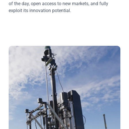
of the day, open access to new markets, and fully
exploit its innovation potential.