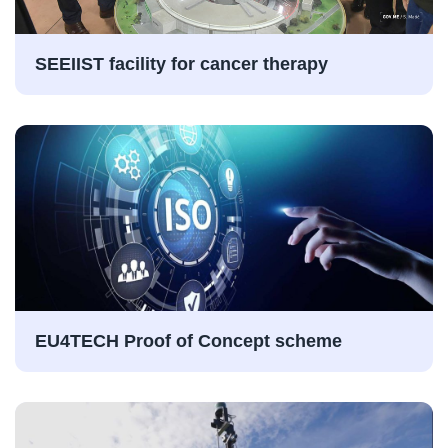
SEEIIST facility for cancer therapy
EU4TECH Proof of Concept scheme