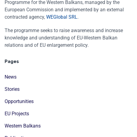
Programme for the Western Balkans, managed by the
European Commission and implemented by an external
contracted agency,
WEGlobal SRL
.
The programme seeks to raise awareness and increase
knowledge and understanding of EU-Western Balkan
relations and of EU enlargement policy.
Pages
News
Stories
Opportunities
EU Projects
Western Balkans