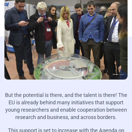
But the potential is there, and the talent is there! The
EU is already behind many initiatives that support
young researchers and enable cooperation between
research and business, and across borders.
This support is set to increase with the Agenda on