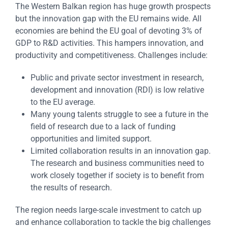
The Western Balkan region has huge growth prospects
but the innovation gap with the EU remains wide. All
economies are behind the EU goal of devoting 3% of
GDP to R&D activities. This hampers innovation, and
productivity and competitiveness. Challenges include:
Public and private sector investment in research,
development and innovation (RDI) is low relative
to the EU average.
Many young talents struggle to see a future in the
field of research due to a lack of funding
opportunities and limited support.
Limited collaboration results in an innovation gap.
The research and business communities need to
work closely together if society is to benefit from
the results of research.
The region needs large-scale investment to catch up
and enhance collaboration to tackle the big challenges