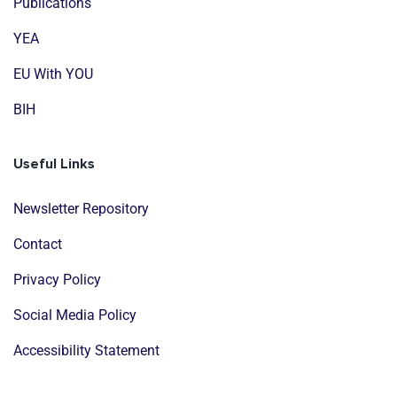
Publications
YEA
EU With YOU
BIH
Useful Links
Newsletter Repository
Contact
Privacy Policy
Social Media Policy
Accessibility Statement