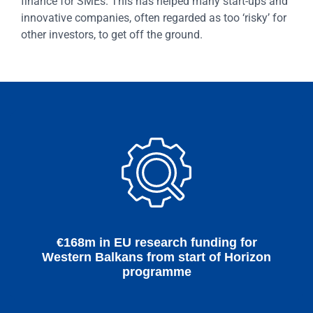
finance for SMEs. This has helped many start-ups and
innovative companies, often regarded as too ‘risky’ for
other investors, to get off the ground.
€168m in EU research funding for
Western Balkans from start of Horizon
programme