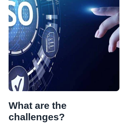
What are the
challenges?