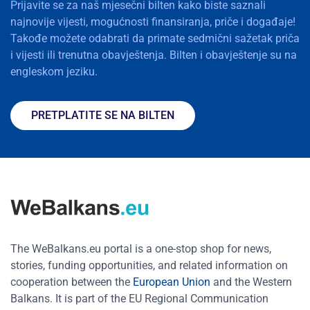
Prijavite se za naš mjesečni bilten kako biste saznali
najnovije vijesti, mogućnosti finansiranja, priče i događaje!
Takođe možete odabrati da primate sedmični sažetak priča
i vijesti ili trenutna obavještenja. Bilten i obavještenje su na
engleskom jeziku.
PRETPLATITE SE NA BILTEN
The WeBalkans.eu portal is a one-stop shop for news,
stories, funding opportunities, and related information on
cooperation between the
European Union
and the Western
Balkans. It is part of the EU Regional Communication