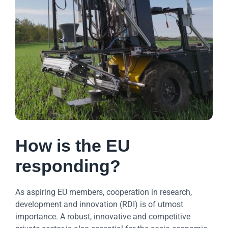
How is the EU
responding?
As aspiring EU members, cooperation in research,
development and innovation (RDI) is of utmost
importance. A robust, innovative and competitive