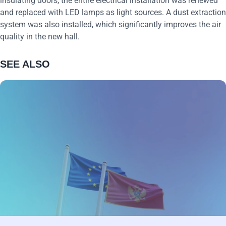
insulating doors, the entire electrical installation was renewed
and replaced with LED lamps as light sources. A dust extraction
system was also installed, which significantly improves the air
quality in the new hall.
SEE ALSO