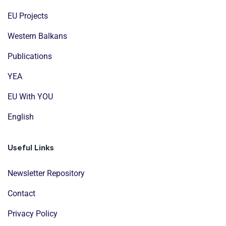
EU Projects
Western Balkans
Publications
YEA
EU With YOU
English
Useful Links
Newsletter Repository
Contact
Privacy Policy