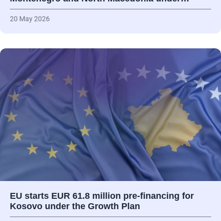
20 May 2026
EU starts EUR 61.8 million pre-financing for
Kosovo under the Growth Plan