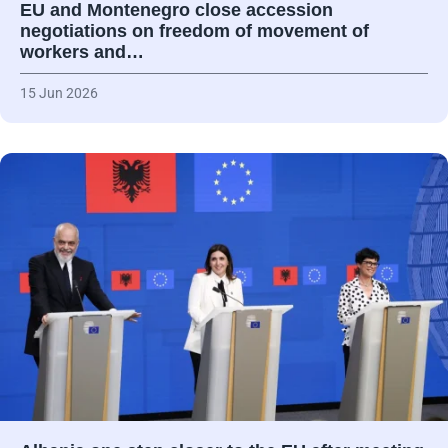
EU and Montenegro close accession
negotiations on freedom of movement of
workers and…
15 Jun 2026