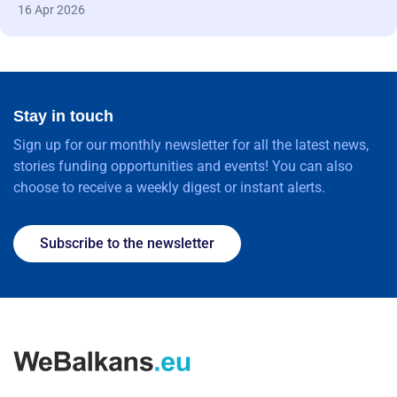
16 Apr 2026
Stay in touch
Sign up for our monthly newsletter for all the latest news,
stories funding opportunities and events! You can also
choose to receive a weekly digest or instant alerts.
Subscribe to the newsletter