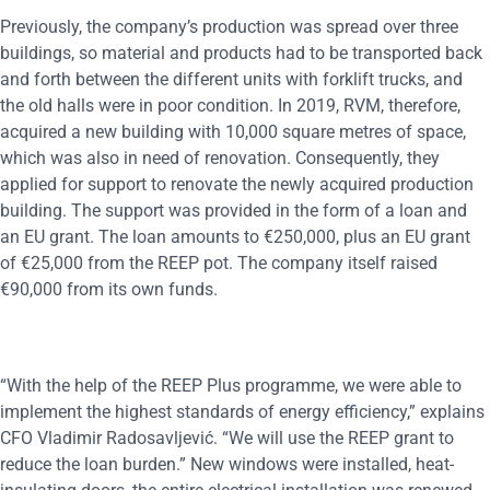
Previously, the company’s production was spread over three
buildings, so material and products had to be transported back
and forth between the different units with forklift trucks, and
the old halls were in poor condition. In 2019, RVM, therefore,
acquired a new building with 10,000 square metres of space,
which was also in need of renovation. Consequently, they
applied for support to renovate the newly acquired production
building. The support was provided in the form of a loan and
an EU grant. The loan amounts to €250,000, plus an EU grant
of €25,000 from the REEP pot. The company itself raised
€90,000 from its own funds.
“With the help of the REEP Plus programme, we were able to
implement the highest standards of energy efficiency,” explains
CFO Vladimir Radosavljević. “We will use the REEP grant to
reduce the loan burden.” New windows were installed, heat-