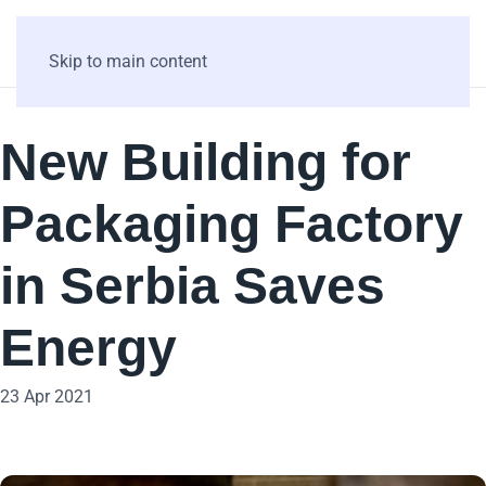
Skip to main content
New Building for
Packaging Factory
in Serbia Saves
Energy
23 Apr 2021