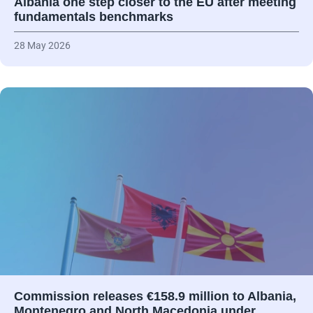
Albania one step closer to the EU after meeting
fundamentals benchmarks
28 May 2026
Commission releases €158.9 million to Albania,
Montenegro and North Macedonia under…