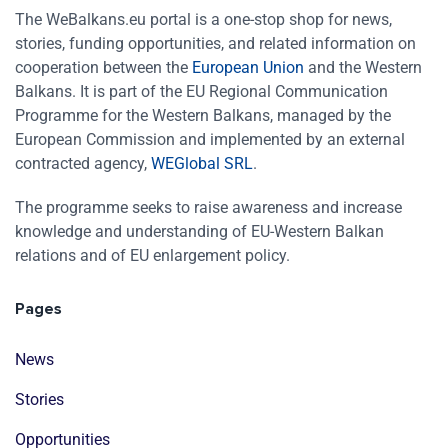
The WeBalkans.eu portal is a one-stop shop for news,
stories, funding opportunities, and related information on
cooperation between the
European Union
and the Western
Balkans. It is part of the EU Regional Communication
Programme for the Western Balkans, managed by the
European Commission and implemented by an external
contracted agency,
WEGlobal SRL
.
The programme seeks to raise awareness and increase
knowledge and understanding of EU-Western Balkan
relations and of EU enlargement policy.
Pages
News
Stories
Opportunities