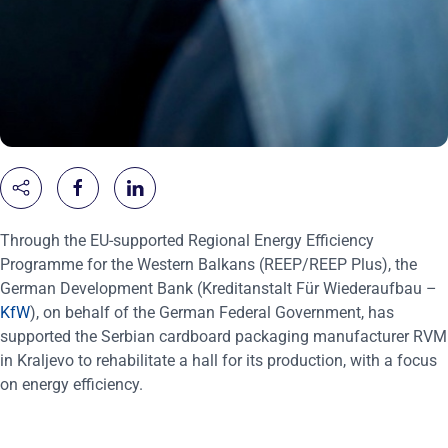
Through the EU-supported Regional Energy Efficiency
Programme for the Western Balkans (REEP/REEP Plus), the
German Development Bank (Kreditanstalt Für Wiederaufbau –
KfW
), on behalf of the German Federal Government, has
supported the Serbian cardboard packaging manufacturer RVM
in Kraljevo to rehabilitate a hall for its production, with a focus
on energy efficiency.