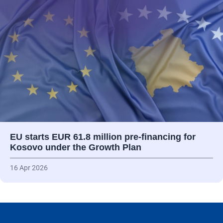
EU starts EUR 61.8 million pre-financing for
Kosovo under the Growth Plan
16 Apr 2026