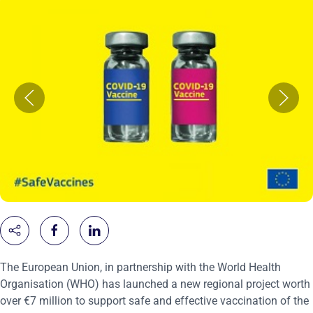
The European Union, in partnership with the World Health
Organisation (WHO) has launched a new regional project worth
over €7 million to support safe and effective vaccination of the