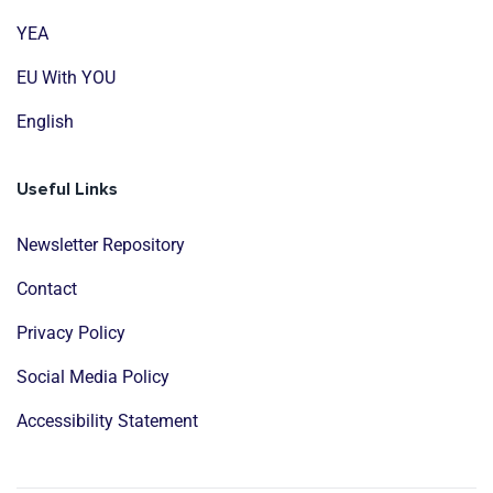
YEA
EU With YOU
English
Useful Links
Newsletter Repository
Contact
Privacy Policy
Social Media Policy
Accessibility Statement