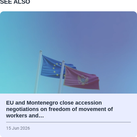
SEE ALSO
EU and Montenegro close accession
negotiations on freedom of movement of
workers and…
15 Jun 2026