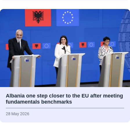
Albania one step closer to the EU after meeting
fundamentals benchmarks
28 May 2026