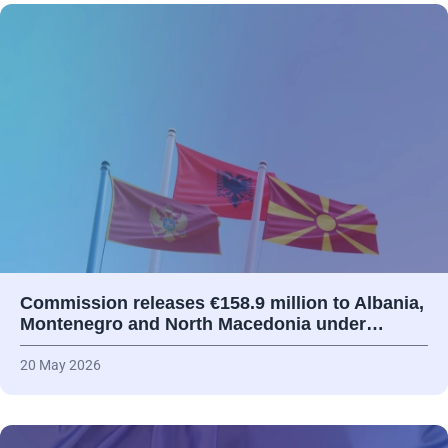
Commission releases €158.9 million to Albania,
Montenegro and North Macedonia under…
20 May 2026