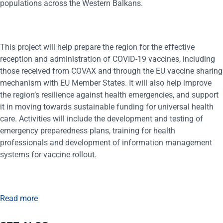
populations across the Western Balkans.
This project will help prepare the region for the effective
reception and administration of COVID-19 vaccines, including
those received from COVAX and through the EU vaccine sharing
mechanism with EU Member States. It will also help improve
the region’s resilience against health emergencies, and support
it in moving towards sustainable funding for universal health
care. Activities will include the development and testing of
emergency preparedness plans, training for health
professionals and development of information management
systems for vaccine rollout.
Read more