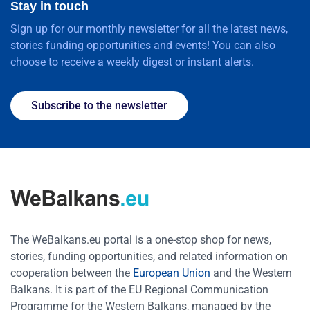
Stay in touch
Sign up for our monthly newsletter for all the latest news,
stories funding opportunities and events! You can also
choose to receive a weekly digest or instant alerts.
Subscribe to the newsletter
The WeBalkans.eu portal is a one-stop shop for news,
stories, funding opportunities, and related information on
cooperation between the
European Union
and the Western
Balkans. It is part of the EU Regional Communication
Programme for the Western Balkans, managed by the