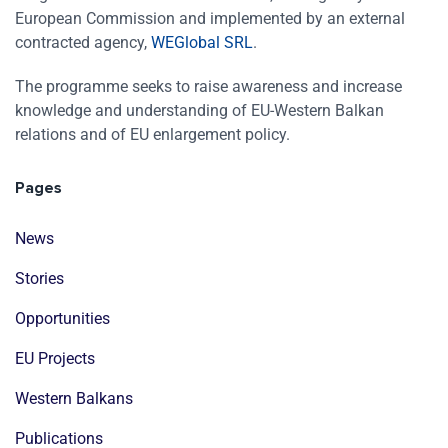
European Commission and implemented by an external
contracted agency,
WEGlobal SRL
.
The programme seeks to raise awareness and increase
knowledge and understanding of EU-Western Balkan
relations and of EU enlargement policy.
Pages
News
Stories
Opportunities
EU Projects
Western Balkans
Publications