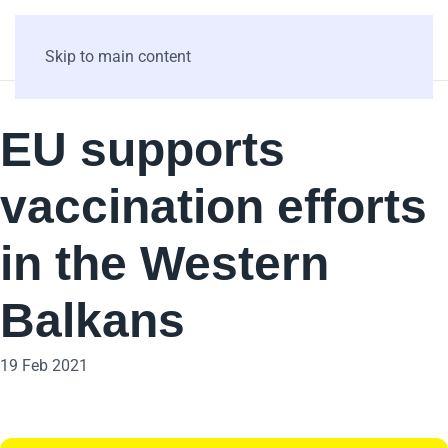
Skip to main content
EU supports
vaccination efforts
in the Western
Balkans
19 Feb 2021