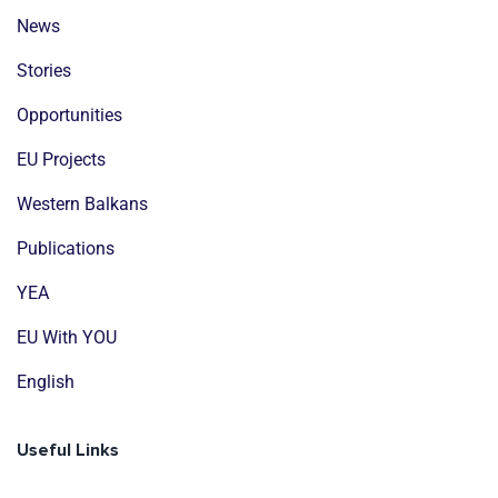
News
Stories
Opportunities
EU Projects
Western Balkans
Publications
YEA
EU With YOU
English
Useful Links