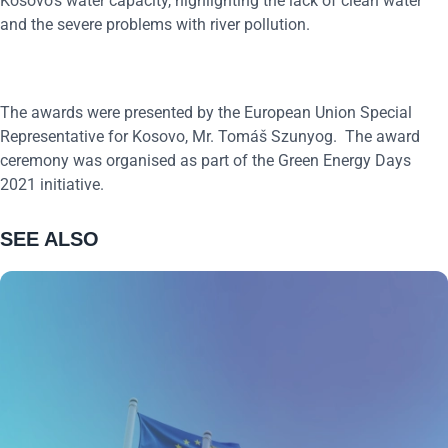
Kosovo’s water capacity, highlighting the lack of clean water
and the severe problems with river pollution.
The awards were presented by the European Union Special
Representative for Kosovo, Mr. Tomáš Szunyog. The award
ceremony was organised as part of the Green Energy Days
2021 initiative.
SEE ALSO