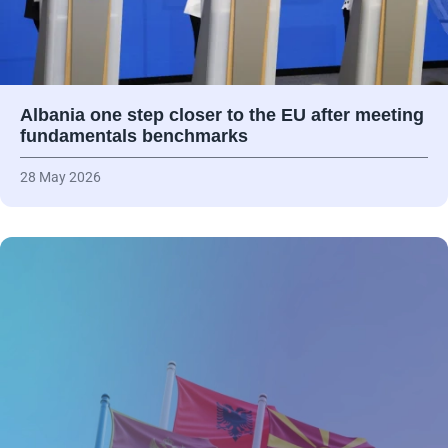
Albania one step closer to the EU after meeting
fundamentals benchmarks
28 May 2026