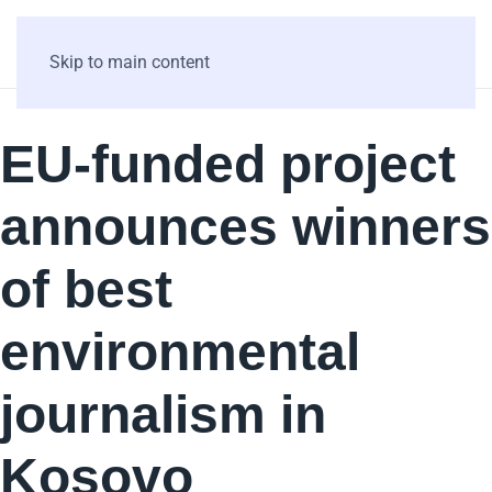
Skip to main content
EU-funded project
announces winners
of best
environmental
journalism in
Kosovo