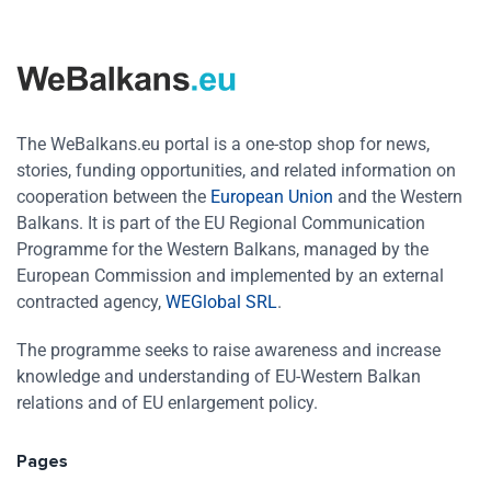
The WeBalkans.eu portal is a one-stop shop for news,
stories, funding opportunities, and related information on
cooperation between the
European Union
and the Western
Balkans. It is part of the EU Regional Communication
Programme for the Western Balkans, managed by the
European Commission and implemented by an external
contracted agency,
WEGlobal SRL
.
The programme seeks to raise awareness and increase
knowledge and understanding of EU-Western Balkan
relations and of EU enlargement policy.
Pages