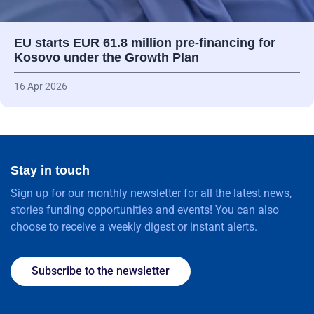
EU starts EUR 61.8 million pre-financing for
Kosovo under the Growth Plan
16 Apr 2026
Stay in touch
Sign up for our monthly newsletter for all the latest news,
stories funding opportunities and events! You can also
choose to receive a weekly digest or instant alerts.
Subscribe to the newsletter