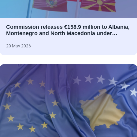
Commission releases €158.9 million to Albania,
Montenegro and North Macedonia under…
20 May 2026