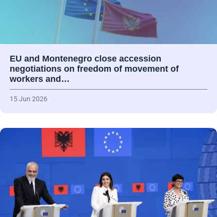
EU and Montenegro close accession
negotiations on freedom of movement of
workers and…
15 Jun 2026