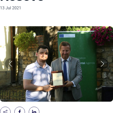
13 Jul 2021