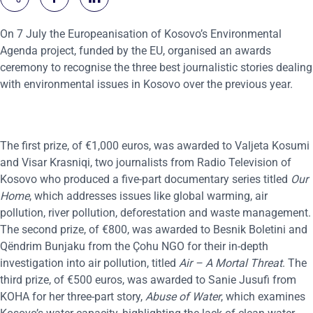
On 7 July the Europeanisation of Kosovo’s Environmental
Agenda project, funded by the EU, organised an awards
ceremony to recognise the three best journalistic stories dealing
with environmental issues in Kosovo over the previous year.
The first prize, of €1,000 euros, was awarded to Valjeta Kosumi
and Visar Krasniqi, two journalists from Radio Television of
Kosovo who produced a five-part documentary series titled
Our
Home
, which addresses issues like global warming, air
pollution, river pollution, deforestation and waste management.
The second prize, of €800, was awarded to Besnik Boletini and
Qëndrim Bunjaku from the Çohu NGO for their in-depth
investigation into air pollution, titled
Air – A Mortal Threat
. The
third prize, of €500 euros, was awarded to Sanie Jusufi from
KOHA for her three-part story,
Abuse of Water
, which examines