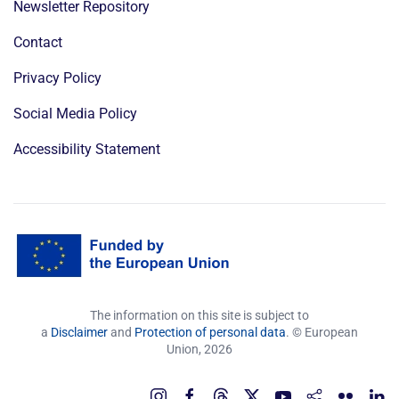
Newsletter Repository
Contact
Privacy Policy
Social Media Policy
Accessibility Statement
The information on this site is subject to
a
Disclaimer
and
Protection of personal data
. © European
Union,
2026