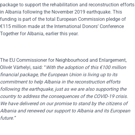
package to support the rehabilitation and reconstruction efforts
in Albania following the November 2019 earthquake. This
funding is part of the total European Commission pledge of
€115 million made at the International Donors’ Conference
Together for Albania, earlier this year.
The EU Commissioner for Neighbourhood and Enlargement,
Olivér
Várhelyi, said: “
With the adoption of this
€
100 million
financial package, the European Union is living up to its
commitment to help Albania in the reconstruction efforts
following the earthquake, just as we are also supporting the
country to address the consequences of the COVID-19 crisis.
We have delivered on our promise to stand by the citizens of
Albania and renewed our support to Albania and its European
future.”