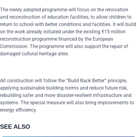
The newly adopted programme will focus on the renovation
and reconstruction of education facilities, to allow children to
return to school with better conditions and facilities. It will build
on the work already initiated under the existing €15 million
reconstruction programme financed by the European
Commission. The programme will also support the repair of
damaged cultural heritage sites.
All construction will follow the “Build Back Better” principle,
applying sustainable building norms and reduce future risk,
rebuilding safer and more disaster-resilient infrastructure and
systems. The special measure will also bring improvements to
energy efficiency.
SEE ALSO