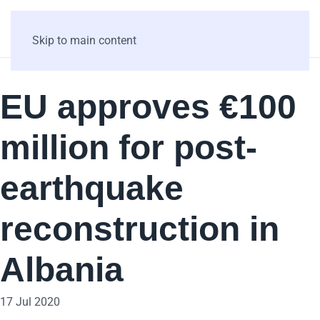
Skip to main content
EU approves €100
million for post-
earthquake
reconstruction in
Albania
17 Jul 2020