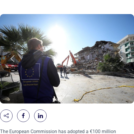
The European Commission has adopted a €100 million