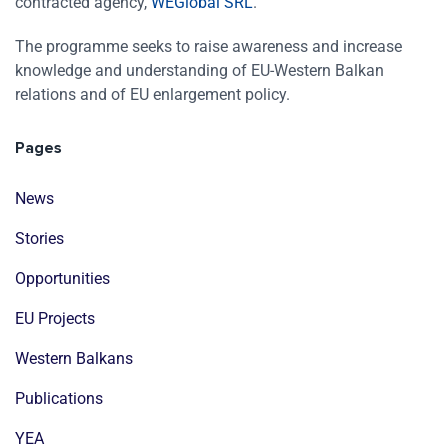
contracted agency,
WEGlobal SRL
.
The programme seeks to raise awareness and increase
knowledge and understanding of EU-Western Balkan
relations and of EU enlargement policy.
Pages
News
Stories
Opportunities
EU Projects
Western Balkans
Publications
YEA