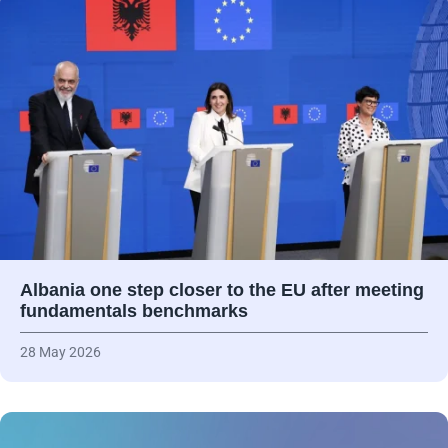
Albania one step closer to the EU after meeting
fundamentals benchmarks
28 May 2026