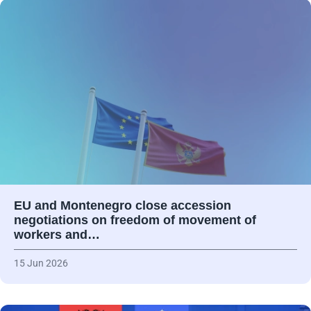
EU and Montenegro close accession
negotiations on freedom of movement of
workers and…
15 Jun 2026