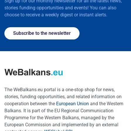
Sign up for our monthly newsletter for all the latest news,
stories funding opportunities and events! You can also
choose to receive a weekly digest or instant alerts.
Subscribe to the newsletter
The WeBalkans.eu portal is a one-stop shop for news,
stories, funding opportunities, and related information on
cooperation between the
European Union
and the Western
Balkans. It is part of the EU Regional Communication
Programme for the Western Balkans, managed by the
European Commission and implemented by an external