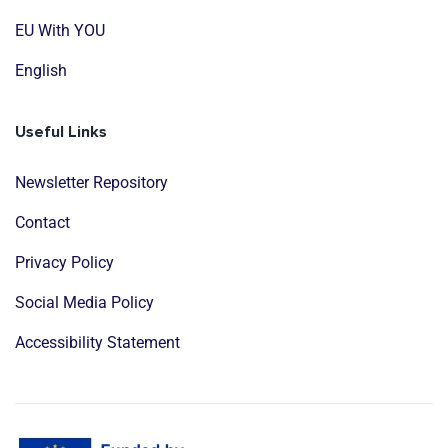
EU With YOU
English
Useful Links
Newsletter Repository
Contact
Privacy Policy
Social Media Policy
Accessibility Statement