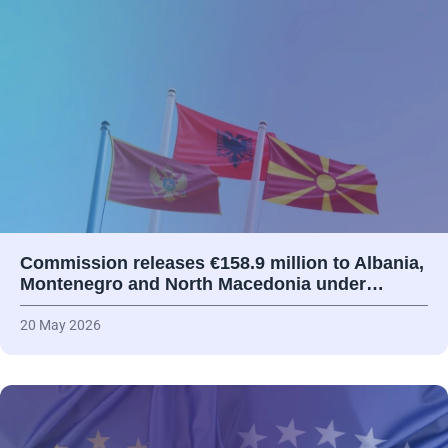
Commission releases €158.9 million to Albania,
Montenegro and North Macedonia under…
20 May 2026