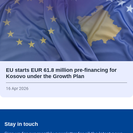
EU starts EUR 61.8 million pre-financing for
Kosovo under the Growth Plan
16 Apr 2026
Stay in touch