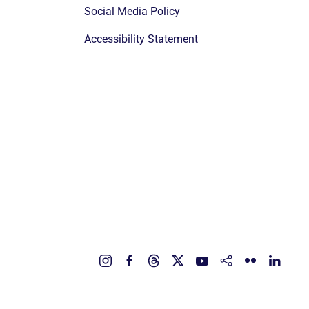
Social Media Policy
Accessibility Statement