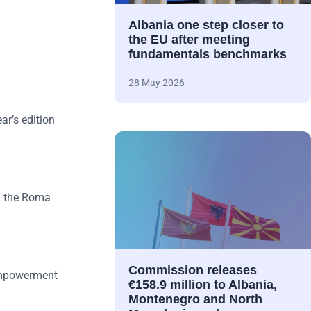
Albania one step closer to
the EU after meeting
fundamentals benchmarks
28 May 2026
ar’s edition
in the Roma
Commission releases
 empowerment
€158.9 million to Albania,
Montenegro and North