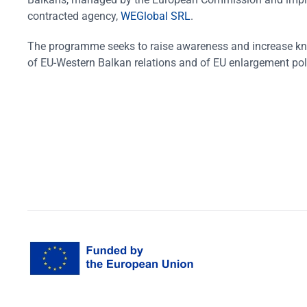
contracted agency,
WEGlobal SRL
.
The programme seeks to raise awareness and increase k
of EU-Western Balkan relations and of EU enlargement pol