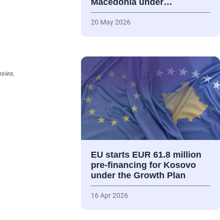
Macedonia under…
20 May 2026
psies,
EU starts EUR 61.8 million
pre-financing for Kosovo
under the Growth Plan
16 Apr 2026