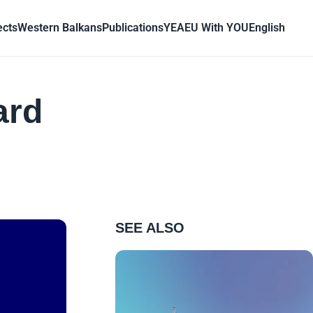
ects
Western Balkans
Publications
YEA
EU With YOU
English
ard
SEE ALSO