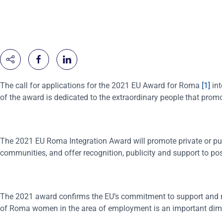
The call for applications for the 2021 EU Award for Roma
[1]
int
of the award is dedicated to the extraordinary people that pro
The 2021 EU Roma Integration Award will promote private or pub
communities, and offer recognition, publicity and support to pos
The 2021 award confirms the EU’s commitment to support and 
of Roma women in the area of employment is an important dimen