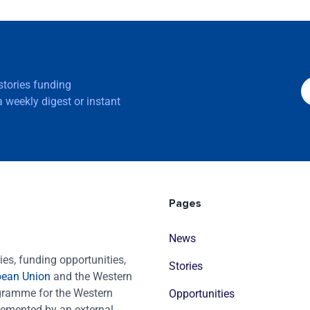
 stories funding
 weekly digest or instant
Pages
News
es, funding opportunities,
Stories
pean Union
and the Western
ogramme for the Western
Opportunities
emented by an external