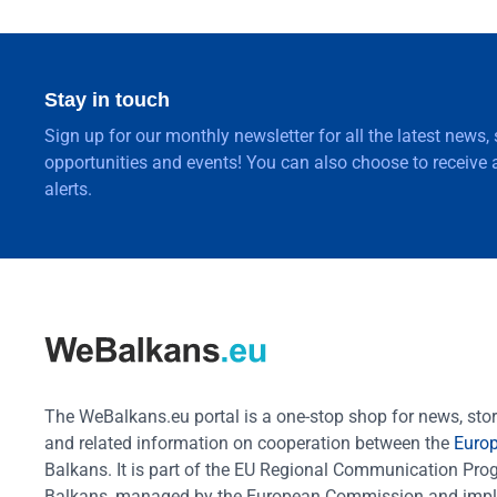
Stay in touch
Sign up for our monthly newsletter for all the latest news,
opportunities and events! You can also choose to receive a
alerts.
The WeBalkans.eu portal is a one-stop shop for news, stori
and related information on cooperation between the
Euro
Balkans. It is part of the EU Regional Communication Pr
Balkans, managed by the European Commission and impl