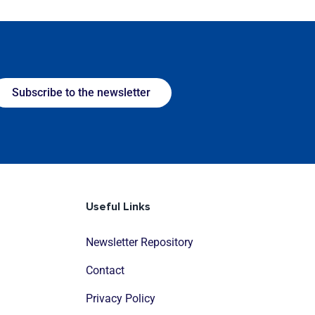
Subscribe to the newsletter
Useful Links
Newsletter Repository
Contact
Privacy Policy