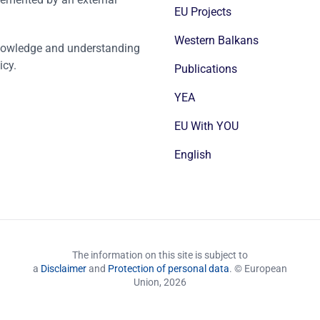
EU Projects
Western Balkans
nowledge and understanding
icy.
Publications
YEA
EU With YOU
English
The information on this site is subject to
a
Disclaimer
and
Protection of personal data
. © European
Union,
2026