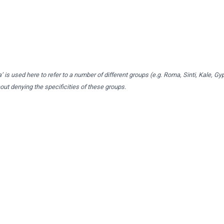
 is used here to refer to a number of different groups (e.g. Roma, Sinti, Kale, Gy
t denying the specificities of these groups.