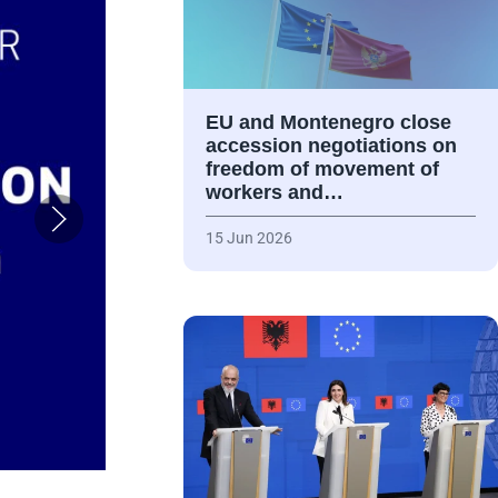
EU and Montenegro close
accession negotiations on
freedom of movement of
workers and…
15 Jun 2026