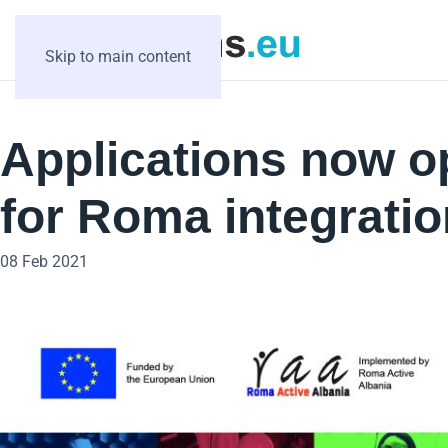
Skip to main content
Applications now o
for Roma integratio
08 Feb 2021