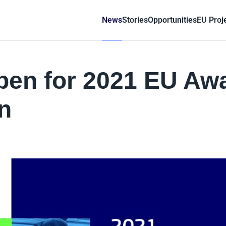
News
Stories
Opportunities
EU Proj
pen for 2021 EU Aw
n