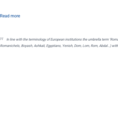
Read more
[1]
In line with the terminology of European institutions the umbrella term ‘Roma’
Romanichels, Boyash, Ashkali, Egyptians, Yenish, Dom, Lom, Rom, Abdal…) withou