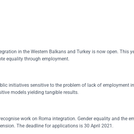
egration in the Western Balkans and Turkey is now open. This ye
mote equality through employment.
lic initiatives sensitive to the problem of lack of employment 
itive models yielding tangible results.
recognise work on Roma integration. Gender equality and the
sion. The deadline for applications is 30 April 2021.