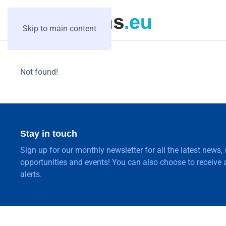
Skip to main content
Not found!
Stay in touch
Sign up for our monthly newsletter for all the latest news,
opportunities and events! You can also choose to receive a
alerts.