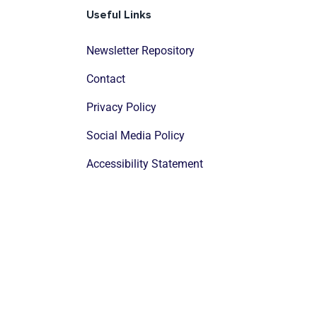
Useful Links
Newsletter Repository
Contact
Privacy Policy
Social Media Policy
Accessibility Statement