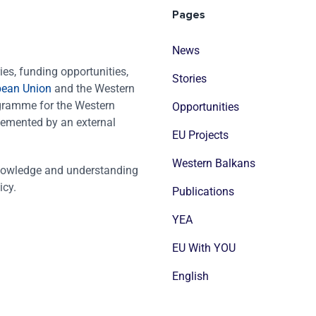
Pages
News
es, funding opportunities,
Stories
pean Union
and the Western
ogramme for the Western
Opportunities
emented by an external
EU Projects
Western Balkans
nowledge and understanding
icy.
Publications
YEA
EU With YOU
English