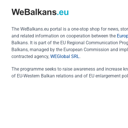
The WeBalkans.eu portal is a one-stop shop for news, stori
and related information on cooperation between the
Euro
Balkans. It is part of the EU Regional Communication Pr
Balkans, managed by the European Commission and impl
contracted agency,
WEGlobal SRL
.
The programme seeks to raise awareness and increase k
of EU-Western Balkan relations and of EU enlargement pol