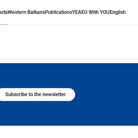
ects
Western Balkans
Publications
YEA
EU With YOU
English
Subscribe to the newsletter