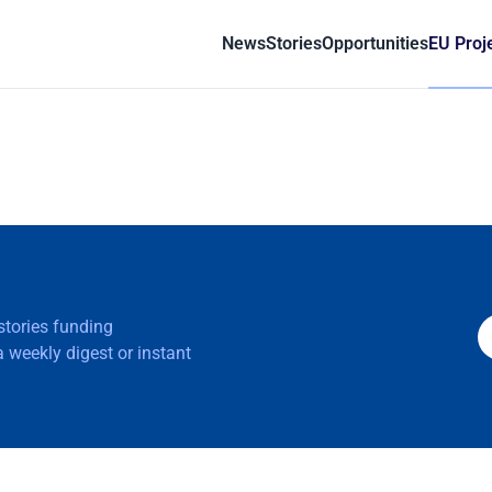
News
Stories
Opportunities
EU Proj
 stories funding
 weekly digest or instant