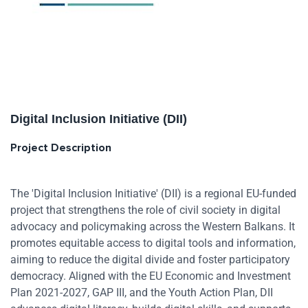
Digital Inclusion Initiative (DII)
Project Description
The 'Digital Inclusion Initiative' (DII) is a regional EU-funded
project that strengthens the role of civil society in digital
advocacy and policymaking across the Western Balkans. It
promotes equitable access to digital tools and information,
aiming to reduce the digital divide and foster participatory
democracy. Aligned with the EU Economic and Investment
Plan 2021-2027, GAP III, and the Youth Action Plan, DII