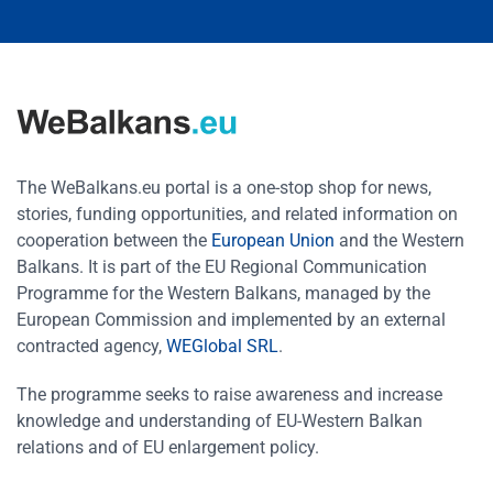
The WeBalkans.eu portal is a one-stop shop for news,
stories, funding opportunities, and related information on
cooperation between the
European Union
and the Western
Balkans. It is part of the EU Regional Communication
Programme for the Western Balkans, managed by the
European Commission and implemented by an external
contracted agency,
WEGlobal SRL
.
The programme seeks to raise awareness and increase
knowledge and understanding of EU-Western Balkan
relations and of EU enlargement policy.