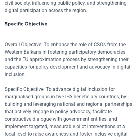
Zoom
civil society, influencing public policy, and strengthening
digital participation across the region.
Specific Objective
Overall Objective: To enhance the role of CSOs from the
Western Balkans in fostering participatory democracies
and the EU approximation process by strengthening their
capacities for policy development and advocacy in digital
inclusion.
Specific Objective: To advance digital inclusion for
marginalised groups in five IPA beneficiary countries, by
building and leveraging national and regional partnerships
that actively engage in policy advocacy, facilitate
constructive dialogue with government entities, and
implement targeted, measurable pilot interventions at a
local level to raise awareness and foster inclusive digital