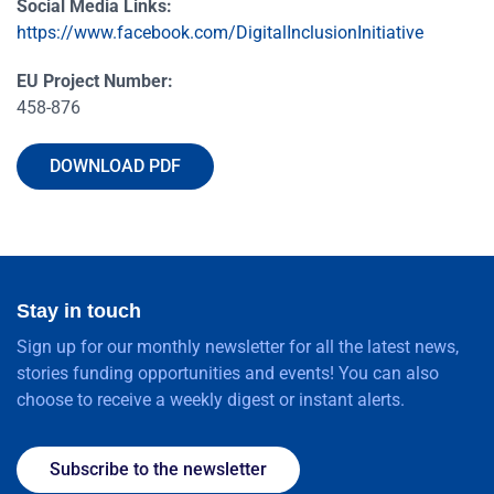
Social Media Links:
https://www.facebook.com/DigitalInclusionInitiative
EU Project Number:
458-876
DOWNLOAD PDF
Stay in touch
Sign up for our monthly newsletter for all the latest news,
stories funding opportunities and events! You can also
choose to receive a weekly digest or instant alerts.
Subscribe to the newsletter