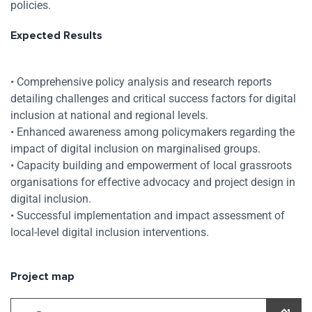
policies.
Expected Results
• Comprehensive policy analysis and research reports
detailing challenges and critical success factors for digital
inclusion at national and regional levels.
• Enhanced awareness among policymakers regarding the
impact of digital inclusion on marginalised groups.
• Capacity building and empowerment of local grassroots
organisations for effective advocacy and project design in
digital inclusion.
• Successful implementation and impact assessment of
local-level digital inclusion interventions.
Project map
Skip map