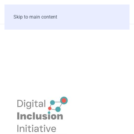
Skip to main content