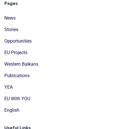
Pages
News
Stories
Opportunities
EU Projects
Western Balkans
Publications
YEA
EU With YOU
English
Useful Links