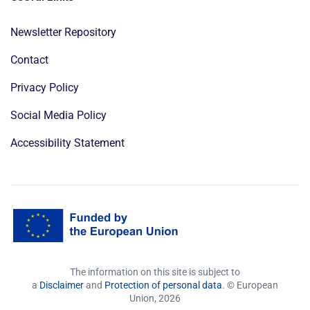
Newsletter Repository
Contact
Privacy Policy
Social Media Policy
Accessibility Statement
The information on this site is subject to
a
Disclaimer
and
Protection of personal data
. © European
Union,
2026