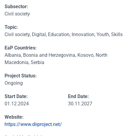
Subsector:
Civil society
Topic:
Civil society, Digital, Education, Innovation, Youth, Skills
EaP Countries:
Albania, Bosnia and Herzegovina, Kosovo, North
Macedonia, Serbia
Project Status:
Ongoing
Start Date:
End Date:
01.12.2024
30.11.2027
Website:
https://www.diiproject.net/