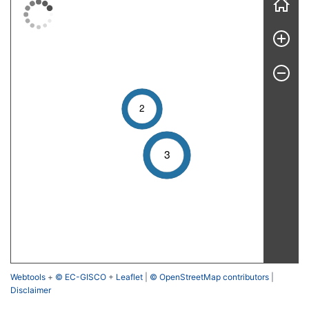
2
3
Webtools
+
© EC-GISCO
+
Leaflet
|
© OpenStreetMap contributors
|
Disclaimer