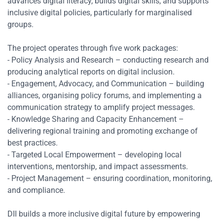
advances digital literacy, builds digital skills, and supports
inclusive digital policies, particularly for marginalised
groups.
The project operates through five work packages:
- Policy Analysis and Research – conducting research and
producing analytical reports on digital inclusion.
- Engagement, Advocacy, and Communication – building
alliances, organising policy forums, and implementing a
communication strategy to amplify project messages.
- Knowledge Sharing and Capacity Enhancement –
delivering regional training and promoting exchange of
best practices.
- Targeted Local Empowerment – developing local
interventions, mentorship, and impact assessments.
Res
- Project Management – ensuring coordination, monitoring,
and compliance.
Zoom
DII builds a more inclusive digital future by empowering