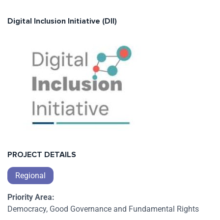
Digital Inclusion Initiative (DII)
PROJECT DETAILS
Regional
Priority Area:
Democracy, Good Governance and Fundamental Rights